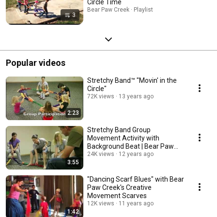
Circle Time
Bear Paw Creek · Playlist
3
Popular videos
Stretchy Band™ "Movin' in the
Circle"
72K views
13 years ago
2:23
Stretchy Band Group
Movement Activity with
Background Beat | Bear Paw
Creek and Tuneful Teaching
24K views
12 years ago
3:55
"Dancing Scarf Blues" with Bear
Paw Creek's Creative
Movement Scarves
12K views
11 years ago
1:42