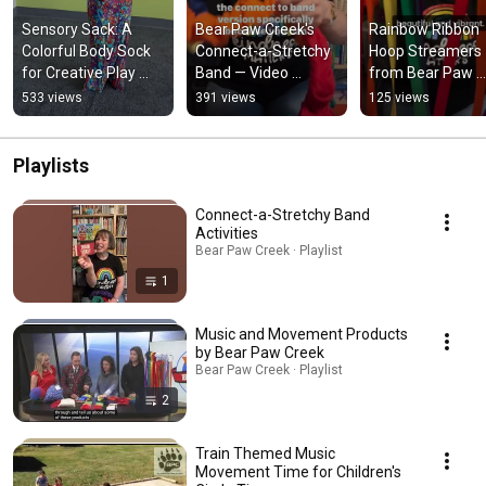
Sensory Sack: A 
Bear Paw Creek's 
Rainbow Ribbon 
Colorful Body Sock 
Connect-a-Stretchy 
Hoop Streamers 
for Creative Play 
Band — Video 
from Bear Paw 
from Bear Paw 
Review from 
Creek - Review f
533 views
391 views
125 views
Creek
@musicwithmissjen!
@musicwithmiss
Playlists
Connect-a-Stretchy Band
Activities
Bear Paw Creek · Playlist
1
Music and Movement Products
by Bear Paw Creek
Bear Paw Creek · Playlist
2
Train Themed Music
Movement Time for Children's