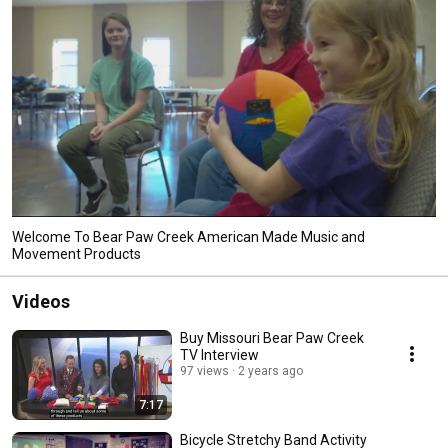
Welcome To Bear Paw Creek American Made Music and
Movement Products
Videos
Buy Missouri Bear Paw Creek
TV Interview
97 views
2 years ago
7:17
Bicycle Stretchy Band Activity