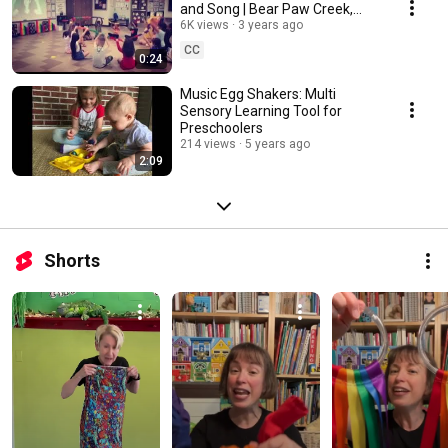
and Song | Bear Paw Creek,
Music With Nancy Kopman, &
6K views
3 years ago
Traci Patterson
CC
0:24
Music Egg Shakers: Multi
Sensory Learning Tool for
Preschoolers
214 views
5 years ago
2:09
Shorts