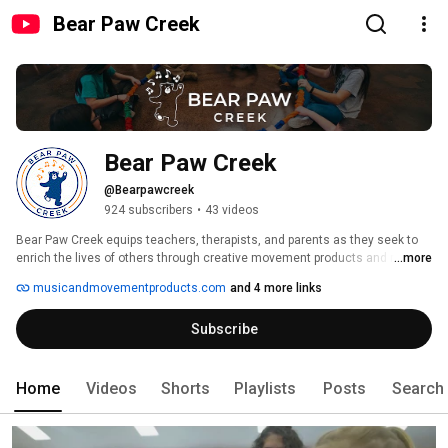
Bear Paw Creek
Bear Paw Creek
@Bearpawcreek
924 subscribers
•
43 videos
Bear Paw Creek equips teachers, therapists, and parents as they seek to 
enrich the lives of others through creative movement products and music. 
...more
Bear Paw Creek understands the importance of music and movement for 
musicandmovementproducts.com
and 4 more links
developing healthy minds and bodies of all ages. Since 2000 they have 
been creating and manufacturing creative movement props that will inspire 
Subscribe
your group classes, provide stimulating activities for your kids at home, 
and so much more. 
Home
Videos
Shorts
Playlists
Posts
Search