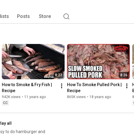
oker. Sign-up, join, or form a BBQ Pit Boys Chapter, by 
ss inquiries welcomed.! 
lists
Posts
Store
8:22
8:26
How to Smoke & Fry Fish | 
How To Smoke Pulled Pork | 
Recipe
Recipe
942K views
•
11 years ago
865K views
•
18 years ago
CC
lay all
 easy to do hamburger and