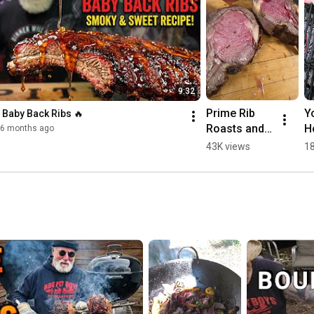
9:32
Prime Rib 
Y
 Baby Back Ribs 🔥
Roasts and 
Ho
6 months ago
Steaks 
C
43K views
18
Perfect 
Every Time.