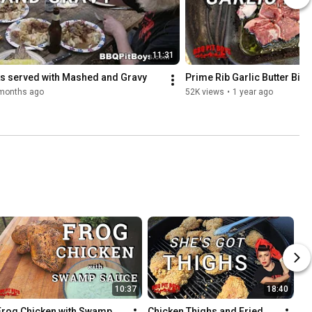
11:31
s served with Mashed and Gravy
Prime Rib Garlic Butter Bite
months ago
52K views
•
1 year ago
10:37
18:40
Frog Chicken with Swamp 
Chicken Thighs and Fried 