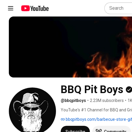
BBQ Pit Boys
@bbqpitboys
•
2.23M subscribers
•
1K
YouTube's #1 Channel for BBQ and Grilli
millions of video views, and over 5 mil
bbqpitboys.com/barbecue-store-gi
platforms. Watch the BBQ Pit Boys dem
barbecue and grilling recipes, show you
Subscribe
Community