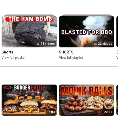
43 videos
22 videos
Shorts
SHORTS
View full playlist
View full playlist
V
38:03
20:37