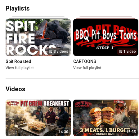
Playlists
3 videos
1 video
Spit Roasted
CARTOONS
View full playlist
View full playlist
Videos
14:30
15:35