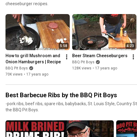
cheeseburger recipes.
5:58
4:23
How to grill Mushroom and 
Beer Steam Cheeseburgers
Onion Hamburgers | Recipe
BBQ Pit Boys
BBQ Pit Boys
128K views
•
17 years ago
70K views
•
17 years ago
Best Barbecue Ribs by the BBQ Pit Boys
-pork ribs, beef ribs, spare ribs, babybacks, St. Louis Style, Country S
the BBQ Pit Boys.