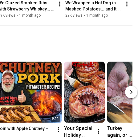
We Glazed Smoked Ribs 
We Wrapped a Hot Dog in 
with Strawberry Whiskey... 
Mashed Potatoes... and It 
and They Were Incredible!
Was Ridiculous
19K views
•
1 month ago
29K views
•
1 month ago
9:11
Your Special 
Turkey 
in with Apple Chutney – 
Holiday 
again, or 