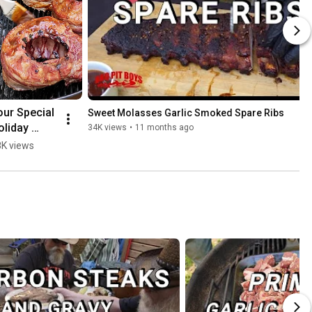
our Special 
Sweet Molasses Garlic Smoked Spare Ribs
liday 
34K views
•
11 months ago
rown Roast
K views