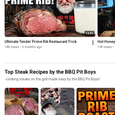
12:01
Ultimate Tender Prime Rib Restaurant Trick
Hot Honey
18K views
•
5 months ago
19K views
•
Top Steak Recipes by the BBQ Pit Boys
-cooking steaks on the grill made easy by the BBQ Pit Boys!