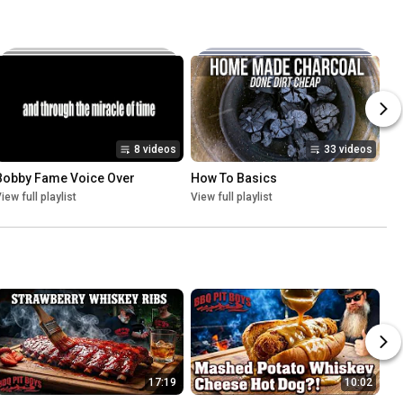
8 videos
33 videos
Bobby Fame Voice Over
How To Basics
iew full playlist
View full playlist
17:19
10:02