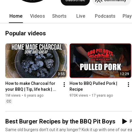
correct cuts of meat for the grill or sm
heading on over to our Website. Busine
Home
Videos
Shorts
Live
Podcasts
Play
Popular videos
3:55
12:29
How to make Charcoal for 
How to BBQ Pulled Pork | 
your BBQ | Tip, life hack | 
Recipe
BBQ Pit Boys
1M views
•
6 years ago
970K views
•
17 years ago
CC
Best Burger Recipes by the BBQ Pit Boys
P
Same old burgers don't cut it any longer? Kick it up with one of our