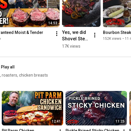
14:53
Yes, we did 
ranteed Moist & Tender
Bourbon Steak
Shovel Steak 
o
152K views
•
11 
Sams   #bbq 
17K views
#steak #fire
Play all
, roasters, chicken breasts
12:41
11:25
Pit Parm Chicken 
Pickle Brined Sticky Chicken