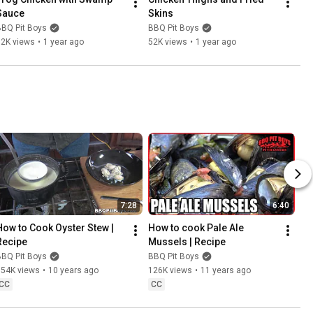
Sauce
Skins
BBQ Pit Boys
BBQ Pit Boys
32K views
•
1 year ago
52K views
•
1 year ago
7:28
6:40
How to Cook Oyster Stew | 
How to cook Pale Ale 
Recipe
Mussels | Recipe
BBQ Pit Boys
BBQ Pit Boys
154K views
•
10 years ago
126K views
•
11 years ago
CC
CC