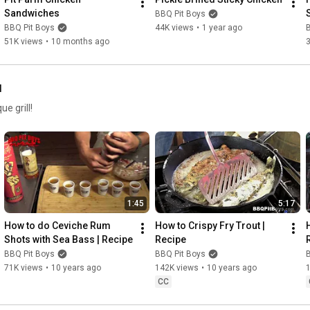
Sandwiches
BBQ Pit Boys
BBQ Pit Boys
44K views
•
1 year ago
51K views
•
10 months ago
l
e grill!
1:45
5:17
How to do Ceviche Rum 
How to Crispy Fry Trout | 
Shots with Sea Bass | Recipe
Recipe
BBQ Pit Boys
BBQ Pit Boys
71K views
•
10 years ago
142K views
•
10 years ago
CC