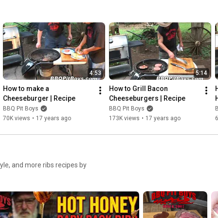
4:53
5:14
How to make a 
How to Grill Bacon 
Cheeseburger | Recipe
Cheeseburgers | Recipe
BBQ Pit Boys
BBQ Pit Boys
70K views
•
17 years ago
173K views
•
17 years ago
tyle, and more ribs recipes by