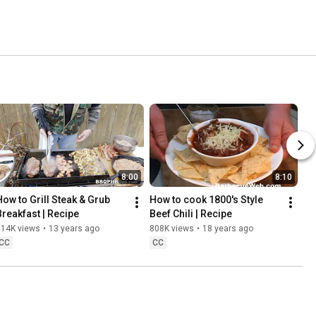
8:00
8:10
How to Grill Steak & Grub 
How to cook 1800's Style 
Breakfast | Recipe
Beef Chili | Recipe
814K views
•
13 years ago
808K views
•
18 years ago
CC
CC