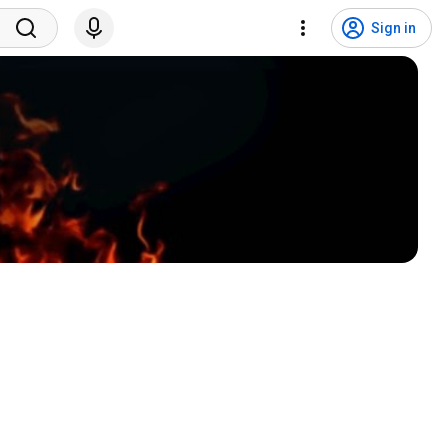
Sign in