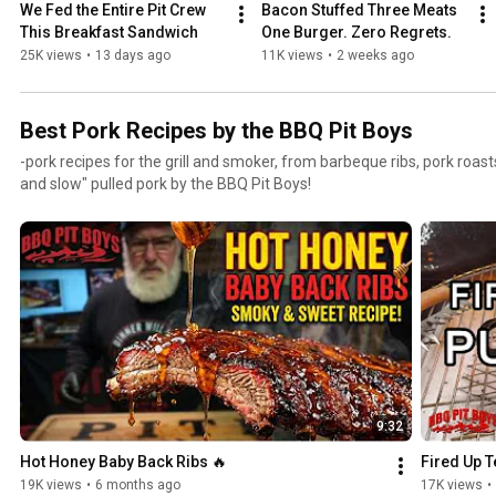
We Fed the Entire Pit Crew 
Bacon Stuffed Three Meats 
This Breakfast Sandwich
One Burger. Zero Regrets.
25K views
•
13 days ago
11K views
•
2 weeks ago
Best Pork Recipes by the BBQ Pit Boys
-pork recipes for the grill and smoker, from barbeque ribs, pork roast
and slow" pulled pork by the BBQ Pit Boys!
9:32
Hot Honey Baby Back Ribs 🔥
Fired Up T
19K views
•
6 months ago
17K views
•