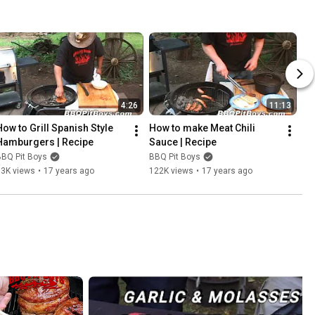
4:26
11:13
How to Grill Spanish Style 
How to make Meat Chili 
Hamburgers | Recipe
Sauce | Recipe
BBQ Pit Boys
BBQ Pit Boys
63K views
•
17 years ago
122K views
•
17 years ago