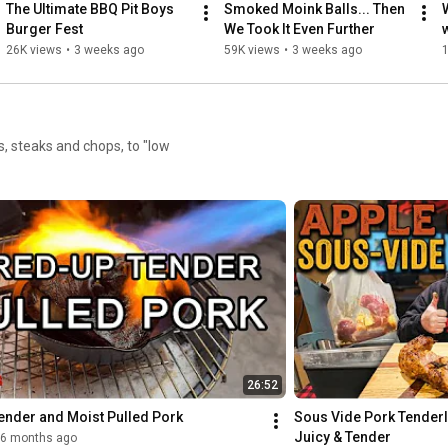
The Ultimate BBQ Pit Boys 
Smoked Moink Balls... Then 
Burger Fest
We Took It Even Further
26K views
•
3 weeks ago
59K views
•
3 weeks ago
s, steaks and chops, to "low
26:52
ender and Moist Pulled Pork
Sous Vide Pork Tenderlo
Juicy & Tender
6 months ago