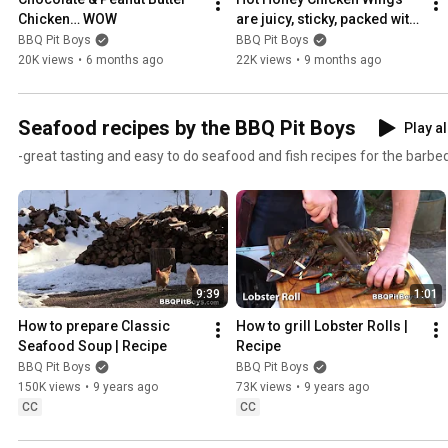
Chicken… WOW
are juicy, sticky, packed with 
smoky flavor!
BBQ Pit Boys
BBQ Pit Boys
20K views
•
6 months ago
22K views
•
9 months ago
Seafood recipes by the BBQ Pit Boys
Play al
-great tasting and easy to do seafood and fish recipes for the barbequ
9:39
1:01
How to prepare Classic 
How to grill Lobster Rolls | 
Seafood Soup | Recipe
Recipe
BBQ Pit Boys
BBQ Pit Boys
150K views
•
9 years ago
73K views
•
9 years ago
CC
CC