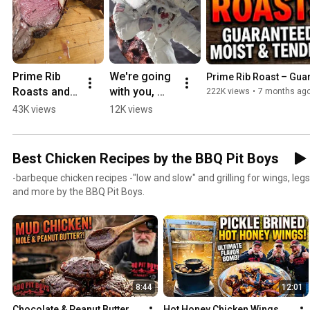
Prime Rib 
We're going 
Prime Rib Roast – Gua
Roasts and 
with you, 
222K views
•
7 months ag
Steaks 
Elon Musk -
43K views
12K views
Perfect 
to establish 
Every Time.
a Chapter, 
and grill up a 
Best Chicken Recipes by the BBQ Pit Boys
Crater Steak. 
-barbeque chicken recipes -"low and slow" and grilling for wings, legs
BPB4L
and more by the BBQ Pit Boys.
8:44
12:01
Chocolate & Peanut Butter 
Hot Honey Chicken Wings 