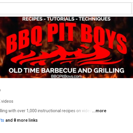
 videos
ng with over 1,000 instructional recipes on video, 
...more
lion Subscribers and Followers across all Social Media 
fts
and 8 more links
onstrate the techniques for cooking up some classic 
 what BBQ tools you'll need, and how to select the 