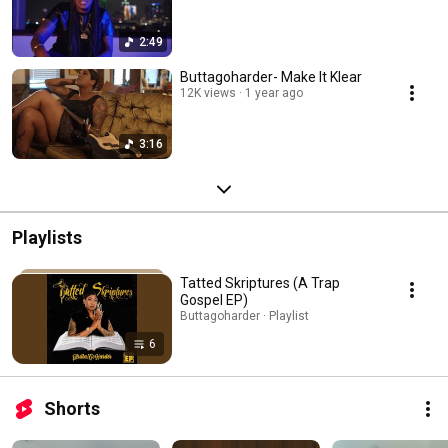
2:49
Buttagoharder- Make It Klear
12K views
1 year ago
3:16
Playlists
Tatted Skriptures (A Trap
Gospel EP)
Buttagoharder · Playlist
6
Shorts