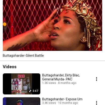
Buttagoharder-Silent Battle
Videos
Buttagoharder, Dirty Blac,
General Murda- PAC
1.3K views
8 months ago
3:47
Buttagoharder- Expose Um
3.4K views
10 months ago