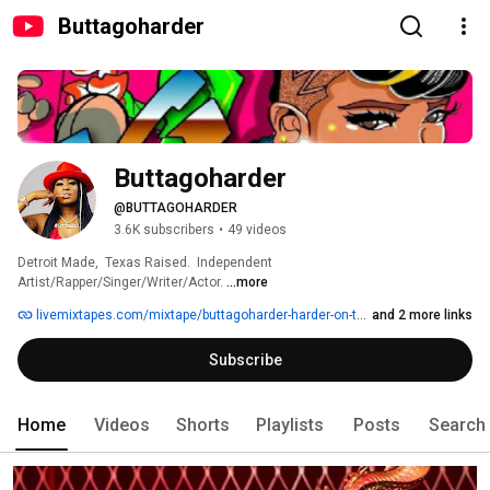
Buttagoharder
Buttagoharder
@BUTTAGOHARDER
3.6K subscribers
•
49 videos
Detroit Made,  Texas Raised.  Independent 
Artist/Rapper/Singer/Writer/Actor. 
...more
livemixtapes.com/mixtape/buttagoharder-harder-on-the-pen
and 2 more links
Subscribe
Home
Videos
Shorts
Playlists
Posts
Search