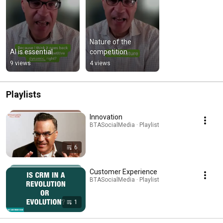
Nature of the 
AI is essential
competition
9 views
4 views
Playlists
Innovation
BTASocialMedia · Playlist
6
Customer Experience
BTASocialMedia · Playlist
1