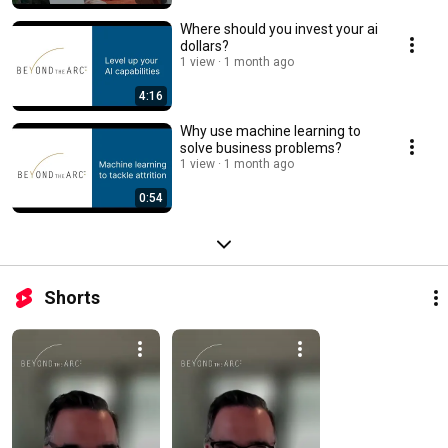
Where should you invest your ai
dollars?
1 view
1 month ago
4:16
Why use machine learning to
solve business problems?
1 view
1 month ago
0:54
Shorts