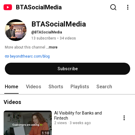
BTASocialMedia
BTASocialMedia
@BTASocialMedia
13 subscribers
•
34 videos
More about this channel
...more
beyondthearc.com/blog
Subscribe
Home
Videos
Shorts
Playlists
Search
Videos
AI Visibility for Banks and
Fintech
2 views
3 weeks ago
1:10