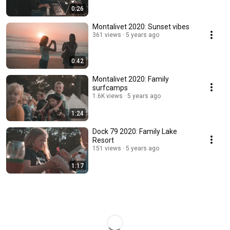
0:26
Montalivet 2020: Sunset vibes
361 views
5 years ago
0:42
Montalivet 2020: Family
surfcamps
1.6K views
5 years ago
1:24
Dock 79 2020: Family Lake
Resort
151 views
5 years ago
1:17