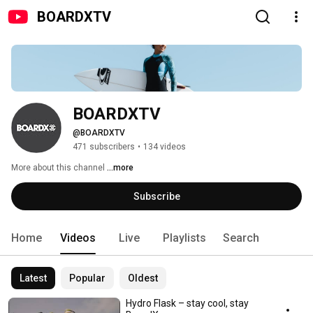
BOARDXTV
BOARDXTV
@BOARDXTV
471 subscribers
•
134 videos
More about this channel
...more
Subscribe
Home
Videos
Live
Playlists
Search
Latest
Popular
Oldest
Hydro Flask – stay cool, stay