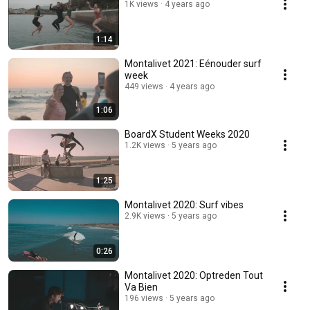
1K views
4 years ago
1:14
Montalivet 2021: Eénouder surf
week
449 views
4 years ago
1:06
BoardX Student Weeks 2020
1.2K views
5 years ago
1:25
Montalivet 2020: Surf vibes
2.9K views
5 years ago
0:26
Montalivet 2020: Optreden Tout
Va Bien
196 views
5 years ago