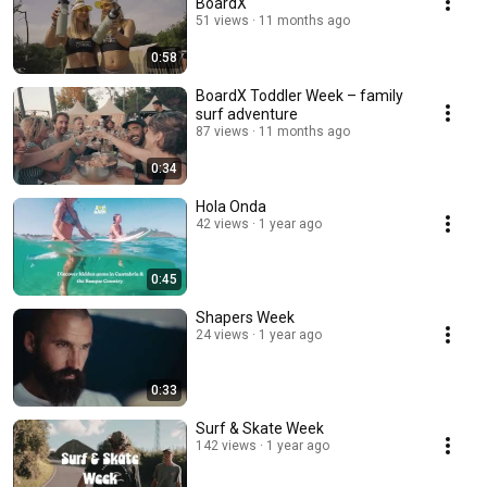
BoardX
51 views
11 months ago
0:58
BoardX Toddler Week – family
surf adventure
87 views
11 months ago
0:34
Hola Onda
42 views
1 year ago
0:45
Shapers Week
24 views
1 year ago
0:33
Surf & Skate Week
142 views
1 year ago