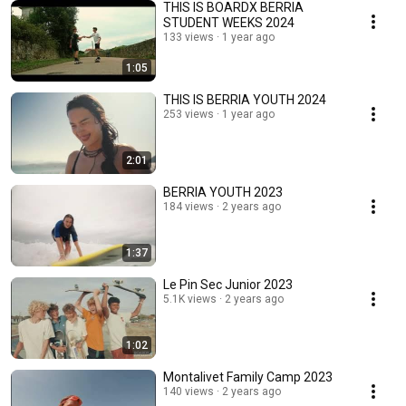
THIS IS BOARDX BERRIA
STUDENT WEEKS 2024
133 views
1 year ago
1:05
THIS IS BERRIA YOUTH 2024
253 views
1 year ago
2:01
BERRIA YOUTH 2023
184 views
2 years ago
1:37
Le Pin Sec Junior 2023
5.1K views
2 years ago
1:02
Montalivet Family Camp 2023
140 views
2 years ago