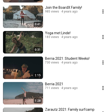
Join the BoardX Family!
985 views
4 years ago
0:41
Yoga met Linde!
183 views
4 years ago
0:31
Berria 2021: Student Weeks!
730 views
4 years ago
1:15
Berria 2021
711 views
4 years ago
1:28
Zarautz 2021: Family surfcamp