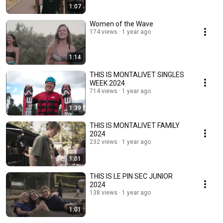
1:07
Women of the Wave
174 views
1 year ago
1:14
THIS IS MONTALIVET SINGLES
WEEK 2024
714 views
1 year ago
1:39
THIS IS MONTALIVET FAMILY
2024
232 views
1 year ago
1:01
THIS IS LE PIN SEC JUNIOR
2024
138 views
1 year ago
1:01