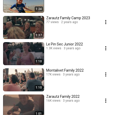
1:24
Zarautz Family Camp 2023
77 views
2 years ago
1:37
Le Pin Sec Junior 2022
1.3K views
3 years ago
1:10
Montalivet Family 2022
17K views
3 years ago
1:10
Zarautz Family 2022
16K views
3 years ago
1:01