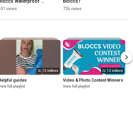
Bloccs Waterproof 
Bloccs?
Cast Cover March 2024
401 views
726 views
12 videos
12 videos
Helpful guides
Video & Photo Contest Winners
iew full playlist
View full playlist