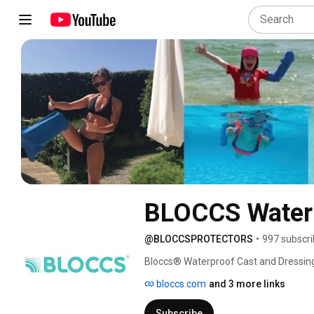
BLOCCS Waterp
@BLOCCSPROTECTORS
•
997 subscri
Bloccs® Waterproof Cast and Dressing 
bandage, or dressing. Whether you're h
bloccs.com
and 3 more links
Bloccs keeps you dry and confident. 🌊
Subscribe