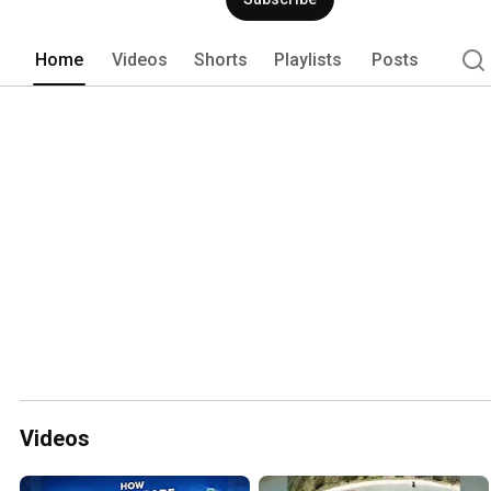
Home
Videos
Shorts
Playlists
Posts
Videos