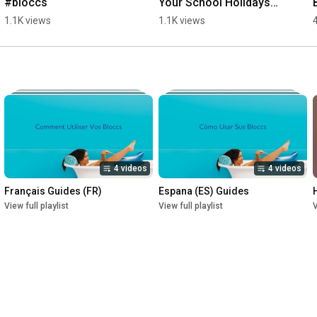
#bloccs
Your School Holidays? 
Discover Bloccs to 
1.1K views
1.1K views
KEEP cast DRY 
#Winner #Swim 
#Bloccs
4 videos
4 videos
Français Guides (FR)
Espana (ES) Guides
View full playlist
View full playlist
V