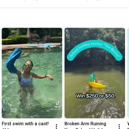
Swimming, Showers & 
More!
First swim with a cast! 
Broken Arm Ruining 