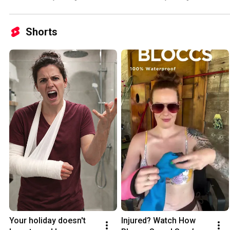
Shorts
Your holiday doesn't 
Injured? Watch How 