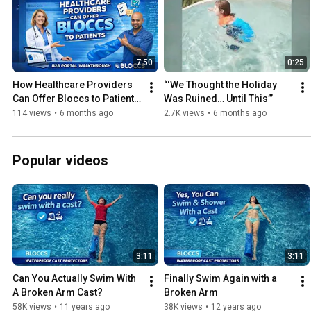
7:50
0:25
How Healthcare Providers 
“‘We Thought the Holiday 
Can Offer Bloccs to Patients 
Was Ruined… Until This’”
| Step-by-Step Setup
114 views
•
6 months ago
2.7K views
•
6 months ago
Popular videos
3:11
3:11
Can You Actually Swim With 
Finally Swim Again with a 
A Broken Arm Cast?
Broken Arm
58K views
•
11 years ago
38K views
•
12 years ago