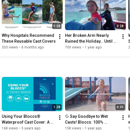
1:28
0:28
Why Hospitals Recommend 
Her Broken Arm Nearly 
These Reusable Cast Covers
Ruined the Holiday… Until 
They Found Bloccs!
333 views
•
6 months ago
700 views
•
1 year ago
1:28
0:35
Using Your Bloccs® 
💦 Say Goodbye to Wet 
Waterproof Cast Cover: A 
Casts! Bloccs: 100% 
Video Guide
Waterproof Protection for 
16K views
•
5 years ago
15K views
•
1 year ago