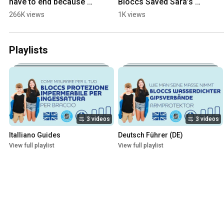
have to end because of 
Bloccs Saved Sara’s 
a broken bone #cast 
Summer!
266K views
1K views
#swimming  #bloccs 
#showerwithcast
Playlists
3 videos
3 videos
Italliano Guides
Deutsch Führer (DE)
View full playlist
View full playlist