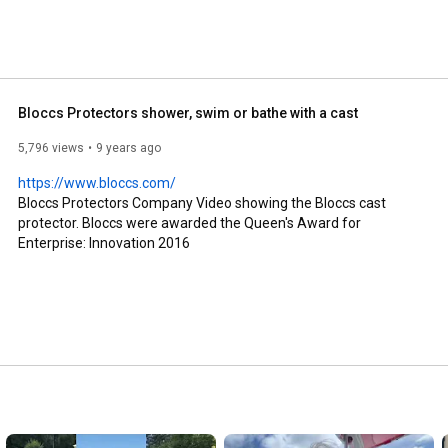
Bloccs Protectors shower, swim or bathe with a cast
5,796 views
9 years ago
https://www.bloccs.com/
Bloccs Protectors Company Video showing the Bloccs cast 
protector. Bloccs were awarded the Queen's Award for 
Enterprise: Innovation 2016