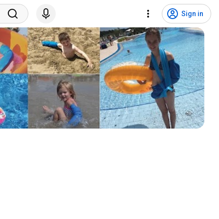
Sign in