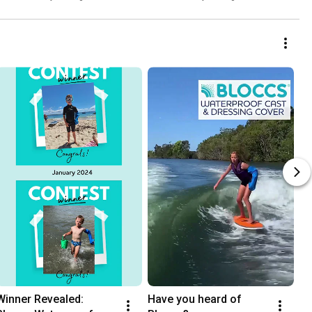
Winner Revealed: 
Have you heard of 