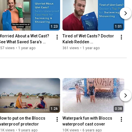
1:23
1:01
Worried About a Wet Cast? 
Tired of Wet Casts? Doctor 
See What Saved Sara’s 
Kaleb Redden 
Summer!
Recommends This 
257 views
•
1 year ago
361 views
•
1 year ago
Waterproof Cover for 
Swimming & Showering
1:26
0:38
How to put on the Bloccs 
Waterpark fun with Bloccs 
waterproof protector
waterproof cast cover
11K views
•
9 years ago
10K views
•
6 years ago