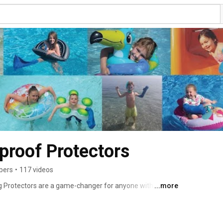
roof Protectors
bers
•
117 videos
Protectors are a game-changer for anyone with a cast, 
...more
eading to the beach, taking a shower, or recovering — 
💧 