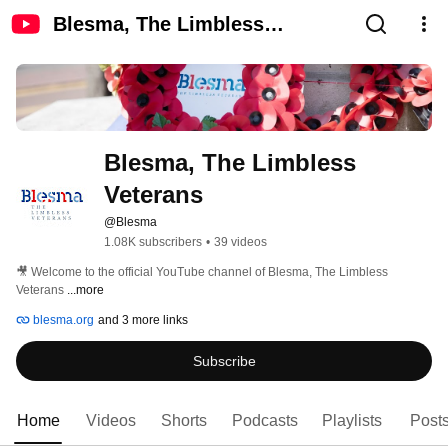
Blesma, The Limbless
Veterans
Blesma, The Limbless 
Veterans
@Blesma
1.08K subscribers
•
39 videos
🎥 Welcome to the official YouTube channel of Blesma, The Limbless 
Veterans 
...more
blesma.org
and 3 more links
Subscribe
Home
Videos
Shorts
Podcasts
Playlists
Post