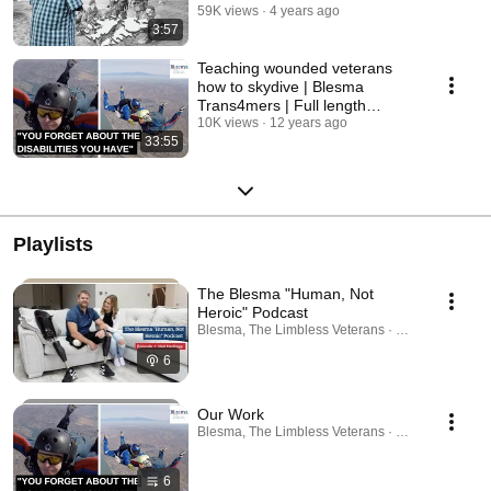
his story
59K views
4 years ago
3:57
Teaching wounded veterans
how to skydive | Blesma
Trans4mers | Full length
documentary
10K views
12 years ago
33:55
Playlists
The Blesma "Human, Not
Heroic" Podcast
Blesma, The Limbless Veterans · Podcast
6
Our Work
Blesma, The Limbless Veterans · Playlist
6