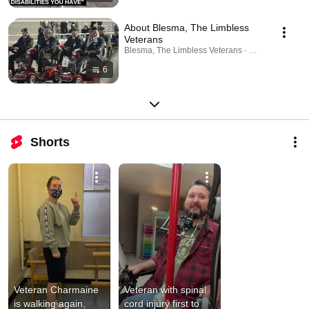
About Blesma, The Limbless
Veterans
Blesma, The Limbless Veterans · Playlist
6
Shorts
Veteran Charmaine 
Veteran with spinal 
is walking again, 
cord injury first to 