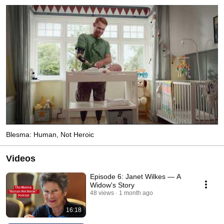
Blesma: Human, Not Heroic
Videos
Episode 6: Janet Wilkes — A
Widow's Story
48 views
1 month ago
16:18