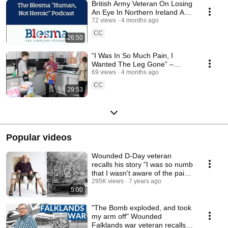
British Army Veteran On Losing
An Eye In Northern Ireland And
Living With Complex PTSD
72 views
4 months ago
CC
26:50
“I Was In So Much Pain, I
Wanted The Leg Gone” –
Former Army Medic on Living
69 views
4 months ago
with CRPS
CC
29:53
Popular videos
Wounded D-Day veteran
recalls his story "I was so numb
that I wasn't aware of the pain"
#worldwar2
295K views
7 years ago
5:00
"The Bomb exploded, and took
my arm off" Wounded
Falklands war veteran recalls