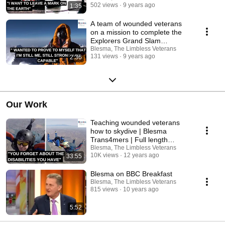
502 views
9 years ago
1:35
A team of wounded veterans
on a mission to complete the
Explorers Grand Slam
(Adaptive Grand Slam)
Blesma, The Limbless Veterans
131 views
9 years ago
2:36
Our Work
Teaching wounded veterans
how to skydive | Blesma
Trans4mers | Full length
documentary
Blesma, The Limbless Veterans
10K views
12 years ago
33:55
Blesma on BBC Breakfast
Blesma, The Limbless Veterans
815 views
10 years ago
5:52