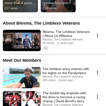
more than 3 years 
receive Jaco arm
since she was last 
217 views
2.1K views
able to use her 
prosthetic!
About Blesma, The Limbless Veterans
Blesma, The Limbless Veterans
| About Us #Blesma
Blesma, The Limbless Veterans
6K views
11 years ago
3:25
CC
Meet Our Members
The limbless army veteran with
his sights on the Paralympics
Blesma, The Limbless Veterans
606 views
9 years ago
2:16
The double leg amputee with
the drive to become a racing
champ | David Birrell's story
Blesma, The Limbless Veterans