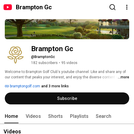
Brampton Gc
Brampton Gc
@BramptonGc
182 subscribers
•
95 videos
Welcome to Brampton Golf Club's youtube channel. Like and share any of 
our content that peaks your interest, and enjoy the diverse content we 
...more
publish. 
bramptongolf.com
and 3 more links
Subscribe
Home
Videos
Shorts
Playlists
Search
Videos