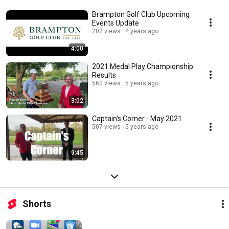
Brampton Golf Club Upcoming
Events Update
202 views
4 years ago
4:00
2021 Medal Play Championship
Results
560 views
5 years ago
3:02
Captain's Corner - May 2021
507 views
5 years ago
9:45
Shorts