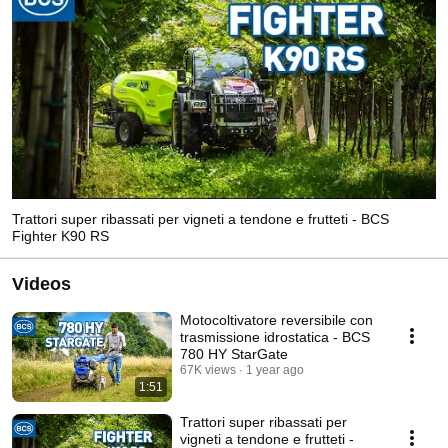
Trattori super ribassati per vigneti a tendone e frutteti - BCS
Fighter K90 RS
Videos
Motocoltivatore reversibile con
trasmissione idrostatica - BCS
780 HY StarGate
67K views
1 year ago
1:51
Trattori super ribassati per
vigneti a tendone e frutteti -