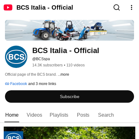
BCS Italia - Official
BCS Italia - Official
@BCSspa
14.3K subscribers
•
110 videos
Official page of the BCS brand. 
...more
Facebook
and 3 more links
Subscribe
Home
Videos
Playlists
Posts
Search