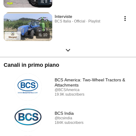
8
Interviste
BCS Italia - Official · Playlist
10
Canali in primo piano
BCS America: Two-Wheel Tractors &
Attachments
@BCSAmerica
19.9K subscribers
BCS India
@bcsindia
184K subscribers