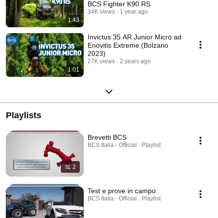
BCS Fighter K90 RS
34K views
1 year ago
1:43
Invictus 35 AR Junior Micro ad
Enovitis Extreme (Bolzano
2023)
27K views
2 years ago
1:01
Playlists
Brevetti BCS
BCS Italia - Official · Playlist
2
Test e prove in campo
BCS Italia - Official · Playlist