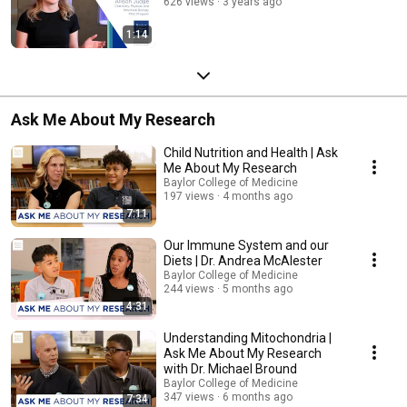
626 views
3 years ago
1:14
Ask Me About My Research
Child Nutrition and Health | Ask
Me About My Research
Baylor College of Medicine
197 views
4 months ago
7:11
Our Immune System and our
Diets | Dr. Andrea McAlester
Baylor College of Medicine
244 views
5 months ago
4:31
Understanding Mitochondria |
Ask Me About My Research
with Dr. Michael Bround
Baylor College of Medicine
347 views
6 months ago
7:34