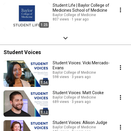
Student Life | Baylor College of
Medicines School of Medicine
Baylor College of Medicine
807 views
1 year ago
1:25
Student Voices
Student Voices: Vicki Mercado-
Evans
Baylor College of Medicine
598 views
3 years ago
1:54
Student Voices: Matt Cooke
Baylor College of Medicine
689 views
3 years ago
1:12
Student Voices: Allison Judge
Baylor College of Medicine