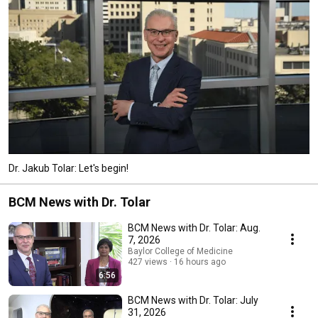
Dr. Jakub Tolar: Let's begin!
BCM News with Dr. Tolar
BCM News with Dr. Tolar: Aug.
7, 2026
Baylor College of Medicine
427 views
16 hours ago
6:56
BCM News with Dr. Tolar: July
31, 2026