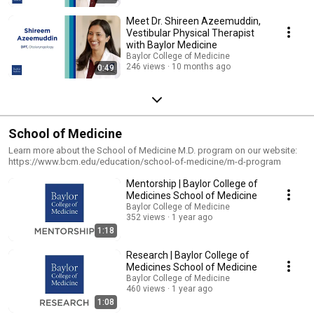
Meet Dr. Shireen Azeemuddin,
Vestibular Physical Therapist
with Baylor Medicine
Baylor College of Medicine
246 views
10 months ago
0:49
School of Medicine
Learn more about the School of Medicine M.D. program on our website:
https://www.bcm.edu/education/school-of-medicine/m-d-program
Mentorship | Baylor College of
Medicines School of Medicine
Baylor College of Medicine
352 views
1 year ago
1:18
Research | Baylor College of
Medicines School of Medicine
Baylor College of Medicine
460 views
1 year ago
1:08