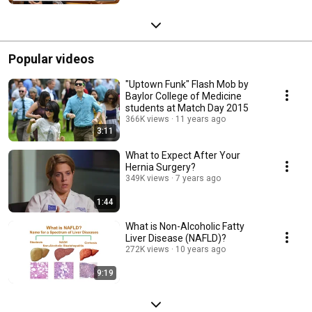
Popular videos
"Uptown Funk" Flash Mob by
Baylor College of Medicine
students at Match Day 2015
366K views
11 years ago
3:11
What to Expect After Your
Hernia Surgery?
349K views
7 years ago
1:44
What is Non-Alcoholic Fatty
Liver Disease (NAFLD)?
272K views
10 years ago
9:19