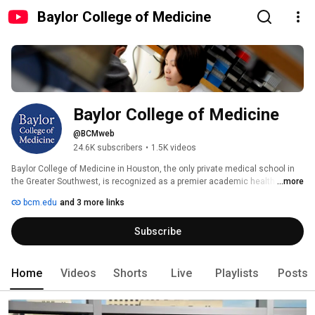
Baylor College of Medicine
Baylor College of Medicine
@BCMweb
24.6K subscribers
•
1.5K videos
Baylor College of Medicine in Houston, the only private medical school in 
the Greater Southwest, is recognized as a premier academic health 
...more
science center. BCM is committed to being a national leader in advancing 
bcm.edu
and 3 more links
human health through the integration of education, healthcare, research, 
and community service. 
Subscribe
Home
Videos
Shorts
Live
Playlists
Posts