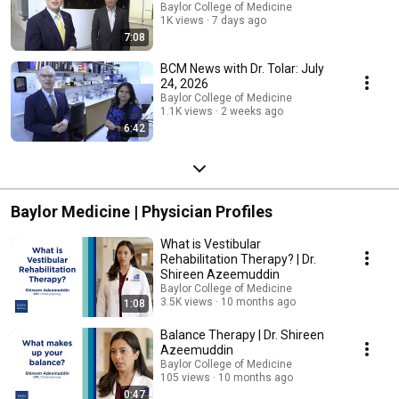
Baylor College of Medicine
1K views
7 days ago
7:08
BCM News with Dr. Tolar: July
24, 2026
Baylor College of Medicine
1.1K views
2 weeks ago
6:42
Baylor Medicine | Physician Profiles
What is Vestibular
Rehabilitation Therapy? | Dr.
Shireen Azeemuddin
Baylor College of Medicine
3.5K views
10 months ago
1:08
Balance Therapy | Dr. Shireen
Azeemuddin
Baylor College of Medicine
105 views
10 months ago
0:47