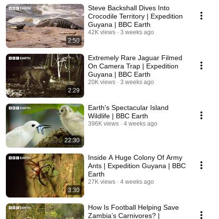
Steve Backshall Dives Into
Crocodile Territory | Expedition
Guyana | BBC Earth
42K views
3 weeks ago
2:50
Extremely Rare Jaguar Filmed
On Camera Trap | Expedition
Guyana | BBC Earth
20K views
3 weeks ago
2:29
Earth's Spectacular Island
Wildlife | BBC Earth
396K views
4 weeks ago
22:30
Inside A Huge Colony Of Army
Ants | Expedition Guyana | BBC
Earth
27K views
4 weeks ago
3:30
How Is Football Helping Save
Zambia’s Carnivores? |