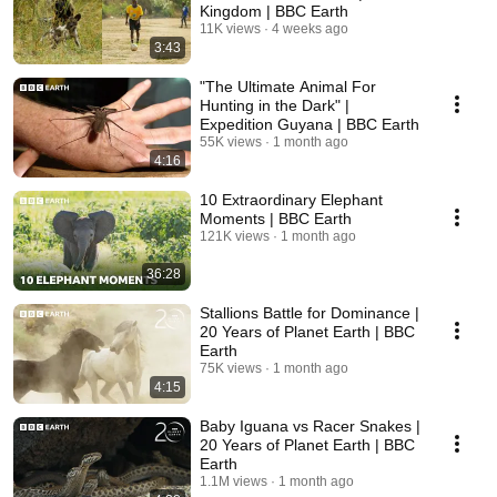
Kingdom | BBC Earth
11K views
4 weeks ago
3:43
"The Ultimate Animal For
Hunting in the Dark" |
Expedition Guyana | BBC Earth
55K views
1 month ago
4:16
10 Extraordinary Elephant
Moments | BBC Earth
121K views
1 month ago
36:28
Stallions Battle for Dominance |
20 Years of Planet Earth | BBC
Earth
75K views
1 month ago
4:15
Baby Iguana vs Racer Snakes |
20 Years of Planet Earth | BBC
Earth
1.1M views
1 month ago