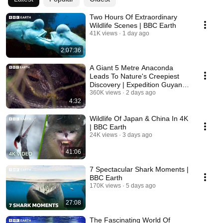
Two Hours Of Extraordinary
Wildlife Scenes | BBC Earth
41K views
1 day ago
2:07:36
A Giant 5 Metre Anaconda
Leads To Nature's Creepiest
Discovery | Expedition Guyana
| BBC Earth
360K views
2 days ago
4:32
Wildlife Of Japan & China In 4K
| BBC Earth
24K views
3 days ago
41:06
7 Spectacular Shark Moments |
BBC Earth
170K views
5 days ago
27:08
The Fascinating World Of