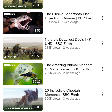
25:31
The Elusive Sabertooth Fish |
Expedition Guyana | BBC Earth
66K views
2 weeks ago
3:59
Nature's Deadliest Duels | 4K
UHD | BBC Earth
284K views
2 weeks ago
1:00:59
The Amazing Animal Kingdom
Of Madagascar | BBC Earth
256K views
2 weeks ago
36:17
10 Incredible Cheetah
Moments | BBC Earth
360K views
3 weeks ago
32:03