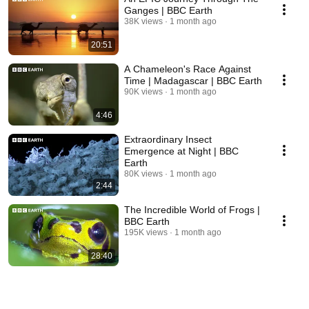
Ganges | BBC Earth
38K views
1 month ago
20:51
A Chameleon's Race Against
Time | Madagascar | BBC Earth
90K views
1 month ago
4:46
Extraordinary Insect
Emergence at Night | BBC
Earth
80K views
1 month ago
2:44
The Incredible World of Frogs |
BBC Earth
195K views
1 month ago
28:40