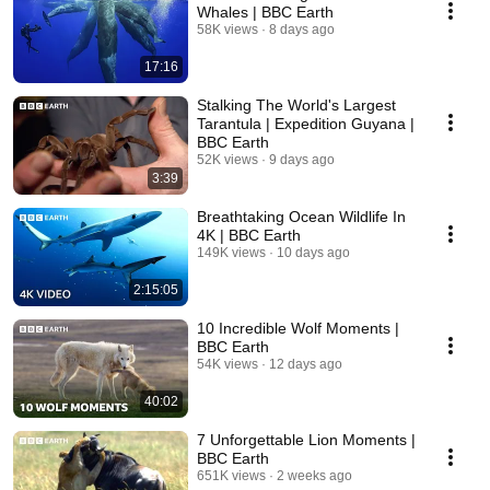
Whales | BBC Earth
58K views
8 days ago
17:16
Stalking The World's Largest
Tarantula | Expedition Guyana |
BBC Earth
52K views
9 days ago
3:39
Breathtaking Ocean Wildlife In
4K | BBC Earth
149K views
10 days ago
2:15:05
10 Incredible Wolf Moments |
BBC Earth
54K views
12 days ago
40:02
7 Unforgettable Lion Moments |
BBC Earth
651K views
2 weeks ago