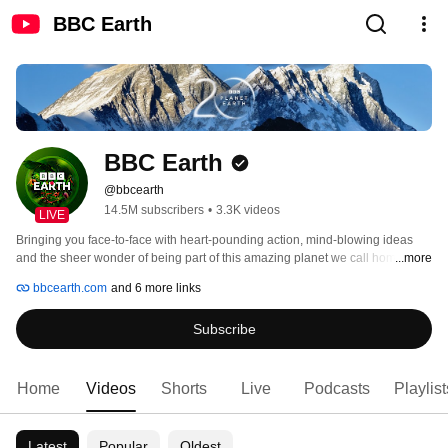
BBC Earth
BBC Earth
@bbcearth
14.5M subscribers
•
3.3K videos
LIVE
Bringing you face-to-face with heart-pounding action, mind-blowing ideas 
and the sheer wonder of being part of this amazing planet we call home. 
...more
bbcearth.com
and 6 more links
Subscribe
Home
Videos
Shorts
Live
Podcasts
Playlist
Latest
Popular
Oldest