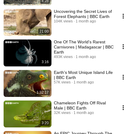
4:28
Uncovering the Secret Lives of
Forest Elephants | BBC Earth
104K views
1 month ago
21:00
One Of The World's Rarest
Carnivores | Madagascar | BBC
Earth
493K views
1 month ago
3:16
Earth's Most Unique Island Life
| BBC Earth
57K views
1 month ago
1:32:17
Chameleon Fights Off Rival
Male | BBC Earth
32K views
1 month ago
3:20
An EPIC Journey Through The