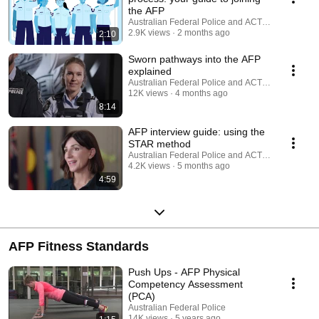
the AFP
Australian Federal Police and ACT Policing
2.9K views
2 months ago
2:10
Sworn pathways into the AFP
explained
Australian Federal Police and ACT Policing
12K views
4 months ago
8:14
AFP interview guide: using the
STAR method
Australian Federal Police and ACT Policing
4.2K views
5 months ago
4:59
AFP Fitness Standards
Push Ups - AFP Physical
Competency Assessment
(PCA)
Australian Federal Police
14K views
5 years ago