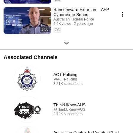
Ransomware Extortion – AFP
Cybercrime Series
Australian Federal Police
6.4K views
2 years ago
1:56
CC
Associated Channels
ACT Policing
@ACTPolicing
3.21K subscribers
ThinkUKnowAUS
@ThinkUKnowAUS
2.72K subscribers
Australian Centre To Counter Child