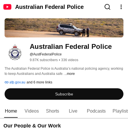
Australian Federal Police
Australian Federal Police
@AustFederalPolice
9.87K subscribers
•
336 videos
The Australian Federal Police is Australia’s national policing agency, working 
to keep Australians and Australia safe. 
...more
afp.gov.au
and 6 more links
Subscribe
Home
Videos
Shorts
Live
Podcasts
Playlist
Our People & Our Work