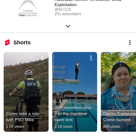
Exploitation
@ACCCE
251 subscribers
Shorts
AFP members dive 
Come take a ride 
into the maritime 
Pacific Transnatio
with PSO Mike
swim test
Crime Summit
1.5K views
2.1K views
850 views