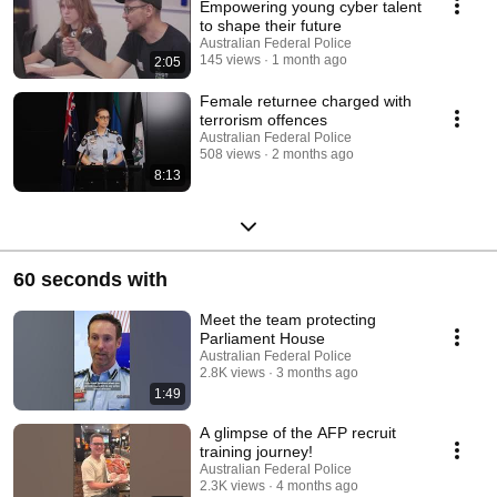
Empowering young cyber talent
to shape their future
Australian Federal Police
145 views
1 month ago
2:05
Female returnee charged with
terrorism offences
Australian Federal Police
508 views
2 months ago
8:13
60 seconds with
Meet the team protecting
Parliament House
Australian Federal Police
2.8K views
3 months ago
1:49
A glimpse of the AFP recruit
training journey!
Australian Federal Police
2.3K views
4 months ago