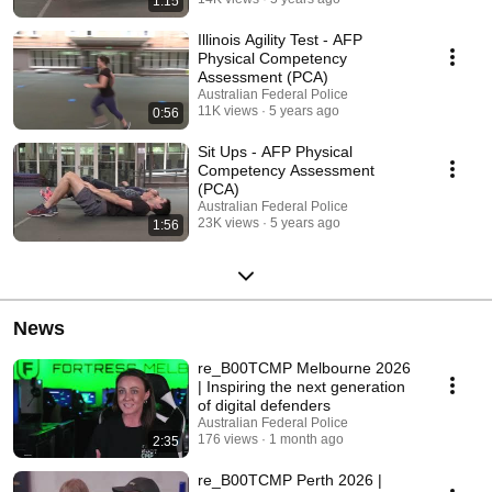
1:15
Illinois Agility Test - AFP
Physical Competency
Assessment (PCA)
Australian Federal Police
11K views
5 years ago
0:56
Sit Ups - AFP Physical
Competency Assessment
(PCA)
Australian Federal Police
23K views
5 years ago
1:56
News
re_B00TCMP Melbourne 2026
| Inspiring the next generation
of digital defenders
Australian Federal Police
176 views
1 month ago
2:35
re_B00TCMP Perth 2026 |