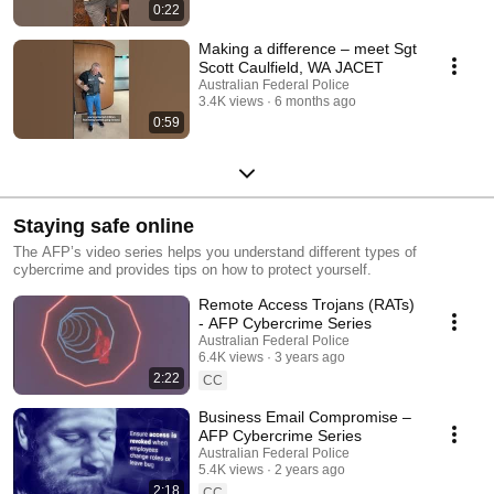
0:22
Making a difference – meet Sgt
Scott Caulfield, WA JACET
Australian Federal Police
3.4K views
6 months ago
0:59
Staying safe online
The AFP’s video series helps you understand different types of
cybercrime and provides tips on how to protect yourself.
Remote Access Trojans (RATs)
- AFP Cybercrime Series
Australian Federal Police
6.4K views
3 years ago
2:22
CC
Business Email Compromise –
AFP Cybercrime Series
Australian Federal Police
5.4K views
2 years ago
2:18
CC