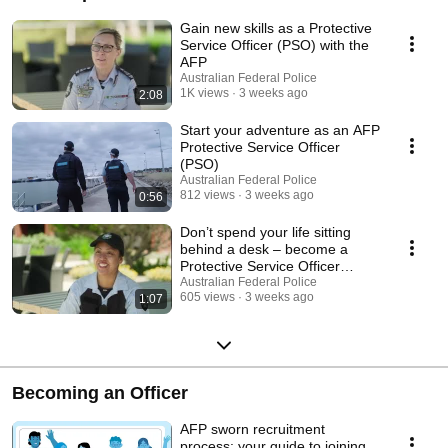
Gain new skills as a Protective
Service Officer (PSO) with the
AFP
Australian Federal Police
1K views
3 weeks ago
2:08
Start your adventure as an AFP
Protective Service Officer
(PSO)
Australian Federal Police
812 views
3 weeks ago
0:56
Don’t spend your life sitting
behind a desk – become a
Protective Service Officer
(PSO)
Australian Federal Police
605 views
3 weeks ago
1:07
Becoming an Officer
AFP sworn recruitment
process: your guide to joining