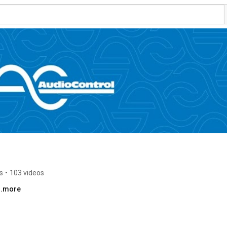
s
•
103 videos
..more