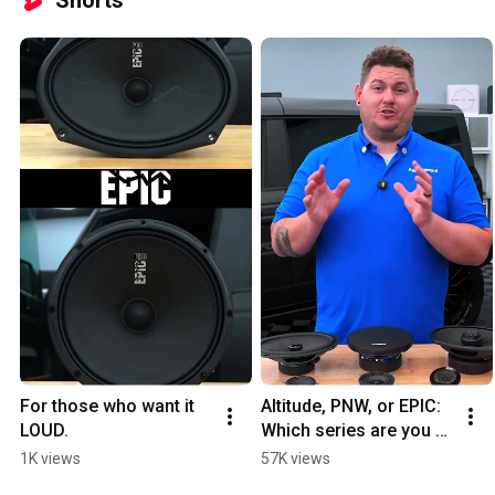
For those who want it 
Altitude, PNW, or EPIC: 
LOUD.
Which series are you 
choosing?
1K views
57K views