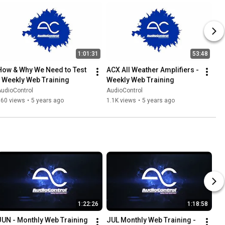
1:01:31
53:48
How & Why We Need to Test 
ACX All Weather Amplifiers - 
- Weekly Web Training
Weekly Web Training
udioControl
AudioControl
860 views
•
5 years ago
1.1K views
•
5 years ago
1:22:26
1:18:58
JUN - Monthly Web Training 
JUL Monthly Web Training - 