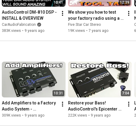
10:41
12:39
AudioControl DM-810 DSP - 
We show you how to test 
INSTALL & OVERVIEW
your factory radio using a 
AudioControl DM RTA
CarAudioFabrication
Five Star Car Stereo
C
383K views
•
9 years ago
19K views
•
7 years ago
10:31
7:04
Add Amplifiers to a Factory 
Restore your Bass! 
Audio System - 
AudioControl's Epicenter 
AudioControl LC7i Line 
Bass Restoration 
309K views
•
9 years ago
222K views
•
9 years ago
Output Converter
Processor