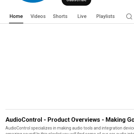
Home
Videos
Shorts
Live
Playlists
AudioControl - Product Overviews - Making G
AudioControl specializes in making audio tools and integration devic
amazing sound! In this playlist you will find some of our car audio in