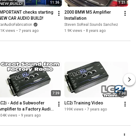
11:36
1:21
IMPORTANT checks starting 
2000 BMW M5 Amplifier 
NEW CAR AUDIO BUILD!
Installation
arAudioFabrication
Steven SoReal Sounds Sanchez
61K views
•
7 years ago
1.9K views
•
8 years ago
7:39
7:30
LC2i - Add a Subwoofer 
LC2i Training Video
Amplifier to a Factory Audio 
199K views
•
7 years ago
System - Line Output 
204K views
•
9 years ago
Converter