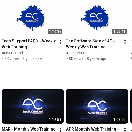
3:33
4:52
5:54
6:50
 Summary and final thoughts

As the authority on great-sounding systems and components, 
1:10:36
1:26:41
AudioControl is trusted by dealers, installers and enthusiasts to 
Tech Support FAQ's - Weekly 
The Software Side of AC - 
deliver a pure and immersive audio experience.

Web Training
Weekly Web Training
AudioControl
AudioControl
A
Follow Us.

1.6K views
•
6 years ago
2.5K views
•
5 years ago
Website: audiocontrol.com

Instagram: @audiocontrolinc

Facebook: @AudioControl

YouTube: @AudioControlCar

TikTok: @audiocontrolinc

Subscribe to see more from AudioControl.
1:12:53
1:03:20
MAR - Monthly Web Training 
APR Monthly Web Training - 