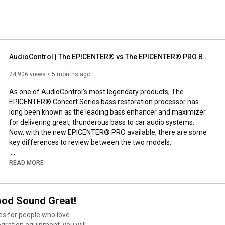
AudioControl | The EPICENTER® vs The EPICENTER® PRO Bass Restoration Processors
24,906 views
5 months ago
As one of AudioControl’s most legendary products, The 
EPICENTER® Concert Series bass restoration processor has 
long been known as the leading bass enhancer and maximizer 
for delivering great, thunderous bass to car audio systems. 
Now, with the new EPICENTER® PRO available, there are some 
key differences to review between the two models.

Both models are about the same size and have the same, built-
READ MORE
in EPICENTER effect, but the EPICENTER PRO has all settings 
and switches exposed on its top panel. It also features Input 
Gain and Output Level dials, indicating the device now has a line 
ood Sound Great!
driver—a monumental feature in how The EPICENTER PRO 
works and functions in your car audio system.

es for people who love
tegration equipment, you will