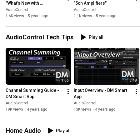
"What's New with 
"5ch Amplifiers"
AudioControl"
AudioControl
AudioControl
1.6K views
•
5 years ago
1.1K views
•
5 years ago
AudioControl Tech Tips
Play all
1:56
3:48
Channel Summing Guide - 
Input Overview - DM Smart 
DM Smart App
App
AudioControl
AudioControl
10K views
•
4 years ago
13K views
•
4 years ago
Home Audio
Play all