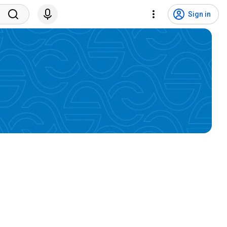
Sign in