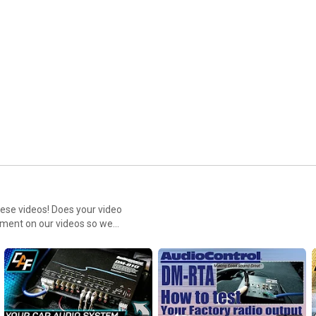
hese videos! Does your video
omment on our videos so we