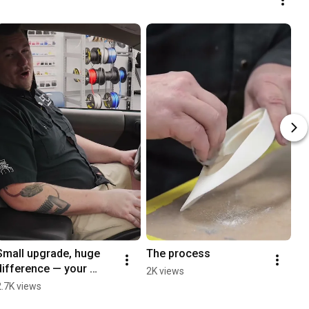
Small upgrade, huge 
The process
difference — your 
2K views
factory speakers are 
2.7K views
holding you back.