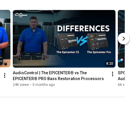
8:20
AudioControl | The EPICENTER® vs The 
SPC S
EPICENTER® PRO Bass Restoration Processors
Audio
24K views
•
5 months ago
6K vie