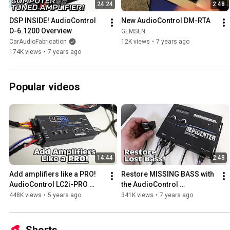
24:24
2:48
DSP INSIDE! AudioControl 
New AudioControl DM-RTA
D-6.1200 Overview
GEMSEN
CarAudioFabrication
12K views
•
7 years ago
174K views
•
7 years ago
Popular videos
14:44
2:48
Add amplifiers like a PRO! 
Restore MISSING BASS with 
AudioControl LC2i-PRO 
the AudioControl 
overview
EPICENTER
448K views
•
5 years ago
341K views
•
7 years ago
Shorts