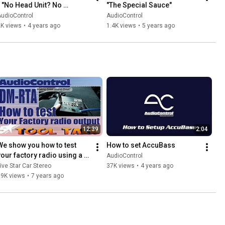
- "No Head Unit? No 
"The Special Sauce"
Problem!"
udioControl
AudioControl
2K views
•
4 years ago
1.4K views
•
5 years ago
12:39
2:04
We show you how to test 
How to set AccuBass
your factory radio using a 
AudioControl
AudioControl DM RTA
ive Star Car Stereo
37K views
•
4 years ago
19K views
•
7 years ago