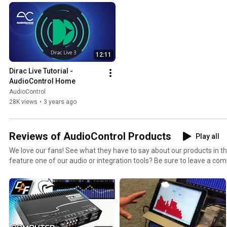
12:11
Dirac Live Tutorial - 
AudioControl Home
AudioControl
28K views
•
3 years ago
Reviews of AudioControl Products
Play all
We love our fans! See what they have to say about our products in t
feature one of our audio or integration tools? Be sure to leave a c
can check it out and link your video in this playlist!