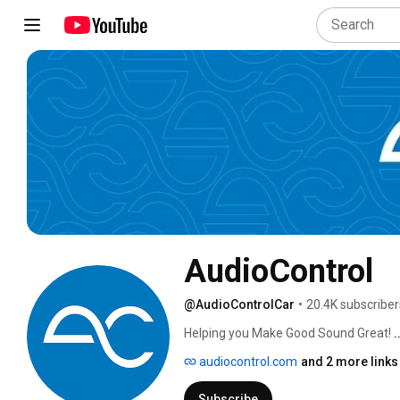
AudioControl
@AudioControlCar
•
20.4K subscriber
Helping you Make Good Sound Great! 
.
audiocontrol.com
and 2 more links
Subscribe