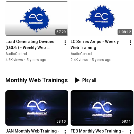
great way to dive deep into a specific topic.
57:29
1:08:12
Load Generating Devices 
LC Series Amps - Weekly 
(LGD's) - Weekly Web 
Web Training
Training
AudioControl
AudioControl
4.6K views
•
5 years ago
2.4K views
•
5 years ago
Monthly Web Trainings
Play all
58:10
58:11
JAN Monthly Web Training - 
FEB Monthly Web Training - 