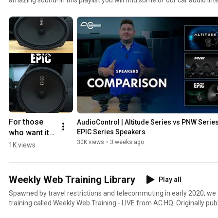
find factory system upgrade devices, digital signal processors, equaliz
line output converters and more! Check out this playlist for our full pr
following: DQ-61, LC2i, LC6i, LC7i, LC8i, LCQ-1, LC-4.800, D-4.800, Ep
DQDX, Epicenter, EQL, EQX, EQS, 2XS, 6XS, and the Matrix!
For those 
AudioControl | Altitude Series vs PNW Series
who want it 
EPIC Series Speakers
LOUD.
30K views
•
3 weeks ago
1K views
Weekly Web Training Library
Play all
Spawned by travel restrictions and telecommuting in early 2020, we 
training called Weekly Web Training - LIVE from AC HQ. Originally pu
also simulcast on Facebook Live. Whether you missed a week, or mis