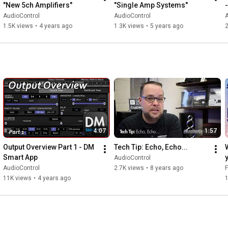
"New 5ch Amplifiers"
"Single Amp Systems"
AudioControl
AudioControl
A
1.5K views
•
4 years ago
1.3K views
•
5 years ago
4:07
1:57
Output Overview Part 1 - DM 
Tech Tip: Echo, Echo...
Smart App
AudioControl
AudioControl
2.7K views
•
8 years ago
F
11K views
•
4 years ago