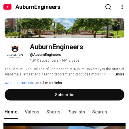
AuburnEngineers
AuburnEngineers
@AuburnEngineers
1.91K subscribers
•
661 videos
The Samuel Ginn College of Engineering at Auburn University is the state of 
Alabama's largest engineering program and produces more than one third 
...more
of Alabama's engineering graduates. The college is consistently ranked 
eng.auburn.edu
and 3 more links
among the highest public universities offering doctoral programs in 
engineering. As a major presence in engineering education, you can 
Subscribe
expect excellent academic, research and outreach programs; computer 
and laboratory facilities that are second to none; and a world-class faculty. 
With a dynamic and innovative research program, as well as 12 
undergraduate and 10 graduate degree options, the college is recognized 
Home
Videos
Shorts
Playlists
Search
as a major contributor to the region's economic development and 
industrial competitiveness. 