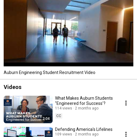
Auburn Engineering Student Recruitment Video
Videos
What Makes Auburn Students
"Engineered for Success'?
114 views
2 months ago
CC
2:04
Defending America's Lifelines
109 views
2 months ago