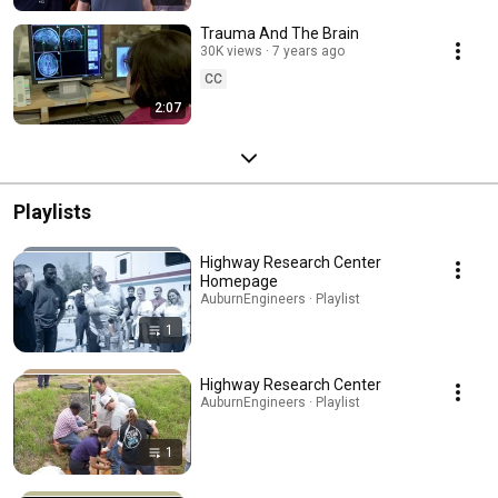
Trauma And The Brain
30K views
7 years ago
CC
2:07
Playlists
Highway Research Center
Homepage
AuburnEngineers · Playlist
1
Highway Research Center
AuburnEngineers · Playlist
1