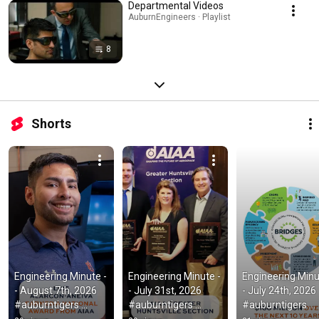
Departmental Videos
AuburnEngineers · Playlist
8
Shorts
Engineering Minute -
Engineering Minute -
Engineering Minu
- August 7th, 2026  
- July 31st, 2026  
- July 24th, 2026  
#auburntigers 
#auburntigers 
#auburntigers 
#aeronautics
#aeronautics
#studentresearc