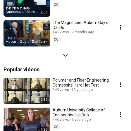
CC
2:36
The Magnificent Auburn Guy of
Dai Do
145 views
2 months ago
CC
2:15
Popular videos
Polymer and Fiber Engineering
Composite Hard Hat Test
94K views
12 years ago
2:19
Auburn University College of
Engineering Lip Dub
44K views
9 years ago
CC
4:30