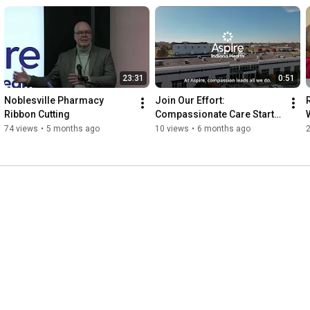
23:31
0:51
Noblesville Pharmacy 
Join Our Effort: 
R
Ribbon Cutting
Compassionate Care Starts 
with You
74 views
•
5 months ago
10 views
•
6 months ago