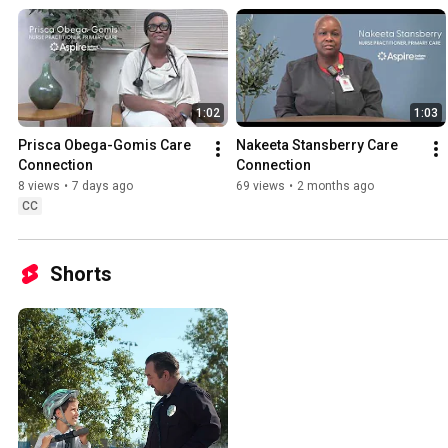
1:02
1:03
Prisca Obega-Gomis Care 
Nakeeta Stansberry Care 
Connection
Connection
8 views
•
7 days ago
69 views
•
2 months ago
CC
Shorts