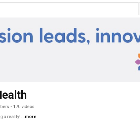
ealth
ibers
•
170 videos
 a reality! 
...more