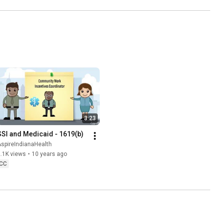
3:23
SSI and Medicaid - 1619(b)
spireIndianaHealth
.1K views
•
10 years ago
CC