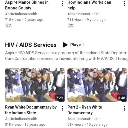
Aspire Manor Shines in 
How Indiana Works can 
Boone County
help.
AspireIndianaHealth
AspireIndianaHealth
718 views
•
9 years ago
711 views
•
9 years ago
CC
CC
HIV / AIDS Services
Play all
Aspire HIV/AIDS Services is a program of the Indiana State Departme
Care Coordination services to individuals living with HIV/AIDS. Thro
with your Care Coordinator to get the services needed to help improve 
more information please visit: https://www.facebook.com/AspireHI
7:29
8:48
Ryan White Documentary by 
Part 2 - Ryan White 
the Indiana State 
Documentary
Department of Health
AspireIndianaHealth
AspireIndianaHealth
81K views
•
15 years ago
51K views
•
15 years ago