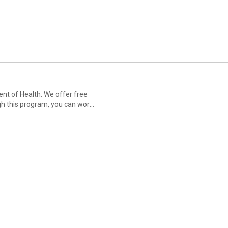
nt of Health. We offer free
ugh this program, you can work
your quality of life. For
VAIDSCare.