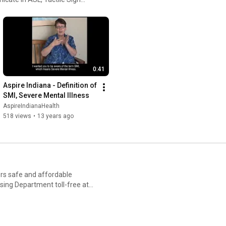
ite at:
0:41
Aspire Indiana - Definition of 
SMI, Severe Mental Illness
AspireIndianaHealth
518 views
•
13 years ago
ers safe and affordable
sing Department toll-free at
sing-services.html