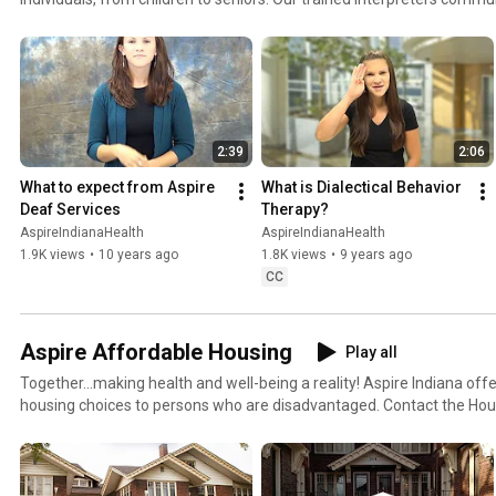
Language, Sign Supported Speech, and spoken English. For more information, please visit:
https://www.facebook.com/AspireIndianaDeafServices,
https://www.pinterest.com/aspireindiana/deaf-services/ or our webs
http://www.aspireindiana.org/deaf-services.html.
2:39
2:06
What to expect from Aspire 
What is Dialectical Behavior 
Deaf Services
Therapy?
AspireIndianaHealth
AspireIndianaHealth
1.9K views
•
10 years ago
1.8K views
•
9 years ago
CC
Aspire Affordable Housing
Play all
Together...making health and well-being a reality! Aspire Indiana off
housing choices to persons who are disadvantaged. Contact the Hou
877-531-3236 or visit our website: http://www.aspireindiana.org/hou