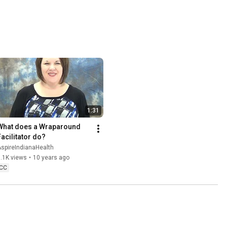
1:31
What does a Wraparound 
Facilitator do?
spireIndianaHealth
.1K views
•
10 years ago
CC