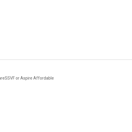
areSSVF or Aspire Affordable