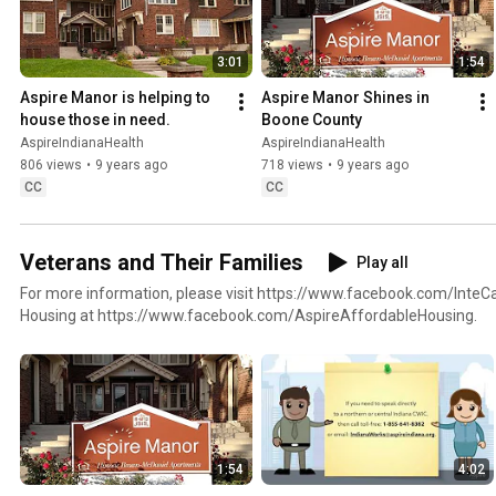
3:01
1:54
Aspire Manor is helping to 
Aspire Manor Shines in 
house those in need.
Boone County
AspireIndianaHealth
AspireIndianaHealth
806 views
•
9 years ago
718 views
•
9 years ago
CC
CC
Veterans and Their Families
Play all
For more information, please visit https://www.facebook.com/InteC
Housing at https://www.facebook.com/AspireAffordableHousing.
1:54
4:02