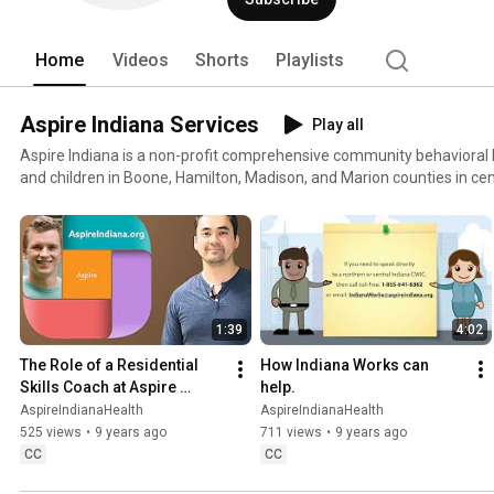
Home
Videos
Shorts
Playlists
Aspire Indiana Services
Play all
Aspire Indiana is a non-profit comprehensive community behavioral h
and children in Boone, Hamilton, Madison, and Marion counties in cen
a full continuum of services, including behavioral healthcare, subst
care coordination, employment services, and housing services for at-
provides mental health and substance abuse services to people who are dea
information, please visit: http://www.aspireindiana.org/
1:39
4:02
The Role of a Residential 
How Indiana Works can 
Skills Coach at Aspire 
help.
Indiana
AspireIndianaHealth
AspireIndianaHealth
525 views
•
9 years ago
711 views
•
9 years ago
CC
CC