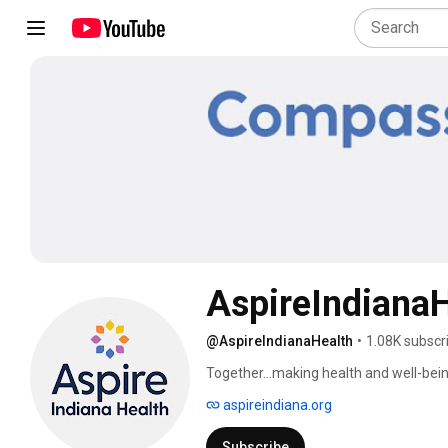
AspireIndianaH
@AspireIndianaHealth
•
1.08K subscr
Together...making health and well-being
aspireindiana.org
Subscribe