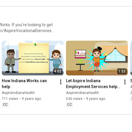
ks. If you're looking to get
om/AspireVocationalServices,
t:
4:02
1:53
How Indiana Works can 
Let Aspire Indiana 
help.
Employment Services help 
A
you get to work!
AspireIndianaHealth
AspireIndianaHealth
2
711 views
•
9 years ago
636 views
•
9 years ago
CC
CC