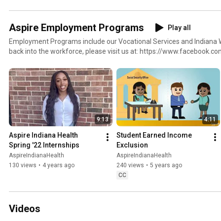
Aspire Employment Programs
Play all
Employment Programs include our Vocational Services and Indiana Wor
back into the workforce, please visit us at: https://www.facebook.c
https://www.facebook.com/AspireIndianaWorks, or on our website a
http://www.aspireindiana.org/employment.html.
9:13
4:11
Aspire Indiana Health 
Student Earned Income 
Spring '22 Internships
Exclusion
AspireIndianaHealth
AspireIndianaHealth
130 views
•
4 years ago
240 views
•
5 years ago
CC
Videos