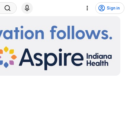
Sign in