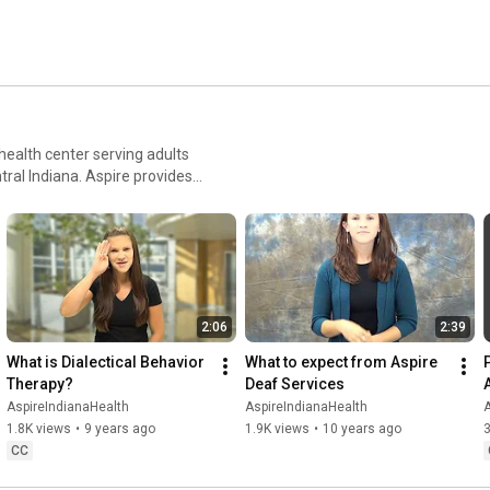
ealth center serving adults
tral Indiana. Aspire provides
ance abuse treatment, HIV
risk populations. Aspire also
f. For more
2:06
2:39
What is Dialectical Behavior 
What to expect from Aspire 
Therapy?
Deaf Services
AspireIndianaHealth
AspireIndianaHealth
A
1.8K views
•
9 years ago
1.9K views
•
10 years ago
CC