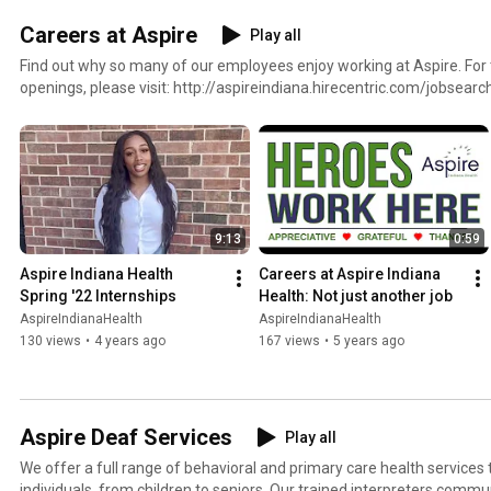
Careers at Aspire
Play all
Find out why so many of our employees enjoy working at Aspire. For
openings, please visit: http://aspireindiana.hirecentric.com/jobsearc
9:13
0:59
Aspire Indiana Health 
Careers at Aspire Indiana 
Spring '22 Internships
Health: Not just another job
AspireIndianaHealth
AspireIndianaHealth
130 views
•
4 years ago
167 views
•
5 years ago
Aspire Deaf Services
Play all
We offer a full range of behavioral and primary care health services
individuals, from children to seniors. Our trained interpreters commu