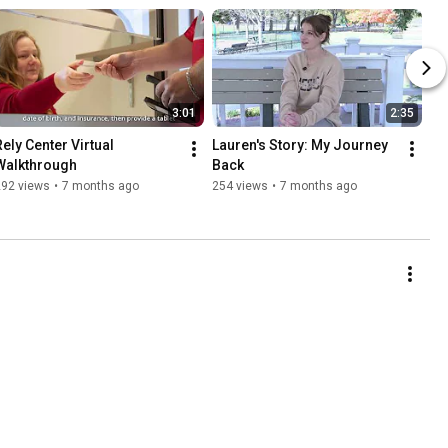
3:01
2:35
ely Center Virtual 
Lauren's Story: My Journey 
Walkthrough
Back
292 views
•
7 months ago
254 views
•
7 months ago