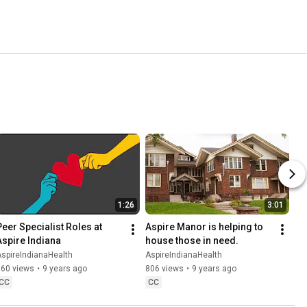
1:26
3:01
Peer Specialist Roles at 
Aspire Manor is helping to 
Aspire Indiana
house those in need.
spireIndianaHealth
AspireIndianaHealth
360 views
•
9 years ago
806 views
•
9 years ago
CC
CC