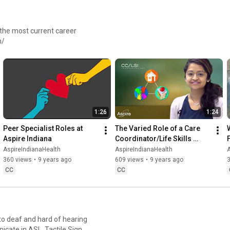
 the most current career
h/
1:26
1:24
Peer Specialist Roles at 
The Varied Role of a Care 
Aspire Indiana
Coordinator/Life Skills 
Instructor at Aspire Indiana
AspireIndianaHealth
AspireIndianaHealth
A
360 views
•
9 years ago
609 views
•
9 years ago
3
CC
CC
 to deaf and hard of hearing
nicate in ASL, Tactile Sign