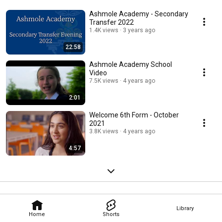
Ashmole Academy - Secondary
Transfer 2022
1.4K views
3 years ago
22:58
Ashmole Academy School
Video
7.5K views
4 years ago
2:01
Welcome 6th Form - October
2021
3.8K views
4 years ago
4:57
Library
Home
Shorts