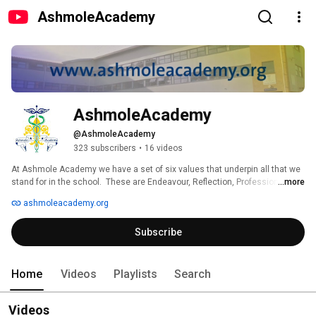
AshmoleAcademy
AshmoleAcademy
@AshmoleAcademy
323 subscribers
•
16 videos
At Ashmole Academy we have a set of six values that underpin all that we 
stand for in the school.  These are Endeavour, Reflection, Professionalism, 
...more
Responsibility, Respect and Co-operation.  They show the emphasis we 
ashmoleacademy.org
place on Achievement, Behaviour and Community, collectively known as 
the “ABC of Excellence”. 
Subscribe
Home
Videos
Playlists
Search
Videos