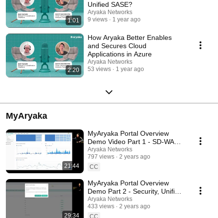
Unified SASE?
Aryaka Networks
9 views
1 year ago
1:01
How Aryaka Better Enables
and Secures Cloud
Applications in Azure
Aryaka Networks
53 views
1 year ago
2:20
MyAryaka
MyAryaka Portal Overview
Demo Video Part 1 - SD-WAN
and Reporting, Alerts, Ticketing
Aryaka Networks
797 views
2 years ago
21:44
CC
MyAryaka Portal Overview
Demo Part 2 - Security, Unified
SASE as a Service
Aryaka Networks
433 views
2 years ago
29:34
CC