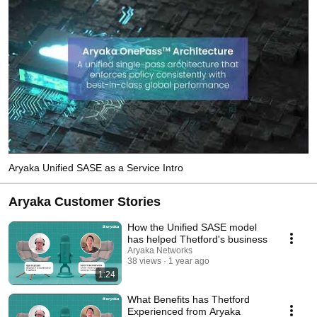
Aryaka Unified SASE as a Service Intro
Aryaka Customer Stories
How the Unified SASE model
has helped Thetford's business
Aryaka Networks
38 views
1 year ago
1:24
What Benefits has Thetford
Experienced from Aryaka