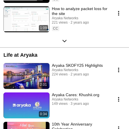
How to analyze packet loss for
the site
Aryaka Networks
221 views
2 years ago
1:09
CC
Life at Aryaka
Aryaka SKOFY25 Highlights
Aryaka Networks
224 views
2 years ago
2:01
Aryaka Cares: Khushii.org
Aryaka Networks
149 views
3 years ago
0:34
10th Year Anniversary
Celebration