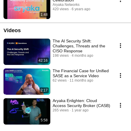
Aryaka Networks
420 views
6 years ago
1:48
Videos
The AI Security Shift:
Challenges, Threats and the
CISO Response
198 views
4 months ago
42:16
The Financial Case for Unified
SASE as a Service Video
62 views
11 months ago
2:17
Aryaka Enlighten: Cloud
Access Security Broker (CASB)
265 views
1 year ago
5:58