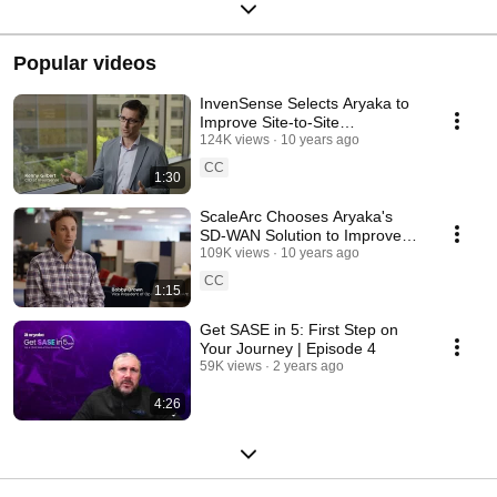
Popular videos
InvenSense Selects Aryaka to
Improve Site-to-Site
Performance
124K views
10 years ago
CC
1:30
ScaleArc Chooses Aryaka's
SD-WAN Solution to Improve
Productivity
109K views
10 years ago
CC
1:15
Get SASE in 5: First Step on
Your Journey | Episode 4
59K views
2 years ago
4:26