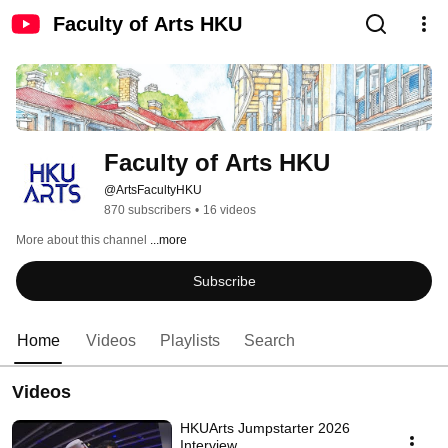
Faculty of Arts HKU
Faculty of Arts HKU
@ArtsFacultyHKU
870 subscribers
•
16 videos
More about this channel
...more
Subscribe
Home
Videos
Playlists
Search
Videos
HKUArts Jumpstarter 2026
Interview