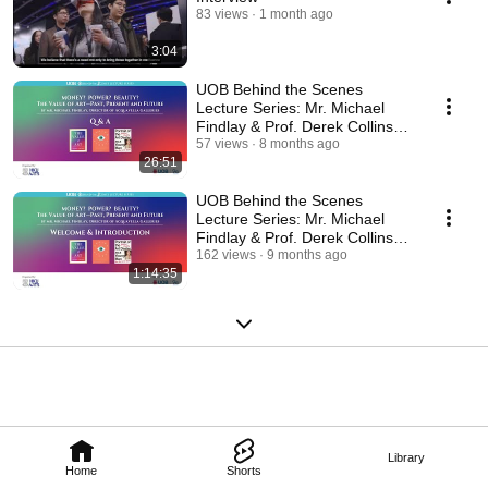
83 views
1 month ago
3:04
UOB Behind the Scenes
Lecture Series: Mr. Michael
Findlay & Prof. Derek Collins
(Q&A)
57 views
8 months ago
26:51
UOB Behind the Scenes
Lecture Series: Mr. Michael
Findlay & Prof. Derek Collins
(Lecture and Q&A)
162 views
9 months ago
1:14:35
Library
Home
Shorts