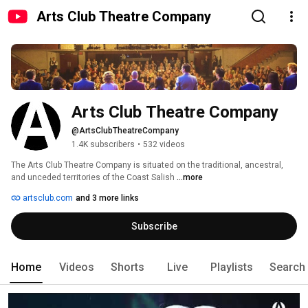
Arts Club Theatre Company
Arts Club Theatre Company
@ArtsClubTheatreCompany
1.4K subscribers
•
532 videos
The Arts Club Theatre Company is situated on the traditional, ancestral, 
and unceded territories of the Coast Salish 
...more
artsclub.com
and 3 more links
Subscribe
Home
Videos
Shorts
Live
Playlists
Search