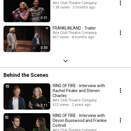
Arts Club Theatre Company
1.3K views
3 months ago
0:31
FRANKLINLAND - Trailer
Arts Club Theatre Company
867 views
4 months ago
0:30
Behind the Scenes
RING OF FIRE - Interview with
Rachel Peake and Steven
Charles
Arts Club Theatre Company
622 views
2 years ago
2:11
RING OF FIRE - Interview with
Devon Busswood and Frankie
Cottrell
Arts Club Theatre Company