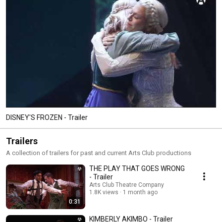
DISNEY'S FROZEN - Trailer
Trailers
A collection of trailers for past and current Arts Club productions
THE PLAY THAT GOES WRONG
- Trailer
Arts Club Theatre Company
1.8K views
1 month ago
0:31
KIMBERLY AKIMBO - Trailer