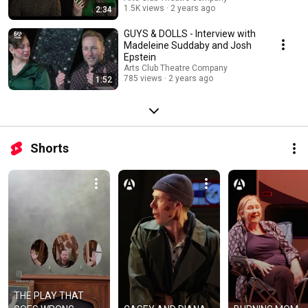
1.5K views
2 years ago
2:34
GUYS & DOLLS - Interview with
Madeleine Suddaby and Josh
Epstein
Arts Club Theatre Company
785 views
2 years ago
1:52
Shorts
THE PLAY THAT 