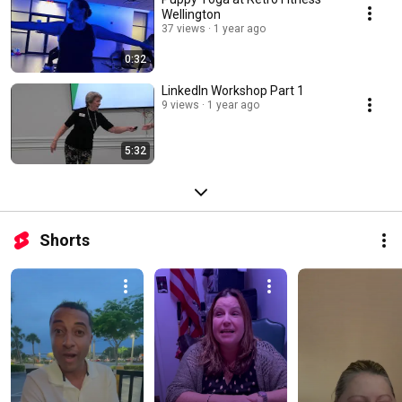
Wellington
37 views
1 year ago
0:32
LinkedIn Workshop Part 1
9 views
1 year ago
5:32
Shorts