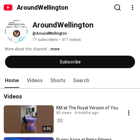
AroundWellington
AroundWellington
@AroundWellington
77 subscribers
•
317 videos
More about this channel
...more
Subscribe
Home
Videos
Shorts
Search
Videos
KM at The Royal Version of You
80 views
4 months ago
CC
6:05
Puppy Yoga at Retro Fitness