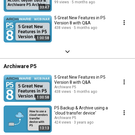
99 views
5 months ago
33:47
5 Great New Features in P5
Version 8 with Q&A
438 views
5 months ago
1:00:58
Archiware P5
5 Great New Features in P5
Version 8 with Q&A
Archiware P5
438 views
5 months ago
1:00:58
P5 Backup & Archive using a
'cloud transfer device'
Archiware P5
424 views
3 years ago
13:13