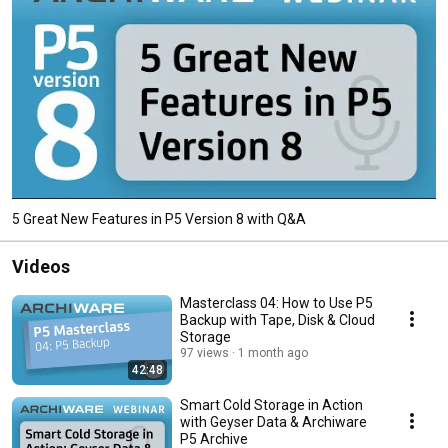
5 Great New Features in P5 Version 8 with Q&A
Videos
Masterclass 04: How to Use P5
Backup with Tape, Disk & Cloud
Storage
97 views
1 month ago
42:48
Smart Cold Storage in Action
with Geyser Data & Archiware
P5 Archive