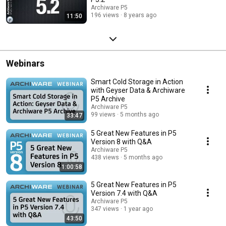
Archiware P5
196 views
8 years ago
11:50
Webinars
Smart Cold Storage in Action
with Geyser Data & Archiware
P5 Archive
Archiware P5
99 views
5 months ago
33:47
5 Great New Features in P5
Version 8 with Q&A
Archiware P5
438 views
5 months ago
1:00:58
5 Great New Features in P5
Version 7.4 with Q&A
Archiware P5
347 views
1 year ago
43:50