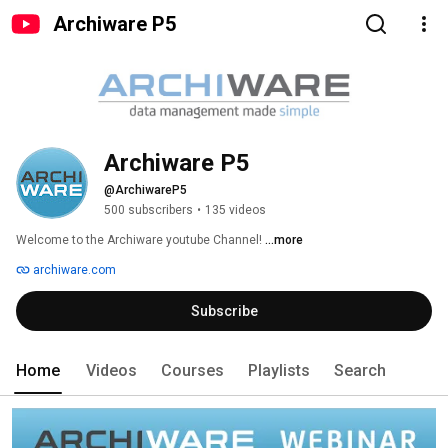
Archiware P5
Archiware P5
@ArchiwareP5
500 subscribers
•
135 videos
Welcome to the Archiware youtube Channel! 
...more
archiware.com
Subscribe
Home
Videos
Courses
Playlists
Search