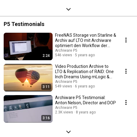
P5 Testimonials
FreeNAS Storage von Starline &
Archiv auf LTO mit Archiware
optimiert den Workflow der
MSM Studios
Archiware P5
546 views
5 years ago
2:24
Video Production Archive to
LTO & Replication of RAID: One
Inch Dreams Using mLogic &
Archiware P5
Archiware P5
549 views
6 years ago
3:11
Archiware P5 Testimonial:
Anton Nelson, Director and DOP
Archiware P5
2.3K views
8 years ago
3:16