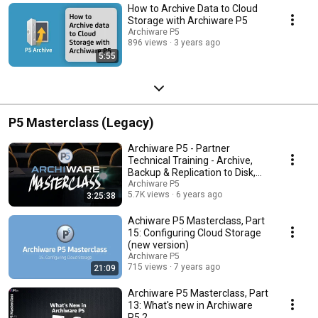
How to Archive Data to Cloud
Storage with Archiware P5
Archiware P5
896 views
3 years ago
5:55
P5 Masterclass (Legacy)
Archiware P5 - Partner
Technical Training - Archive,
Backup & Replication to Disk,
LTO Tape & Cloud
Archiware P5
5.7K views
6 years ago
3:25:38
Achiware P5 Masterclass, Part
15: Configuring Cloud Storage
(new version)
Archiware P5
715 views
7 years ago
21:09
Archiware P5 Masterclass, Part
13: What's new in Archiware
P5.2