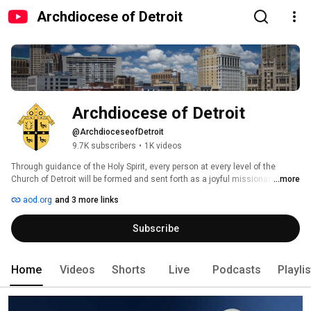
Archdiocese of Detroit
Archdiocese of Detroit
@ArchdioceseofDetroit
9.7K subscribers
•
1K videos
Through guidance of the Holy Spirit, every person at every level of the 
Church of Detroit will be formed and sent forth as a joyful missionary 
...more
disciple to unleash the Gospel in southeast Michigan. 
aod.org
and 3 more links
Subscribe
Home
Videos
Shorts
Live
Podcasts
Playli