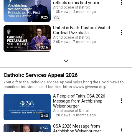
reflects on his first year in
Detroit
Archdiocese of Detroit
1.3K views
4 months ago
9:25
CC
United in Faith: Pastoral Visit of
Cardinal Pizzaballa
Archdiocese of Detroit
2.6K views
7 months ago
3:16
Catholic Services Appeal 2026
Your gift to the Catholic Services Appeal helps bring the Good News to
countless individuals and families. https://www.givecsa.org/
A People of Faith: CSA 2026
Message from Archbishop
Weisenburger
Archdiocese of Detroit
1.2K views
3 months ago
3:43
CSA 2026 Message from
Archbishop Weisenburger