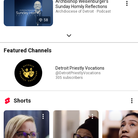
Archbishop Weisenburger’s
Sunday Homily Reflections
Archdiocese of Detroit · Podcast
58
Featured Channels
Detroit Priestly Vocations
@DetroitPriestlyVocations
305 subscribers
Shorts