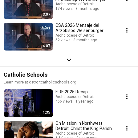
Archdiocese of Detroit
174 views
3 months ago
3:07
CSA 2026 Mensaje del
Arzobispo Weisenburger.
Archdiocese of Detroit
52 views
3 months ago
4:07
Catholic Schools
Learn more at detroitcatholicschools.org
FIRE 2025 Recap
Archdiocese of Detroit
466 views
1 year ago
1:35
On Mission in Northwest
Detroit: Christ the King Parish
and School
Archdiocese of Detroit
1.5K views
2 years ago