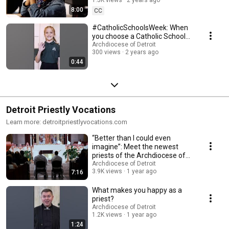
8:00
CC
#CatholicSchoolsWeek: When
you choose a Catholic School...
Archdiocese of Detroit
300 views
2 years ago
0:44
Detroit Priestly Vocations
Learn more: detroitpriestlyvocations.com
“Better than I could even
imagine”: Meet the newest
priests of the Archdiocese of
Detroit
Archdiocese of Detroit
3.9K views
1 year ago
7:16
What makes you happy as a
priest?
Archdiocese of Detroit
1.2K views
1 year ago
1:24