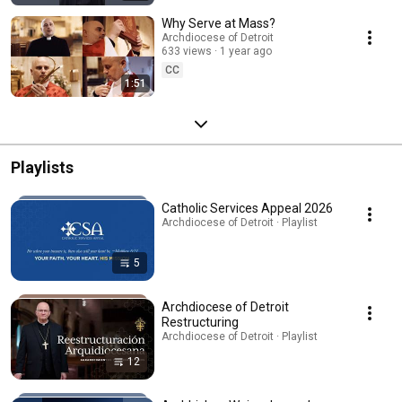
Why Serve at Mass?
Archdiocese of Detroit
633 views
1 year ago
CC
1:51
Playlists
Catholic Services Appeal 2026
Archdiocese of Detroit · Playlist
5
Archdiocese of Detroit
Restructuring
Archdiocese of Detroit · Playlist
12