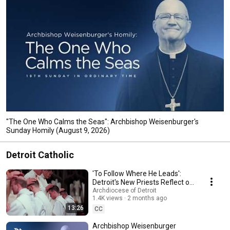
"The One Who Calms the Seas": Archbishop Weisenburger's
Sunday Homily (August 9, 2026)
Detroit Catholic
'To Follow Where He Leads':
Detroit's New Priests Reflect on
God's Calling
Archdiocese of Detroit
1.4K views
2 months ago
13:26
CC
Archbishop Weisenburger