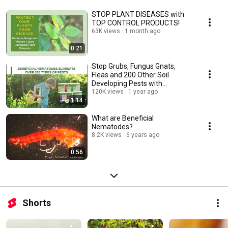
STOP PLANT DISEASES with
TOP CONTROL PRODUCTS!
63K views
1 month ago
0:21
Stop Grubs, Fungus Gnats,
Fleas and 200 Other Soil
Developing Pests with
Beneficial Nematodes!
120K views
1 year ago
1:14
What are Beneficial
Nematodes?
8.2K views
6 years ago
0:56
Shorts