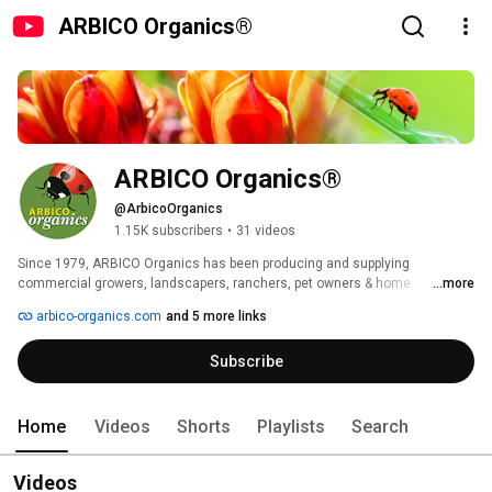
ARBICO Organics®
ARBICO Organics®
@ArbicoOrganics
1.15K subscribers
•
31 videos
Since 1979, ARBICO Organics has been producing and supplying 
commercial growers, landscapers, ranchers, pet owners & home 
...more
gardeners with natural products for comprehensive pest control and 
arbico-organics.com
and 5 more links
organic growing. 
Subscribe
Home
Videos
Shorts
Playlists
Search
Videos