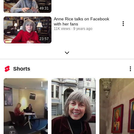
49:31
Anne Rice talks on Facebook
with her fans
11K views
9 years ago
23:57
Shorts