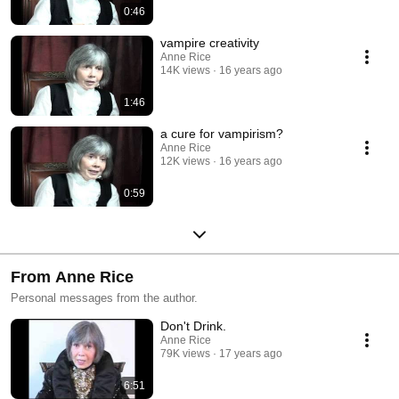
0:46
vampire creativity
Anne Rice
14K views
16 years ago
1:46
a cure for vampirism?
Anne Rice
12K views
16 years ago
0:59
From Anne Rice
Personal messages from the author.
Don't Drink.
Anne Rice
79K views
17 years ago
6:51