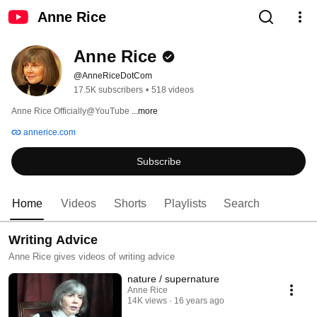
Anne Rice
Anne Rice
@AnneRiceDotCom
17.5K subscribers
•
518 videos
Anne Rice Officially@YouTube 
...more
annerice.com
Subscribe
Home
Videos
Shorts
Playlists
Search
Writing Advice
Anne Rice gives videos of writing advice
nature / supernature
Anne Rice
14K views
16 years ago