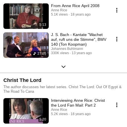
From Anne Rice April 2008
Anne Rice
5.1K views
18 years ago
5:13
J. S. Bach - Kantate "Wachet
auf, ruft uns die Stimme", BWV
140 (Ton Koopman)
Johannes Buhlmann
330K views
13 years ago
27:05
Christ The Lord
The author discusses her latest series. Christ The Lord: Out Of Egypt &
The Road To Cana
Interviewing Anne Rice: Christ
the Lord Fan Mail: Part 2
Anne Rice
5.2K views
18 years ago
5:20