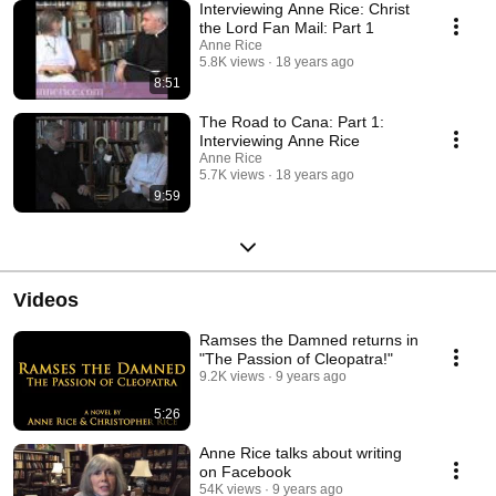
Interviewing Anne Rice: Christ
the Lord Fan Mail: Part 1
Anne Rice
5.8K views
18 years ago
8:51
The Road to Cana: Part 1:
Interviewing Anne Rice
Anne Rice
5.7K views
18 years ago
9:59
Videos
Ramses the Damned returns in
"The Passion of Cleopatra!"
9.2K views
9 years ago
5:26
Anne Rice talks about writing
on Facebook
54K views
9 years ago