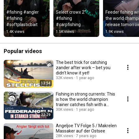
#fishing #angler 
Select crowx 2" 
Feeder fishing wit
#fishing 
#fishing 
the world champi
#softplasticbait
#carpfishing 
release tomorrow
#angler #hobby 
7 pm #fishing 
1.4K views
1.5K views
1.9K views
#fishinglife #fish 
#feederfishing
#angeln #barsch
Popular videos
The best trick for catching
zander after work – bet you
didn't know it yet!
32K views
1 year ago
13:54
Fishing in strong currents: This
is how the world champion
trainer catches fish with a
feeder rod!
30K views
1 year ago
22:29
Angeljoe TV Folge 5 / Makrelen
Massaker auf der Ostsee
28K views
7 years ago