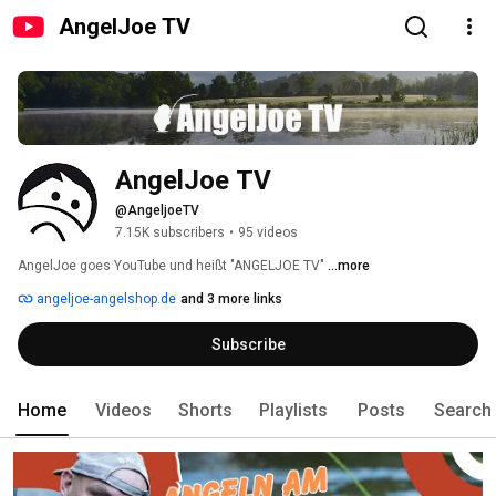
AngelJoe TV
AngelJoe TV
@AngeljoeTV
7.15K subscribers
•
95 videos
AngelJoe goes YouTube und heißt "ANGELJOE TV" 
...more
angeljoe-angelshop.de
and 3 more links
Subscribe
Home
Videos
Shorts
Playlists
Posts
Search