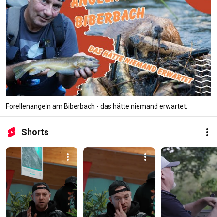
Forellenangeln am Biberbach - das hätte niemand erwartet.
Shorts