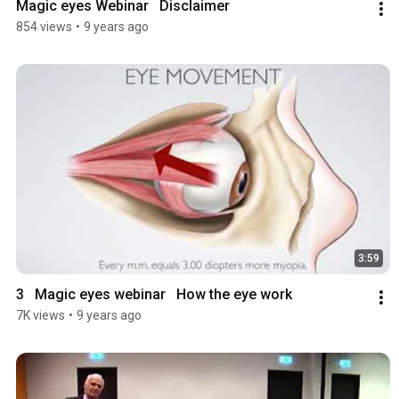
Magic eyes Webinar   Disclaimer
854 views
•
9 years ago
3:59
3   Magic eyes webinar   How the eye work
7K views
•
9 years ago