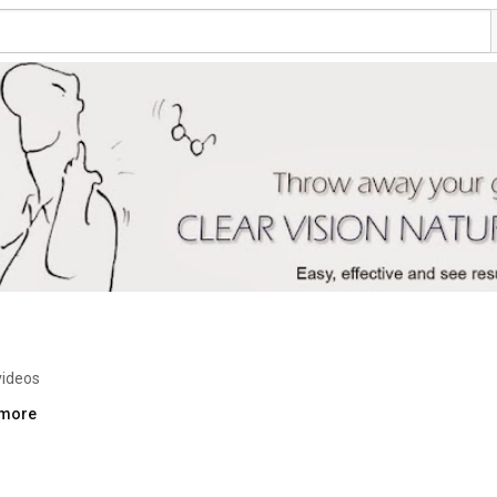
videos
.more