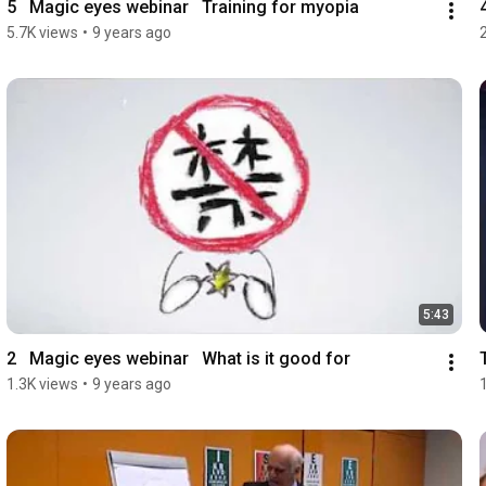
5   Magic eyes webinar   Training for myopia
5.7K views
•
9 years ago
5:43
2   Magic eyes webinar   What is it good for
1.3K views
•
9 years ago