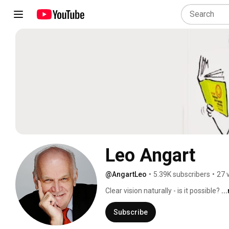
Leo Angart
@AngartLeo
•
5.39K subscribers
•
27 
Clear vision naturally - is it possible? 
..
Subscribe