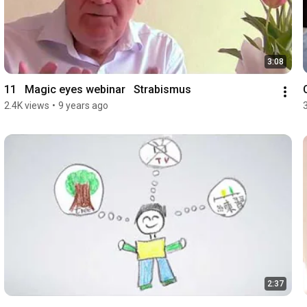
3:08
11   Magic eyes webinar   Strabismus
2.4K views
•
9 years ago
2:37