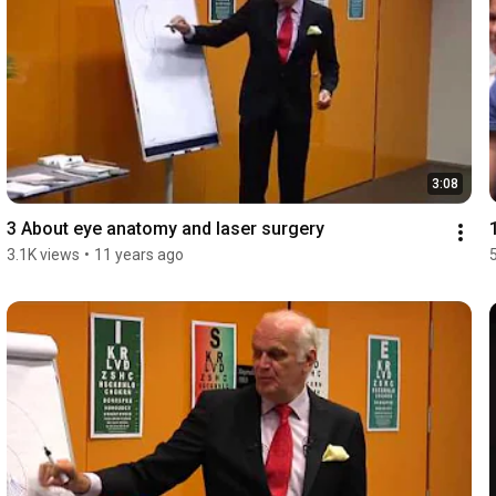
3:08
3 About eye anatomy and laser surgery
3.1K views
•
11 years ago