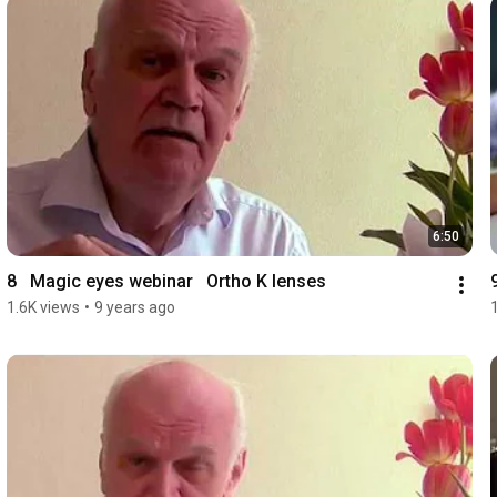
6:50
8   Magic eyes webinar   Ortho K lenses
1.6K views
•
9 years ago