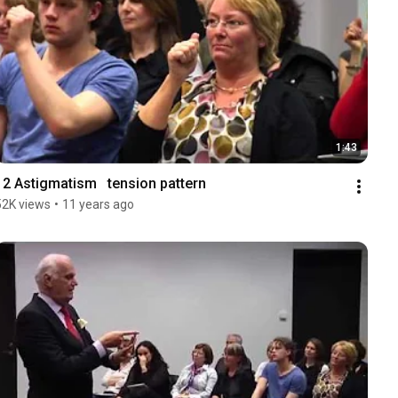
1:43
12 Astigmatism   tension pattern
52K views
•
11 years ago