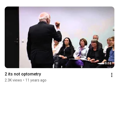
1:14
2 its not optometry
2.3K views
•
11 years ago