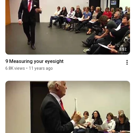
5:52
9 Measuring your eyesight
6.8K views
•
11 years ago