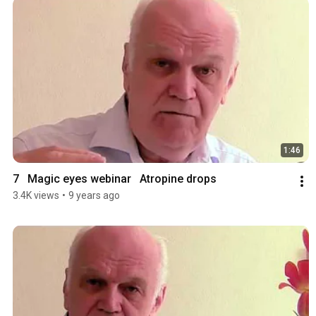
1:46
7   Magic eyes webinar   Atropine drops
3.4K views
•
9 years ago