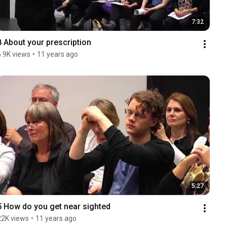
7:32
8 About your prescription
6.9K views
•
11 years ago
5:27
5 How do you get near sighted
22K views
•
11 years ago