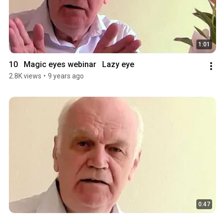
1:01
10   Magic eyes webinar   Lazy eye
2.8K views
•
9 years ago
0:47