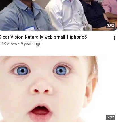
3:02
Clear Vision Naturally web small 1 iphone5
3.1K views
•
9 years ago
7:37