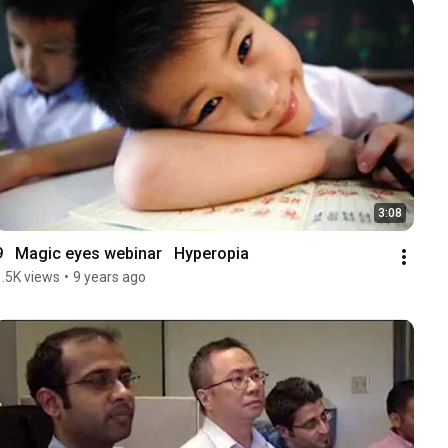
3:08
9   Magic eyes webinar   Hyperopia
1.5K views
•
9 years ago