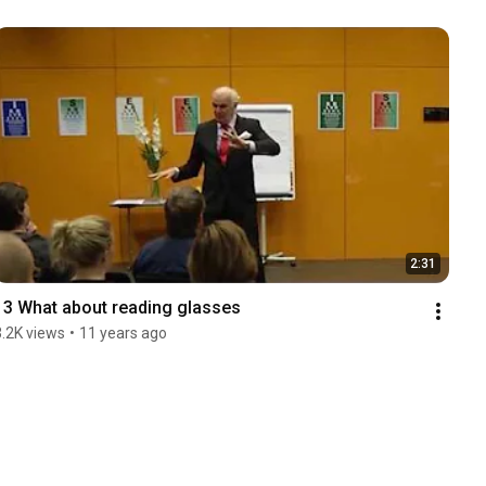
2:31
13 What about reading glasses
3.2K views
•
11 years ago