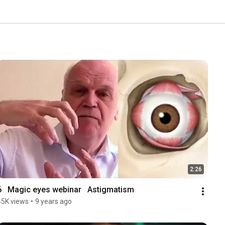
2:26
6   Magic eyes webinar   Astigmatism
45K views
•
9 years ago