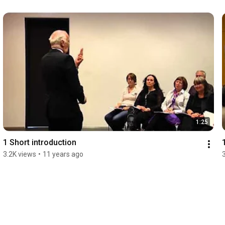
1:25
1 Short introduction
3.2K views
•
11 years ago