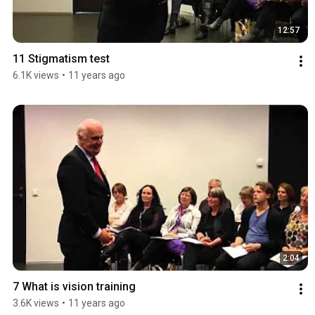
12:57
11 Stigmatism test
6.1K views
•
11 years ago
2:04
7 What is vision training
3.6K views
•
11 years ago