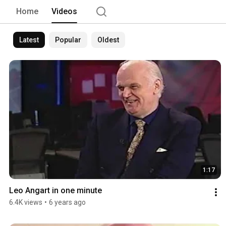
Home
Videos
Latest
Popular
Oldest
1:17
Leo Angart in one minute
6.4K views
•
6 years ago