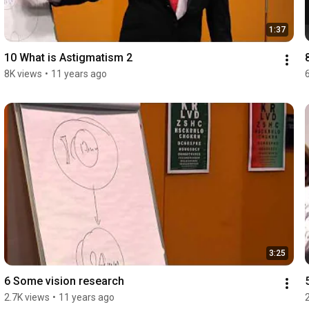
1:37
10 What is Astigmatism 2
8K views
•
11 years ago
3:25
6 Some vision research
2.7K views
•
11 years ago