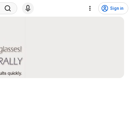
Sign in