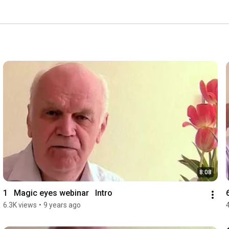
8:08
1   Magic eyes webinar   Intro
6.3K views
•
9 years ago