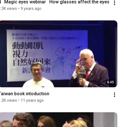
4   Magic eyes webinar   How glasses affect the eyes
2.3K views
•
9 years ago
6:45
Taiwan book intoduction
1.2K views
•
11 years ago