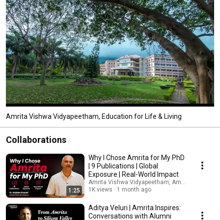
Amrita Vishwa Vidyapeetham, Education for Life & Living
Collaborations
Why I Chose Amrita for My PhD
| 9 Publications | Global
Exposure | Real-World Impact
Amrita Vishwa Vidyapeetham, Amritapuri Camp
1K views
1 month ago
1:25
Aditya Veluri | Amrita Inspires:
Conversations with Alumni