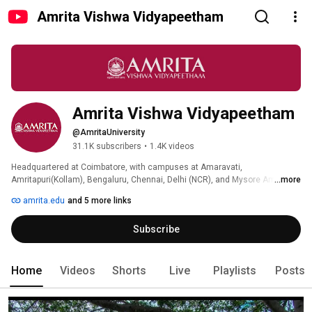
Amrita Vishwa Vidyapeetham
Amrita Vishwa Vidyapeetham
@AmritaUniversity
31.1K subscribers
•
1.4K videos
Headquartered at Coimbatore, with campuses at Amaravati, 
Amritapuri(Kollam), Bengaluru, Chennai, Delhi (NCR), and Mysore Amrita 
...more
Vishwa Vidyapeetham has emerged as one of the fastest-growing 
amrita.edu
and 5 more links
institutions of higher learning in India. Sri Mata Amritanandamayi Devi, 
Amma, one of the foremost humanitarian leaders of the world today, is the 
Subscribe
Chancellor of the university. 
Home
Videos
Shorts
Live
Playlists
Posts