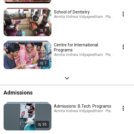
School of Dentistry
Amrita Vishwa Vidyapeetham · Playlist
5
Centre for International
Programs
Amrita Vishwa Vidyapeetham · Playlist
7
Admissions
Admissions: B.Tech. Programs
Amrita Vishwa Vidyapeetham · Playlist
55