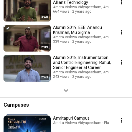
Allianz Technology
Amrita Vishwa Vidyapeetham, Amritapuri Camp
664 views
2 years ago
3:40
Alumni 2019, EEE: Anandu
Krishnan, Mu Sigma
Amrita Vishwa Vidyapeetham, Amritapuri Camp
339 views
2 years ago
2:09
Alumni 2018, Instrumentation
and Control Engineering: Rahul,
Senior Engineer at Career
Bangalore
Amrita Vishwa Vidyapeetham, Amritapuri Camp
243 views
2 years ago
2:43
Campuses
Amritapuri Campus
Amrita Vishwa Vidyapeetham · Playlist