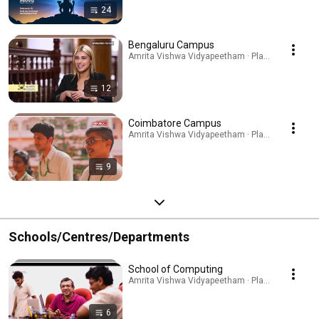
24
Bengaluru Campus
Amrita Vishwa Vidyapeetham · Playlist
12
Coimbatore Campus
Amrita Vishwa Vidyapeetham · Playlist
9
Schools/Centres/Departments
School of Computing
Amrita Vishwa Vidyapeetham · Playlist
6