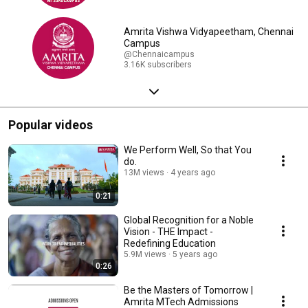
Amrita Vishwa Vidyapeetham, Chennai
Campus
@Chennaicampus
3.16K subscribers
Popular videos
We Perform Well, So that You
do.
13M views
4 years ago
0:21
Global Recognition for a Noble
Vision - THE Impact -
Redefining Education
5.9M views
5 years ago
0:26
Be the Masters of Tomorrow |
Amrita MTech Admissions