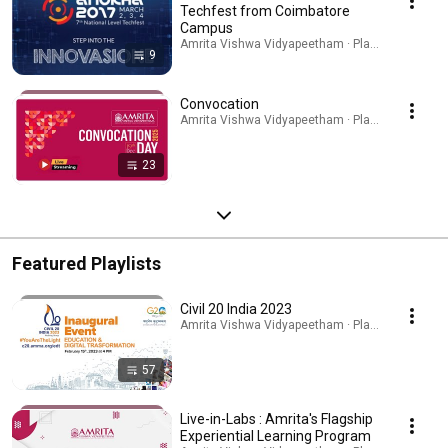
Techfest from Coimbatore
Campus
Amrita Vishwa Vidyapeetham · Playlist
9
Convocation
Amrita Vishwa Vidyapeetham · Playlist
23
Featured Playlists
Civil 20 India 2023
Amrita Vishwa Vidyapeetham · Playlist
57
Live-in-Labs : Amrita's Flagship
Experiential Learning Program