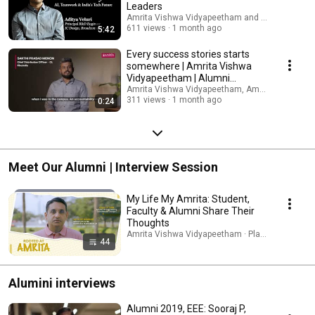
Leaders
Amrita Vishwa Vidyapeetham and 2 more
611 views
1 month ago
5:42
Every success stories starts
somewhere | Amrita Vishwa
Vidyapeetham | Alumni
Experience
Amrita Vishwa Vidyapeetham, Amritapuri Camp
311 views
1 month ago
0:24
Meet Our Alumni | Interview Session
My Life My Amrita: Student,
Faculty & Alumni Share Their
Thoughts
Amrita Vishwa Vidyapeetham · Playlist
44
Alumini interviews
Alumni 2019, EEE: Sooraj P,