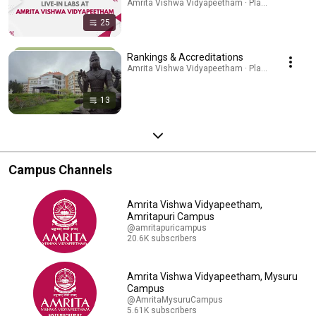
Amrita Vishwa Vidyapeetham · Playlist
25
Rankings & Accreditations
Amrita Vishwa Vidyapeetham · Playlist
13
Campus Channels
Amrita Vishwa Vidyapeetham,
Amritapuri Campus
@amritapuricampus
20.6K subscribers
Amrita Vishwa Vidyapeetham, Mysuru
Campus
@AmritaMysuruCampus
5.61K subscribers