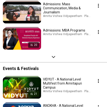
Admissions: Mass
Communication, Media &
Journalism
Amrita Vishwa Vidyapeetham · Playlist
4
Admissions: MBA Programs
Amrita Vishwa Vidyapeetham · Playlist
20
Events & Festivals
VIDYUT - A National Level
Multifest from Amritapuri
Campus
Amrita Vishwa Vidyapeetham · Playlist
21
ANOKHA - A National Level