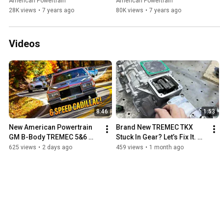
Project Car
American Powertrain
American Powertrain
28K views
•
7 years ago
80K views
•
7 years ago
Videos
8:46
1:53
New American Powertrain 
Brand New TREMEC TKX 
GM B-Body TREMEC 5&6 
Stuck In Gear? Let’s Fix It. 
Speed Kits And 'Chicken 
How To Align Shift Rail Lugs.
625 views
•
2 days ago
459 views
•
1 month ago
Coupe' 1983 Cadillac Test 
Car