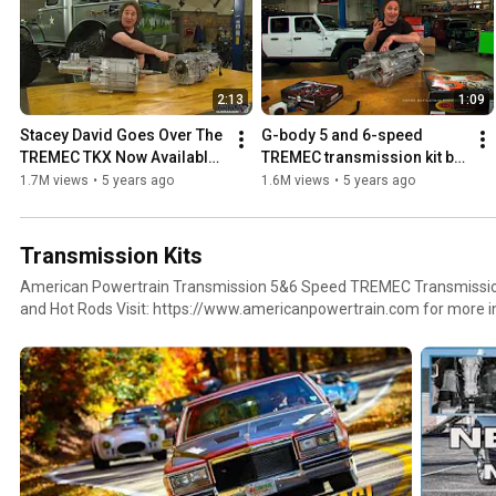
2:13
1:09
Stacey David Goes Over The 
G-body 5 and 6-speed 
TREMEC TKX Now Available 
TREMEC transmission kit by 
From American Powertrain
American Powertrain
1.7M views
•
5 years ago
1.6M views
•
5 years ago
Transmission Kits
American Powertrain Transmission 5&6 Speed TREMEC Transmission 
and Hot Rods Visit: https://www.americanpowertrain.com for mor