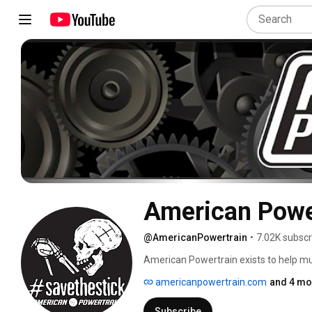
American Powe
@AmericanPowertrain
•
7.02K subscr
American Powertrain exists to help mus
technology, offering overdrive transmis
americanpowertrain.com
and 4 mo
drivetrain related parts from diff to bl
American Powertrain opened for busin
Subscribe