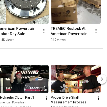
American Powertrain 
TREMEC Restock At 
Labor Day Sale
American Powertrain
1.4K views
947 views
3:08
1:22
Hydraulic Clutch Part 1
Proper Drive Shaft 
Measurement Process
American Powertrain