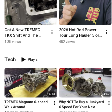
Got A New TREMEC 
2026 Hot Rod Power 
TKX Shift And The 
Tour Long Hauler 5 or 6 
Shifter Is Stuck? Here's 
Speed Transmission 
1.3K views
452 views
An Easy Fix! 
Contest Details
#savethestick 
#TREMEC #TKX
Tech
Play all
4:13
4:47
TREMEC Magnum 6-speed 
Why NOT To Buy a Junkyard 
Walk Around
6 Speed For Your Next 