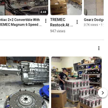
4:48
TREMEC 
tiac 2+2 Convertible With 
Gearz Dodge R
Restock At 
TREMEC Magnum 6 Speed 
3.7K views
•
1 yea
American 
947 views
Powertrain