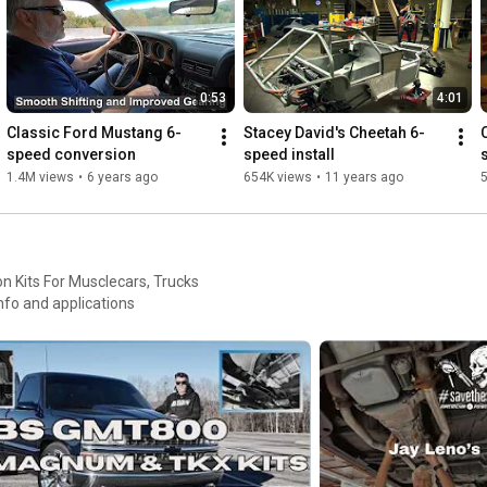
0:53
4:01
Classic Ford Mustang 6-
Stacey David's Cheetah 6-
speed conversion
speed install
1.4M views
•
6 years ago
654K views
•
11 years ago
Kits For Musclecars, Trucks
e info and applications