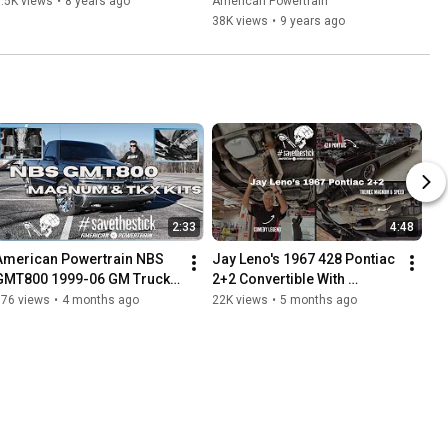
.5K views
•
8 years ago
American Powertrain
38K views
•
9 years ago
2:33
4:48
American Powertrain NBS 
Jay Leno's 1967 428 Pontiac 
GMT800 1999-06 GM Truck 
2+2 Convertible With 
TREMEC Magnum 6 Speed 
American Powertrain 
876 views
•
4 months ago
22K views
•
5 months ago
it
TREMEC Magnum 6 Speed 
Kit