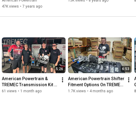
American Powertrain
15K views
•
8 years ago
8
47K views
•
7 years ago
5:26
6:53
American Powertrain & 
American Powertrain Shifter 
TREMEC Transmission Kit 
Fitment Options On TREMEC 
Contest Drawing At Hot Rod 
5 & 6 Speed Transmissions 
61 views
•
1 month ago
1.7K views
•
4 months ago
Power Tour 2026
For Your Project
K