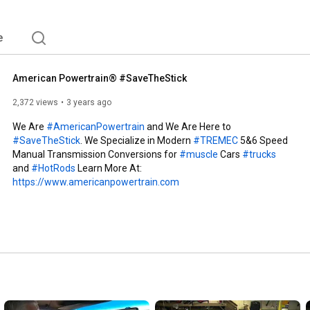
ems are proudly made right here in America for 
 experienced enthusiasts have years of experience 
e right drivetrain choices. 
e
American Powertrain® #SaveTheStick
2,372 views
3 years ago
We Are 
#AmericanPowertrain
 and We Are Here to 
#SaveTheStick
. We Specialize in Modern 
#TREMEC
 5&6 Speed 
Manual Transmission Conversions for 
#muscle
 Cars 
#trucks
and 
#HotRods
 Learn More At: 
https://www.americanpowertrain.com