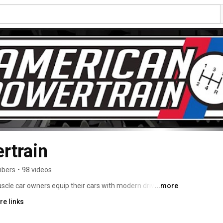
rtrain
ibers
•
98 videos
cle car owners equip their cars with modern drivetrain 
...more
sion systems, hydraulic clutch kits and a wide range of 
re links
ock. We even sell crate engines and rear ends. Since 
ess we have quickly become the world’s largest TREMEC 