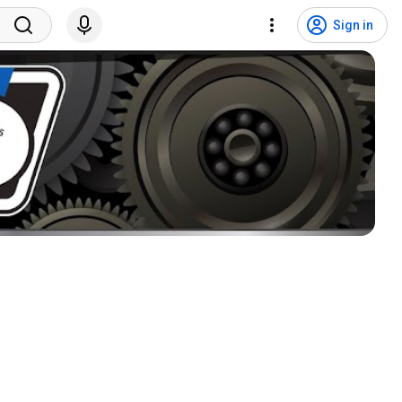
Sign in