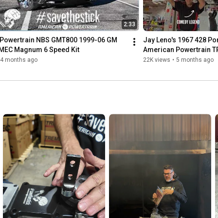
2:33
Powertrain NBS GMT800 1999-06 GM 
Jay Leno's 1967 428 Pon
MEC Magnum 6 Speed Kit
American Powertrain 
Kit
4 months ago
22K views
•
5 months ago