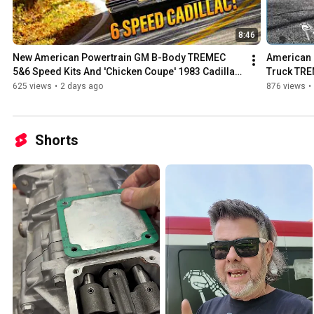
8:46
New American Powertrain GM B-Body TREMEC 
American 
5&6 Speed Kits And 'Chicken Coupe' 1983 Cadillac 
Truck TRE
Test Car
625 views
•
2 days ago
876 views
•
Shorts