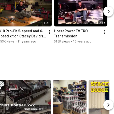
1:21
2:16
C10 Pro-Fit 5-speed and 6-
HorsePower TV TKO 
speed kit on Stacey David's 
Transmission
GEARZ
553K views
•
11 years ago
515K views
•
15 years ago