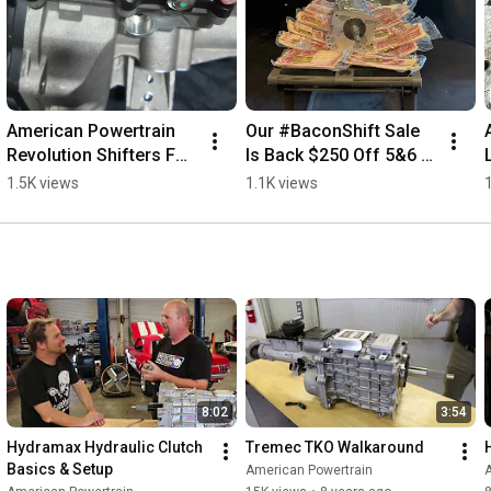
American Powertrain 
Our #BaconShift Sale 
Revolution Shifters For 
Is Back $250 Off 5&6 
TREMEC 
Speed Kits + Free 
1.5K views
1.1K views
Transmissions 
Bacon On Orders Over 
#savethestick #tremec 
$1000 #SaveTheStick
#shifters
8:02
3:54
Hydramax Hydraulic Clutch 
Tremec TKO Walkaround
Basics & Setup
American Powertrain