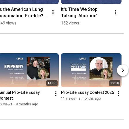
Is the American Lung 
It's Time We Stop 
Association Pro-life? 
Talking 'Abortion'
#nonprofit #giving
149 views
162 views
14:06
12:18
Annual Pro-Life Essay 
Pro-Life Essay Contest 2025
Contest
11 views
•
9 months ago
19 views
•
9 months ago