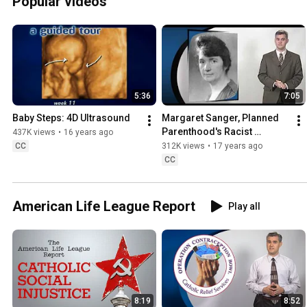
Popular videos
5:36
7:05
Baby Steps: 4D Ultrasound
Margaret Sanger, Planned 
Parenthood's Racist 
437K views
•
16 years ago
Founder
CC
312K views
•
17 years ago
CC
American Life League Report
Play all
8:19
8:52