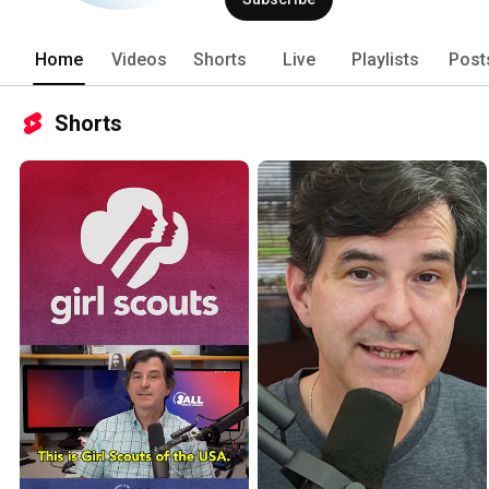
terminated by acts of euthanasia. 
Home
Videos
Shorts
Live
Playlists
Post
Shorts