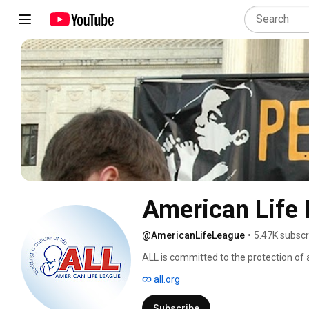
American Life
@AmericanLifeLeague
•
5.47K subscr
ALL is committed to the protection of
to death. It is rooted in pro-life integ
all.org
life is threatened by what Pope John Pa
single cell human embryo to the elderly, 
Subscribe