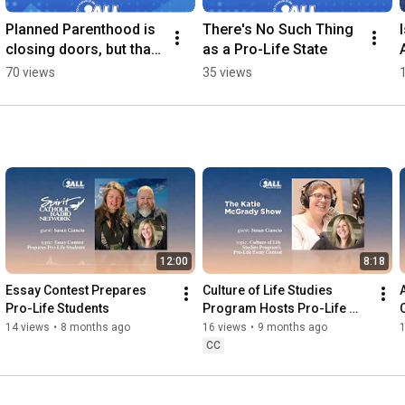
Planned Parenthood is 
There's No Such Thing 
closing doors, but that 
as a Pro-Life State
isn't slowing down the 
70 views
35 views
business.
12:00
8:18
Essay Contest Prepares 
Culture of Life Studies 
Pro-Life Students
Program Hosts Pro-Life 
Essay Contest
14 views
•
8 months ago
16 views
•
9 months ago
CC