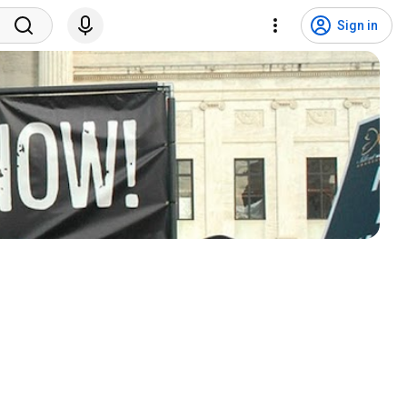
Sign in