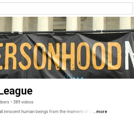
 League
ibers
•
389 videos
 all innocent human beings from the moment of creation 
...more
rity that stands up for every innocent human being whose 
ul II called "the culture of death." That ranges from the 
the infirm and others at risk of having their life 