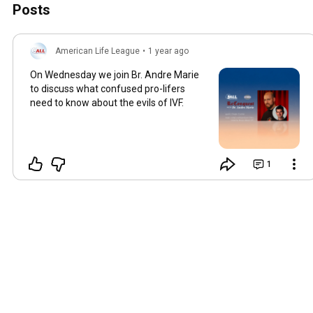
Posts
American Life League
•
1 year ago
On Wednesday we join Br. Andre Marie
to discuss what confused pro-lifers
need to know about the evils of IVF.
1