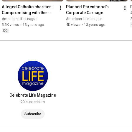
Alleged Catholic charities: 
Planned Parenthood's 
Compromising with the 
Corporate Carnage
Devil
American Life League
American Life League
2
5.5K views
•
13 years ago
4K views
•
13 years ago
CC
Celebrate Life Magazine
20 subscribers
Subscribe