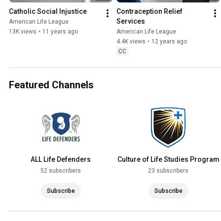
Catholic Social Injustice
Contraception Relief 
Services
American Life League
13K views
•
11 years ago
American Life League
4.4K views
•
12 years ago
CC
Featured Channels
ALL Life Defenders
Culture of Life Studies Program
52 subscribers
23 subscribers
Subscribe
Subscribe