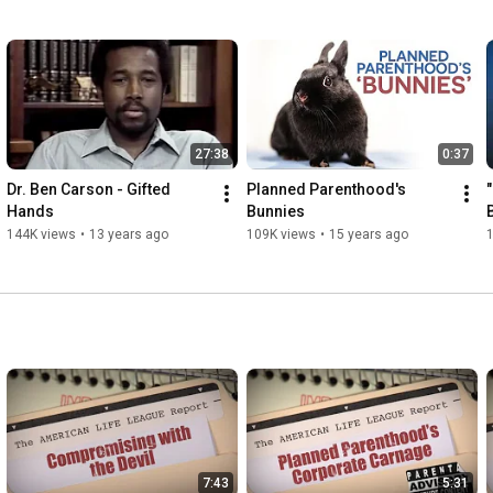
27:38
0:37
Dr. Ben Carson - Gifted 
Planned Parenthood's 
Hands
Bunnies
144K views
•
13 years ago
109K views
•
15 years ago
7:43
5:31