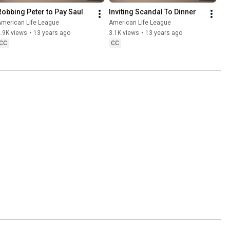
Robbing Peter to Pay Saul
Inviting Scandal To Dinner
American Life League
American Life League
.9K views
•
13 years ago
3.1K views
•
13 years ago
CC
CC