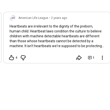
American Life League
•
2 years ago
Heartbeats are irrelevant to the dignity of the preborn,
human child. Heartbeat laws condition the culture to believe
children with machine detectable heartbeats are different
than those whose heartbeats cannot be detected by a
machine. It isn't heartbeats we're supposed to be protecting .
. . it's preborn children—from the moment of their creation.
4
1