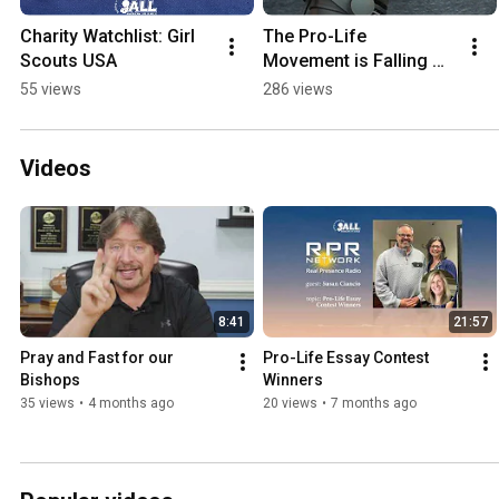
Charity Watchlist: Girl 
The Pro-Life 
Scouts USA
Movement is Falling 
Apart #prolife
55 views
286 views
Videos
8:41
21:57
Pray and Fast for our 
Pro-Life Essay Contest 
Bishops
Winners
35 views
•
4 months ago
20 views
•
7 months ago