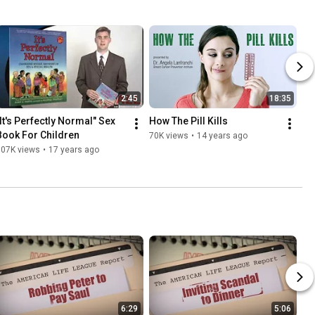
2:45
18:35
"It's Perfectly Normal" Sex 
How The Pill Kills
Book For Children
70K views
•
14 years ago
107K views
•
17 years ago
6:29
5:06