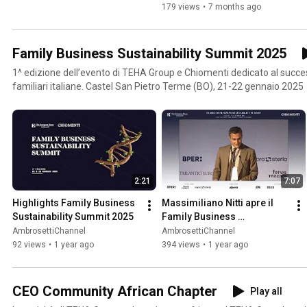
179 views
•
7 months ago
Family Business Sustainability Summit 2025
1^ edizione dell’evento di TEHA Group e Chiomenti dedicato al succe
familiari italiane. Castel San Pietro Terme (BO), 21-22 gennaio 2025
2:21
7:07
Highlights Family Business 
Massimiliano Nitti apre il 
Sustainability Summit 2025
Family Business 
Sustainability Summit 2025
AmbrosettiChannel
AmbrosettiChannel
92 views
•
1 year ago
394 views
•
1 year ago
CEO Community African Chapter
Play all