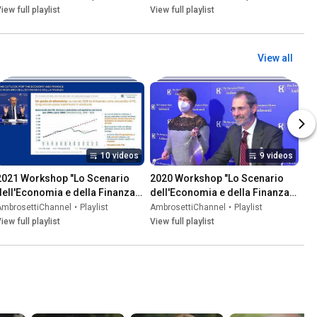
iew full playlist
View full playlist
View all
10 videos
9 videos
2021 Workshop "Lo Scenario 
2020 Workshop "Lo Scenario 
dell'Economia e della Finanza" | 
dell'Economia e della Finanza" | 
"The Outlook for the Economy 
"The Outlook for the Economy 
AmbrosettiChannel
•
Playlist
AmbrosettiChannel
•
Playlist
and Finance"
and Finance"
iew full playlist
View full playlist