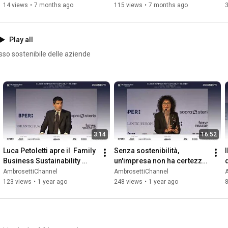
14 views
•
7 months ago
115 views
•
7 months ago
Play all
sso sostenibile delle aziende
3:14
16:52
Luca Petoletti apre il  Family 
Senza sostenibilità, 
I
Business Sustainability 
un'impresa non ha certezze 
Summit 2025
per il futuro - Sonia 
AmbrosettiChannel
AmbrosettiChannel
Bonfiglioli
123 views
•
1 year ago
248 views
•
1 year ago