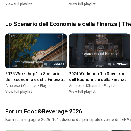
View full playlist
View full playlist
Lo Scenario dell'Economia e della Finanza | T
30 videos
26 videos
2025 Workshop "Lo Scenario 
2024 Workshop "Lo Scenario 
dell'Economia e della Finanza" | 
dell'Economia e della Finanza" | 
"The Outlook for the Economy 
"The Outlook for the Economy 
AmbrosettiChannel
•
Playlist
AmbrosettiChannel
•
Playlist
and Finance"
and Finance"
View full playlist
View full playlist
Forum Food&Beverage 2026
Bormio, 5-6 giugno 2026. 10^ edizione del principale evento di TEHA 