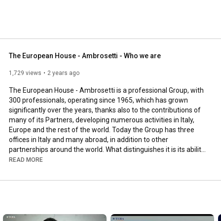
The European House - Ambrosetti - Who we are
1,729 views
2 years ago
The European House - Ambrosetti is a professional Group, with 
300 professionals, operating since 1965, which has grown 
significantly over the years, thanks also to the contributions of 
many of its Partners, developing numerous activities in Italy, 
Europe and the rest of the world. Today the Group has three 
offices in Italy and many abroad, in addition to other 
partnerships around the world. What distinguishes it is its ability 
to provide support to companies in the integrated and synergic 
READ MORE
management of the four critical aspects of value-creating 
processes: Seeing, Planning, Achieving and Optimizing. For over 
50 years we have been working alongside Italian businesses 
and each year we provide consulting to about 1,500 clients, 
including more than 350 strategic scenarios and studies aimed 
at Italian and European institutions and companies, and around 