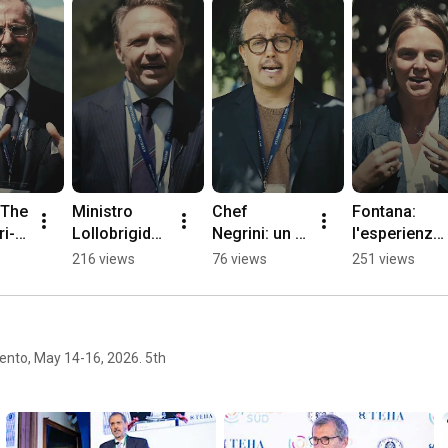
 The 
Ministro 
Chef 
Fontana: 
ri-
Lollobrigida: 
Negrini: un 
l'esperienza 
or 
le politiche 
confronto 
di un'atleta 
216 views
76 views
251 views
 to 
agroaliment
su società, 
olimpica, tra 
ari del 
ambiente, 
sport e 
MASAF
territorio e 
alimentazion
giovani
e
ento, May 14-16, 2026. 5th