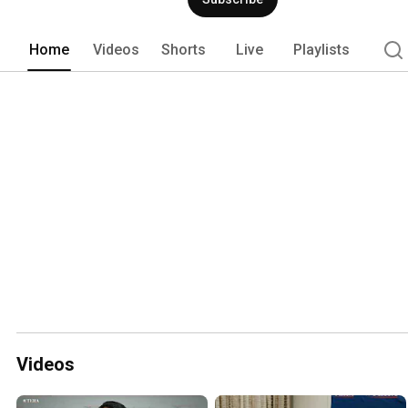
Home
Videos
Shorts
Live
Playlists
Videos