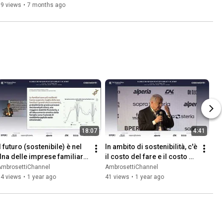
39 views
•
7 months ago
18:07
4:41
l futuro (sostenibile) è nel 
In ambito di sostenibilità, c'è 
dna delle imprese familiari 
il costo del fare e il costo 
- Carlo Cici
del non fare - Ferruccio de 
AmbrosettiChannel
AmbrosettiChannel
Bortoli
84 views
•
1 year ago
41 views
•
1 year ago