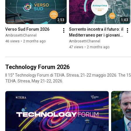
2:53
1:43
Verso Sud Forum 2026
Sorrento incontra il futuro: il 
Mediterraneo per i giovani - 
AmbrosettiChannel
Verso Sud Youth 2026
46 views
•
2 months ago
AmbrosettiChannel
47 views
•
2 months ago
Technology Forum 2026
Il 15° Technology Forum di TEHA. Stresa, 21-22 maggio 2026. The 1
TEHA. Stresa, May 21-22, 2026.