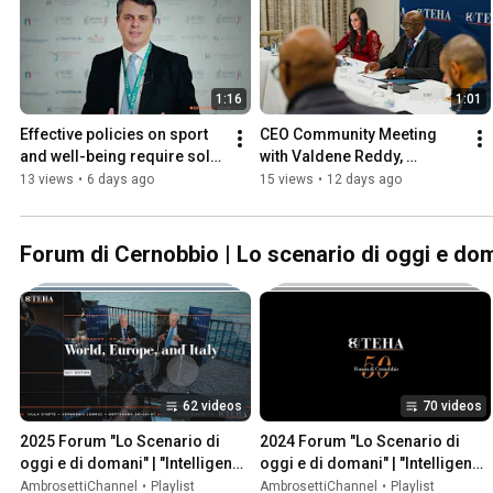
1:16
1:01
Effective policies on sport 
CEO Community Meeting 
and well-being require solid 
with Valdene Reddy, 
data and reliable 
Johannesburg Stock 
13 views
•
6 days ago
15 views
•
12 days ago
measurements
Exchange - July 2026
Forum di Cernobbio | Lo scenario di oggi e doma
62 videos
70 videos
2025 Forum "Lo Scenario di 
2024 Forum "Lo Scenario di 
oggi e di domani" | "Intelligence 
oggi e di domani" | "Intelligence 
on the World, Europe, and Italy"
on the World, Europe, and Italy"
AmbrosettiChannel
•
Playlist
AmbrosettiChannel
•
Playlist