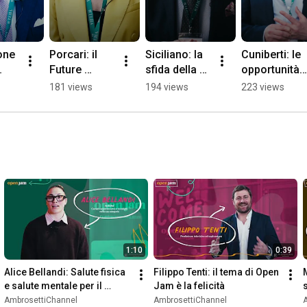
ne 
Porcari: il 
Siciliano: la 
Cuniberti: le 
Future 
sfida della 
opportunità 
bal 
Circular 
"physical AI", 
per l'Europa 
181 views
194 views
223 views
em 
Collider del 
tra realtà e 
nella 
26
CERN
intelligenza 
robotica 
artificiale
umanoide
1:10
0:39
Alice Bellandi: Salute fisica 
Filippo Tenti: il tema di Open 
e salute mentale per il 
Jam è la felicità
benessere
AmbrosettiChannel
AmbrosettiChannel