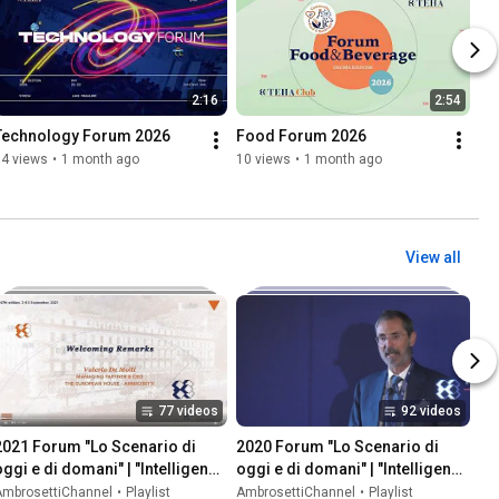
2:16
2:54
Technology Forum 2026
Food Forum 2026
34 views
•
1 month ago
10 views
•
1 month ago
View all
77 videos
92 videos
2021 Forum "Lo Scenario di 
2020 Forum "Lo Scenario di 
oggi e di domani" | "Intelligence 
oggi e di domani" | "Intelligence 
on the World, Europe, and Italy"
on the World, Europe, and Italy"
AmbrosettiChannel
•
Playlist
AmbrosettiChannel
•
Playlist