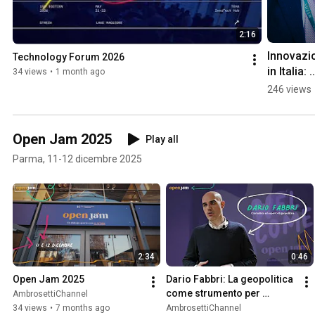
2:16
Innovazio
Technology Forum 2026
in Italia: 
34 views
•
1 month ago
TEHA Glo
246 views
Innosyst
Index 20
Open Jam 2025
Play all
Parma, 11-12 dicembre 2025
2:34
0:46
Open Jam 2025
Dario Fabbri: La geopolitica 
come strumento per 
AmbrosettiChannel
comprendere il mondo
34 views
•
7 months ago
AmbrosettiChannel