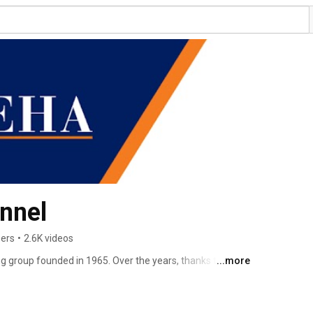
nnel
bers
•
2.6K videos
g group founded in 1965. Over the years, thanks to the 
...more
s, our field of operations has spread throughout Italy, 