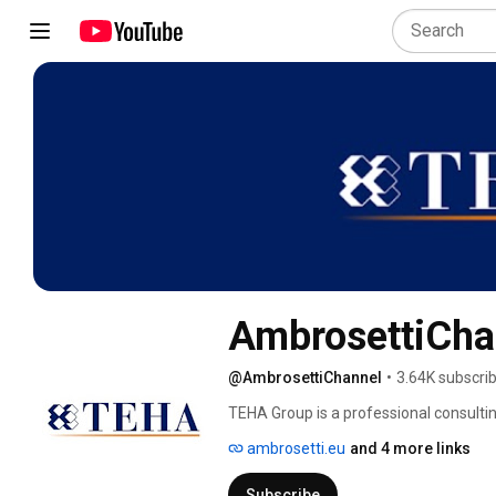
AmbrosettiCha
@AmbrosettiChannel
•
3.64K subscri
TEHA Group is a professional consultin
dynamic leadership of its senior partner
ambrosetti.eu
and 4 more links
Europe and the rest of the world. 
Subscribe