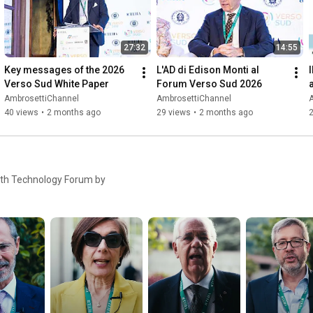
27:32
14:55
Key messages of the 2026 
L'AD di Edison Monti al 
I
Verso Sud White Paper
Forum Verso Sud 2026
AmbrosettiChannel
AmbrosettiChannel
40 views
•
2 months ago
29 views
•
2 months ago
5th Technology Forum by