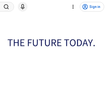
Sign in