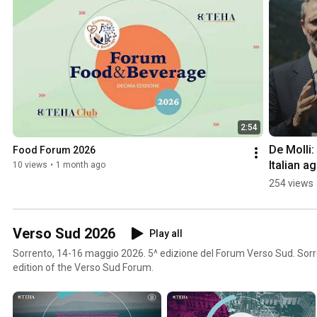
2:54
De Molli:
Food Forum 2026
Italian ag
10 views
•
1 month ago
food sect
254 views
continues
grow
Verso Sud 2026
Play all
Sorrento, 14-16 maggio 2026. 5^ edizione del Forum Verso Sud. Sorr
edition of the Verso Sud Forum.