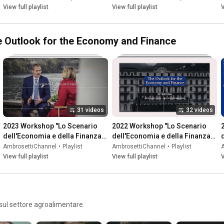
View full playlist
View full playlist
V
he Outlook for the Economy and Finance
31 videos
32 videos
2023 Workshop "Lo Scenario 
2022 Workshop "Lo Scenario 
dell'Economia e della Finanza" | 
dell'Economia e della Finanza" | 
"The Outlook for the Economy 
"The Outlook for the Economy 
AmbrosettiChannel
•
Playlist
AmbrosettiChannel
•
Playlist
and Finance"
and Finance"
View full playlist
View full playlist
V
sul settore agroalimentare.