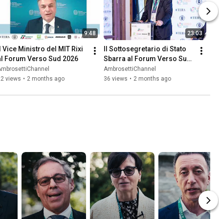
9:48
23:03
l Vice Ministro del MIT Rixi 
Il Sottosegretario di Stato 
al Forum Verso Sud 2026
Sbarra al Forum Verso Sud 
2026
AmbrosettiChannel
AmbrosettiChannel
22 views
•
2 months ago
36 views
•
2 months ago