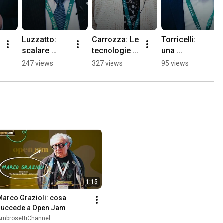
Luzzatto: 
Carrozza: Le 
Torricelli: 
scalare 
tecnologie 
una 
l'innovazion
del futuro. 
conversazio
247 views
327 views
95 views
e nel mondo 
Nuovi 
ne su 
reale 
paradigmi 
infrastruttur
secondo 
per 
e digitali e AI 
RINA
l'economia, 
giga factory
sicurezza e 
società
1:15
Marco Grazioli: cosa 
succede a Open Jam
AmbrosettiChannel