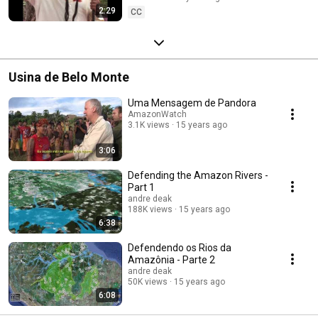
2:29
CC
Usina de Belo Monte
Uma Mensagem de Pandora
AmazonWatch
3.1K views
15 years ago
3:06
Defending the Amazon Rivers -
Part 1
andre deak
188K views
15 years ago
6:38
Defendendo os Rios da
Amazônia - Parte 2
andre deak
50K views
15 years ago
6:08