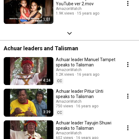
YouTube ver 2.mov
AmazonWatch
1.9K views
15 years ago
1:01
Achuar leaders and Talisman
Achuar leader Manuel Tampet
speaks to Talisman
AmazonWatch
1.2K views
16 years ago
4:24
CC
Achuar leader Pitiur Unti
speaks to Talisman
AmazonWatch
750 views
16 years ago
3:39
CC
Achuar leader Tayujin Shuwi
speaks to Talisman
AmazonWatch
602 views
16 years ago