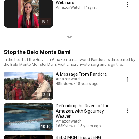
Webinars
AmazonWatch · Playlist
4
Stop the Belo Monte Dam!
In the heart of the Brazilian Amazon, a real-world Pandora is threatened by
the Belo Monte Monster Dam. Visit amazonwatch.org and sign the
petition to tell the Brazilian government to STOP THE BELO MONTE DAM.
A Message From Pandora
AmazonWatch
45K views
15 years ago
3:11
Defending the Rivers of the
Amazon, with Sigourney
Weaver
AmazonWatch
165K views
15 years ago
10:40
BELO MONTE spot ENG