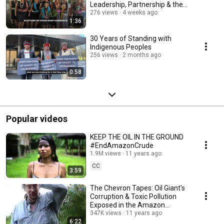
Leadership, Partnership & the
Amazon
276 views
4 weeks ago
1:36
30 Years of Standing with
Indigenous Peoples
256 views
2 months ago
0:58
Popular videos
KEEP THE OIL IN THE GROUND
#EndAmazonCrude
1.9M views
11 years ago
CC
3:59
The Chevron Tapes: Oil Giant's
Corruption & Toxic Pollution
Exposed in the Amazon
Rainforest
347K views
11 years ago
6:22