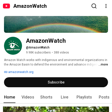
AmazonWatch
AmazonWatch
@AmazonWatch
9.98K subscribers
•
388 videos
Amazon Watch works with indigenous and environmental organizations in 
the Amazon Basin to defend the environment and advance indigenous 
...more
peoples' rights in the face of large-scale industrial development-oil and gas 
amazonwatch.org
pipelines, power lines, roads, and other mega-projects. 
Subscribe
Home
Videos
Shorts
Live
Playlists
Posts