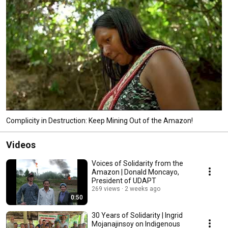
Complicity in Destruction: Keep Mining Out of the Amazon!
Videos
Voices of Solidarity from the
Amazon | Donald Moncayo,
President of UDAPT
269 views
2 weeks ago
0:50
30 Years of Solidarity | Ingrid
Mojanajinsoy on Indigenous