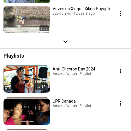
Vozes do Xingu - Xikrin-Kayapó
325K views
12 years ago
8:05
Playlists
Anti-Chevron Day 2024
AmazonWatch · Playlist
13
UPR Canada
AmazonWatch · Playlist
3