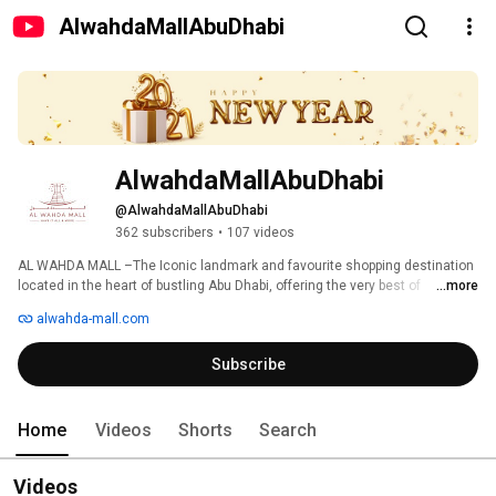
AlwahdaMallAbuDhabi
AlwahdaMallAbuDhabi
@AlwahdaMallAbuDhabi
362 subscribers
•
107 videos
AL WAHDA MALL –The Iconic landmark and favourite shopping destination 
located in the heart of bustling Abu Dhabi, offering the very best of 
...more
shopping and lifestyle experience is a flagship brand under the Line 
alwahda-mall.com
Investments & Property LLC (LIP) portfolio, which is a shopping mall 
development & management division of Abu Dhabi based Lulu Group 
Subscribe
International. 
Home
Videos
Shorts
Search
Videos