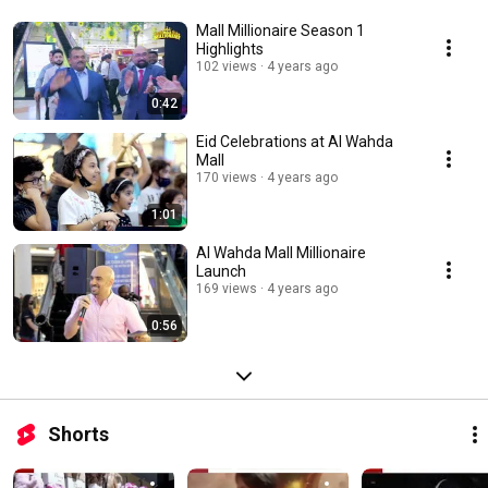
Mall Millionaire Season 1
Highlights
102 views
4 years ago
0:42
Eid Celebrations at Al Wahda
Mall
170 views
4 years ago
1:01
Al Wahda Mall Millionaire
Launch
169 views
4 years ago
0:56
Shorts