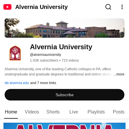
Alvernia University
Alvernia University
@alverniauniversity
1.43K subscribers
•
723 videos
Alvernia University, one of the leading Catholic colleges in PA, offers 
undergraduate and graduate degrees to traditional and online students. 
...more
Alvernia, a classic, liberal arts institution located in Reading, PA also has 
alvernia.edu
and 7 more links
centers in Pottsville and Philadelphia, making them accessible to many 
communities in the area including Allentown, Kutztown, Lancaster and 
Subscribe
Harrisburg. 
Home
Videos
Shorts
Live
Playlists
Posts