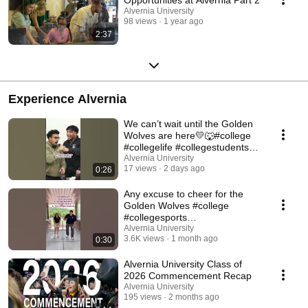
Alvernia University
98 views
1 year ago
2:37
Experience Alvernia
We can’t wait until the Golden
Wolves are here💛🐺#college
#collegelife #collegestudents
#collegebound
Alvernia University
17 views
2 days ago
0:26
Any excuse to cheer for the
Golden Wolves #college
#collegesports
#collegeathletics #trend
Alvernia University
3.6K views
1 month ago
0:30
Alvernia University Class of
2026 Commencement Recap
Alvernia University
195 views
2 months ago