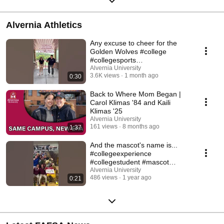
Alvernia Athletics
Any excuse to cheer for the
Golden Wolves #college
#collegesports
#collegeathletics #trend
Alvernia University
3.6K views
1 month ago
0:30
Back to Where Mom Began |
Carol Klimas '84 and Kaili
Klimas '25
Alvernia University
161 views
8 months ago
1:37
And the mascot's name is...
#collegeexperience
#collegestudent #mascot
#collegesports
Alvernia University
486 views
1 year ago
0:21