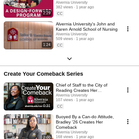
Alvernia University
382 views
1 year ago
2:29
CC
Alvernia University's John and
Karen Arnold School of Nursing
Alvernia University
509 views
1 year ago
1:24
CC
Create Your Comeback Series
Chief of Staff to the City of
Reading Creates Her
Comeback
Alvernia University
107 views
1 year ago
0:31
CC
Buoyed By a Can-do Attitude,
Bradley '26 Creates Her
Comeback
Alvernia University
168 views
1 year ago
2:00