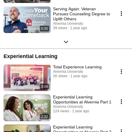
Serving Again: Veteran
Pursues Counseling Degree to
Uplift Others
Alvernia University
39 views
1 year ago
0:30
Experiential Learning
Total Experience Learning
Alvernia University
2K views
1 year ago
3:08
Experiential Learning
Opportunities at Alvernia Part 1
Alvernia University
124 views
1 year ago
2:32
Experiential Learning
Opportunities at Alvernia Part 2