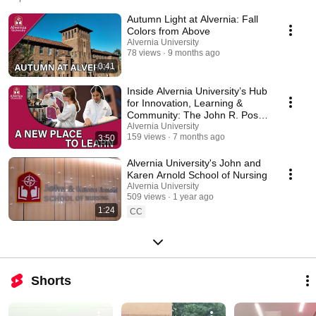
tour#:~:text=this%20self%2Dguided%20tour%20includes%20nearly,pa
Autumn Light at Alvernia: Fall
Colors from Above
Alvernia University
78 views
9 months ago
0:41
Inside Alvernia University’s Hub
for Innovation, Learning &
Community: The John R. Post
Center
Alvernia University
159 views
7 months ago
3:50
Alvernia University's John and
Karen Arnold School of Nursing
Alvernia University
509 views
1 year ago
1:24
CC
Shorts