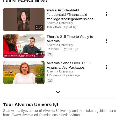
Latest FAFSA News
#fafsa #studentdebt
#studentaid #financialaid
#college #collegeadmissions
Alvernia University
100 views
1 year ago
1:00
There's Still Time to Apply to
Alvernia
Alvernia University
96 views
2 years ago
0:46
CC
Alvernia Sends Over 1,000
Financial Aid Packages
Alvernia University
175 views
2 years ago
1:35
CC
Tour Alvernia University!
Start with a flyover tour of Alvernia University and then take a guided tour 
https://www.alvernia.edu/admissions-aid/visit/virtual-