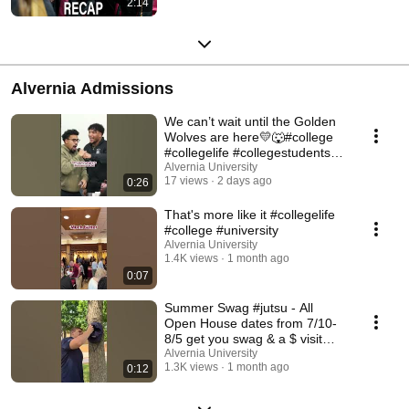
2:14
Alvernia Admissions
We can’t wait until the Golden
Wolves are here💛🐺#college
#collegelife #collegestudents
#collegebound
Alvernia University
17 views
2 days ago
0:26
That's more like it #collegelife
#college #university
Alvernia University
1.4K views
1 month ago
0:07
Summer Swag #jutsu - All
Open House dates from 7/10-
8/5 get you swag & a $ visit
award: Alvernia.edu
Alvernia University
1.3K views
1 month ago
0:12