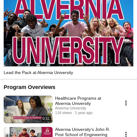
Lead the Pack at Alvernia University
Program Overviews
Healthcare Programs at
Alvernia University
Alvernia University
116 views
1 year ago
0:31
Alvernia University's John R.
Post School of Engineering