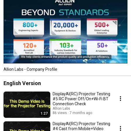
Allion Labs - Company Profile
English Version
DisplayAI(RC) Projector Testing
#5 RC Power Off/On+Wi-Fi BT
Connection Check
Allion Labs
86 views
7 months ago
1:27
DisplayAI(RC) Projector Testing
#4 Cast from Mobile+Video