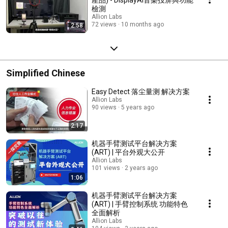
檢測
Allion Labs
72 views
10 months ago
2:58
Simplified Chinese
Easy Detect 落尘量测 解决方案
Allion Labs
90 views
5 years ago
2:17
机器手臂测试平台解决方案
(ART) | 平台外观大公开
Allion Labs
101 views
2 years ago
1:06
机器手臂测试平台解决方案
(ART) | 手臂控制系统 功能特色
全面解析
Allion Labs