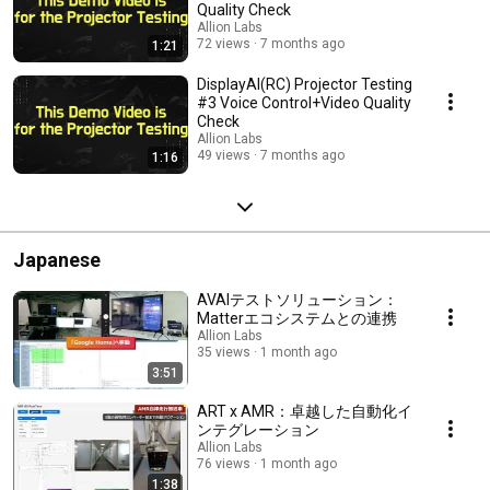
Quality Check
Allion Labs
72 views
7 months ago
1:21
DisplayAI(RC) Projector Testing
#3 Voice Control+Video Quality
Check
Allion Labs
49 views
7 months ago
1:16
Japanese
AVAIテストソリューション：
Matterエコシステムとの連携
Allion Labs
35 views
1 month ago
3:51
ART x AMR：卓越した自動化イ
ンテグレーション
Allion Labs
76 views
1 month ago
1:38