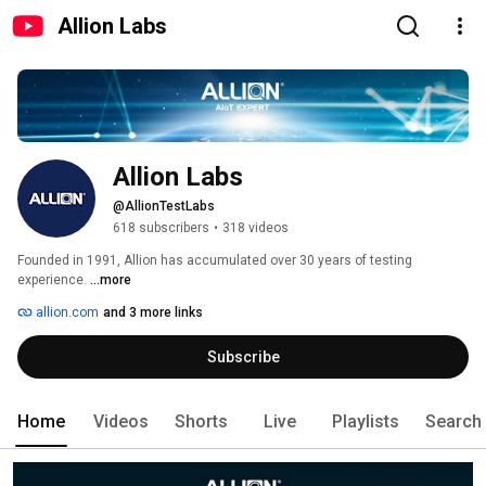
Allion Labs
Allion Labs
@AllionTestLabs
618 subscribers
•
318 videos
Founded in 1991, Allion has accumulated over 30 years of testing 
experience. 
...more
allion.com
and 3 more links
Subscribe
Home
Videos
Shorts
Live
Playlists
Search