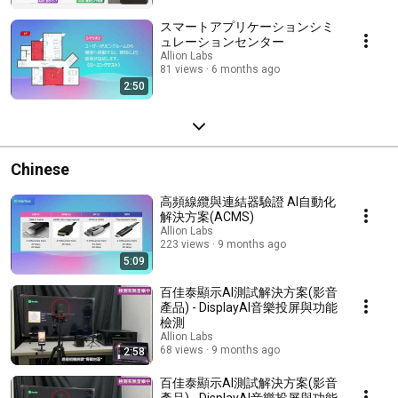
スマートアプリケーションシミ
ュレーションセンター
Allion Labs
81 views
6 months ago
2:50
Chinese
高頻線纜與連結器驗證 AI自動化
解決方案(ACMS)
Allion Labs
223 views
9 months ago
5:09
百佳泰顯示AI測試解決方案(影音
產品) - DisplayAI音樂投屏與功能
檢測
Allion Labs
68 views
9 months ago
2:58
百佳泰顯示AI測試解決方案(影音
產品) - DisplayAI音樂投屏與功能