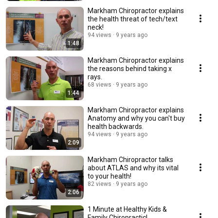
Markham Chiropractor explains
the health threat of tech/text
neck!
94 views
9 years ago
1:48
Markham Chiropractor explains
the reasons behind taking x
rays.
68 views
9 years ago
1:44
Markham Chiropractor explains
Anatomy and why you can't buy
health backwards.
94 views
9 years ago
2:09
Markham Chiropractor talks
about ATLAS and why its vital
to your health!
82 views
9 years ago
2:06
1 Minute at Healthy Kids &
Family Chiropractic!