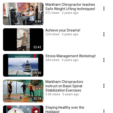
Markham Chiropractor teaches
Safe Weight Lifting techniques!
572 views
3 years ago
5:40
Achieve your Dreams!
224 views
3 years ago
22:42
Stress Management Workshop!
444 views
5 years ago
15:30
Markham Chiropractors
instruct on Basic Spinal
Stabilization Exercises
9.6K views
5 years ago
32:18
Staying Healthy over the
Holidays!