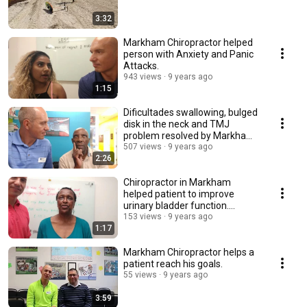
3:32
Markham Chiropractor helped
person with Anxiety and Panic
Attacks.
943 views
9 years ago
1:15
Dificultades swallowing, bulged
disk in the neck and TMJ
problem resolved by Markham
Chiropractor.
507 views
9 years ago
2:26
Chiropractor in Markham
helped patient to improve
urinary bladder function.
Amazing!
153 views
9 years ago
1:17
Markham Chiropractor helps a
patient reach his goals.
55 views
9 years ago
3:59