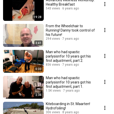
Advanced Wellness Workshop:
Healthy Breakfast
543 views
6 years ago
19:28
From the Wheelchair to
Running! Danny took control of
his future!
294 views
7 years ago
3:41
Man who had spastic
parlysisnfor 10 years got his
first adjustment, part 2.
836 views
7 years ago
0:33
Man who had spastic
parlysisnfor 10 years got his
first adjustment, part 1.
1.5K views
7 years ago
2:36
Kiteboarding in St. Maarten!
Hydrofoiling!
306 views
8 years ago