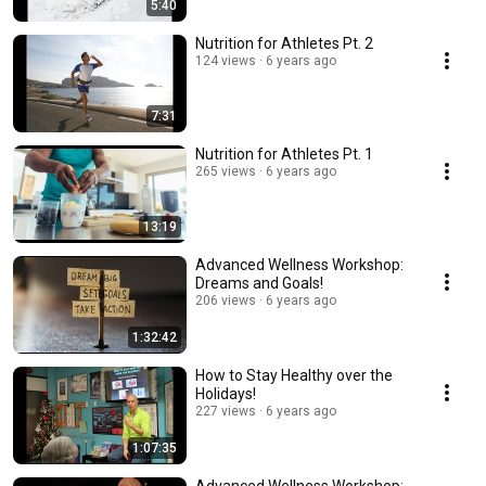
5:40
Nutrition for Athletes Pt. 2
124 views
6 years ago
7:31
Nutrition for Athletes Pt. 1
265 views
6 years ago
13:19
Advanced Wellness Workshop:
Dreams and Goals!
206 views
6 years ago
1:32:42
How to Stay Healthy over the
Holidays!
227 views
6 years ago
1:07:35