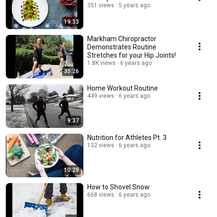
351 views
5 years ago
19:33
Markham Chiropractor
Demonstrates Routine
Stretches for your Hip Joints!
1.8K views
6 years ago
35:26
Home Workout Routine
449 views
6 years ago
9:37
Nutrition for Athletes Pt. 3
132 views
6 years ago
10:29
How to Shovel Snow
668 views
6 years ago