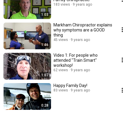
183 views
9 years ago
1:03
Markham Chiropractor explains
why symptoms are a GOOD
thing
45 views
9 years ago
1:46
Video 1: For people who
attended "Train Smart"
workshop!
62 views
9 years ago
1:07
Happy Family Day!
83 views
9 years ago
0:28