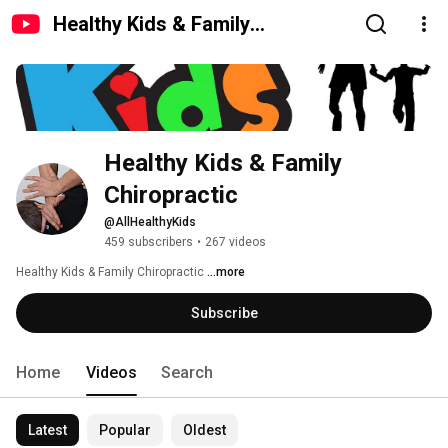
Healthy Kids & Family
Chiropractic
Healthy Kids & Family 
Chiropractic
@AllHealthyKids
459 subscribers
•
267 videos
Healthy Kids & Family Chiropractic 
...more
Subscribe
Home
Videos
Search
Latest
Popular
Oldest