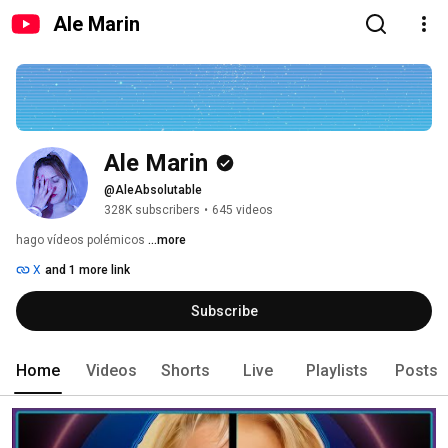
Ale Marin
Ale Marin
@AleAbsolutable
328K subscribers
•
645 videos
hago vídeos polémicos 
...more
X
and 1 more link
Subscribe
Home
Videos
Shorts
Live
Playlists
Posts