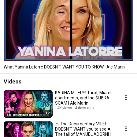
What Yanina Latorre DOESN'T WANT YOU TO KNOW | Ale Marin
Videos
KARINA MILEI 🚨 Tarot, Miami
apartments, and the $LIBRA
SCAM l Ale Marin
14K views
4 days ago
30:12
⚠️ The Documentary MILEI
DOESN'T WANT you to see ❌
The fall of MANUEL ADORNI |