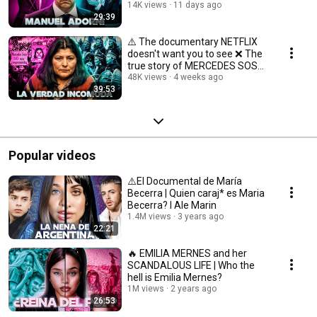
Ale Marin
14K views
11 days ago
29:39
⚠️ The documentary NETFLIX
doesn't want you to see ❌ The
true story of MERCEDES SOSA |
Ale Marin
48K views
4 weeks ago
39:53
Popular videos
⚠️El Documental de María
Becerra | Quien caraj* es Maria
Becerra? l Ale Marin
1.4M views
3 years ago
22:21
🔥 EMILIA MERNES and her
SCANDALOUS LIFE | Who the
hell is Emilia Mernes?
1M views
2 years ago
26:53