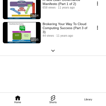
Manifesto (Part 1 of 2)
658 views
11 years ago
25:54
Brokering Your Way To Cloud
Computing Success (Part 3 of
3)
44 views
11 years ago
17:35
Library
Home
Shorts