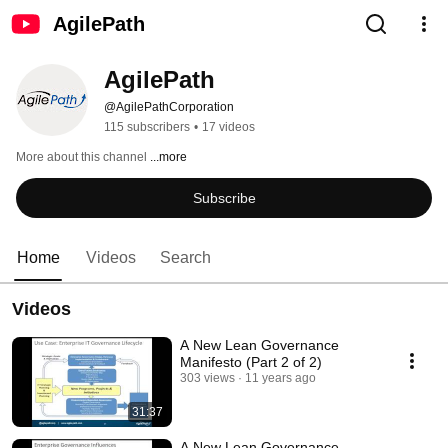
AgilePath
AgilePath
@AgilePathCorporation
115 subscribers
•
17 videos
More about this channel
...more
Subscribe
Home
Videos
Search
Videos
A New Lean Governance
Manifesto (Part 2 of 2)
303 views
11 years ago
31:37
A New Lean Governance