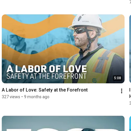
5:08
A Labor of Love: Safety at the Forefront
327 views
•
9 months ago