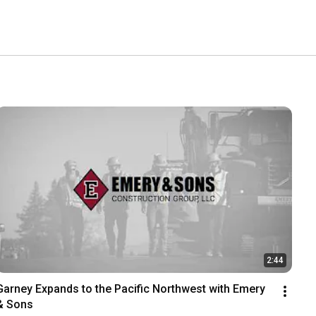
2:44
Garney Expands to the Pacific Northwest with Emery 
& Sons