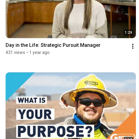
1:29
Day in the Life: Strategic Pursuit Manager
431 views
•
1 year ago