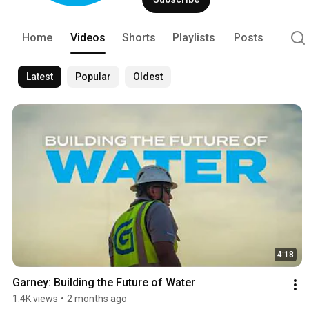
Home
Videos
Shorts
Playlists
Posts
Latest
Popular
Oldest
4:18
Garney: Building the Future of Water
1.4K views
•
2 months ago