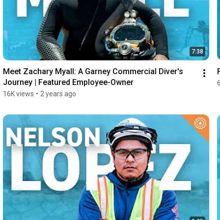
7:38
Meet Zachary Myall: A Garney Commercial Diver's 
Journey | Featured Employee-Owner
16K views
•
2 years ago