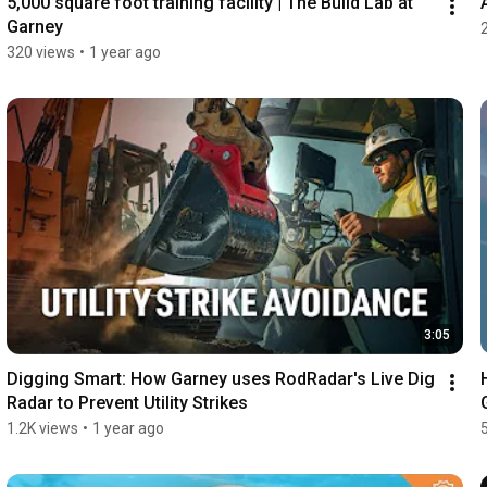
5,000 square foot training facility | The Build Lab at 
Garney
320 views
•
1 year ago
3:05
Digging Smart: How Garney uses RodRadar's Live Dig 
Radar to Prevent Utility Strikes
1.2K views
•
1 year ago