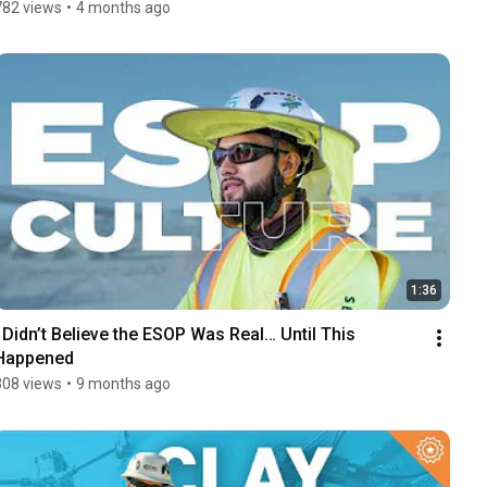
782 views
•
4 months ago
1:36
I Didn’t Believe the ESOP Was Real… Until This 
Happened
308 views
•
9 months ago