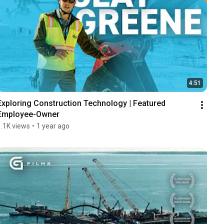
4:51
Exploring Construction Technology | Featured 
Employee-Owner
1.1K views
•
1 year ago