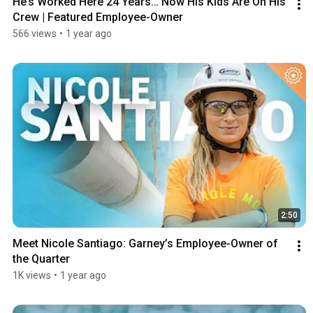
He’s Worked Here 24 Years… Now His Kids Are On His 
Crew | Featured Employee-Owner
566 views
•
1 year ago
2:50
Meet Nicole Santiago: Garney’s Employee-Owner of 
the Quarter
1K views
•
1 year ago