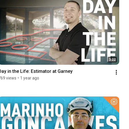
3:22
Day in the Life: Estimator at Garney
769 views
•
1 year ago