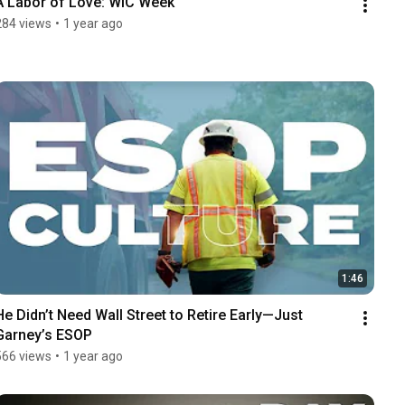
A Labor of Love: WIC Week
284 views
•
1 year ago
1:46
He Didn’t Need Wall Street to Retire Early—Just 
Garney’s ESOP
566 views
•
1 year ago