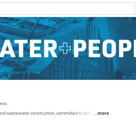
deos
 and wastewater construction, committed to delivering 
...more
ng public health through essential infrastructure. 