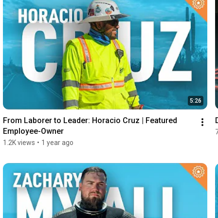
5:26
From Laborer to Leader: Horacio Cruz | Featured 
Employee-Owner
1.2K views
•
1 year ago