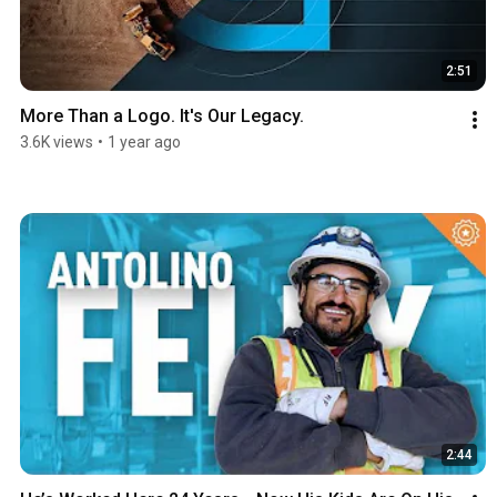
2:51
More Than a Logo. It's Our Legacy.
3.6K views
•
1 year ago
2:44