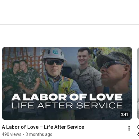
3:41
A Labor of Love – Life After Service
490 views
•
3 months ago