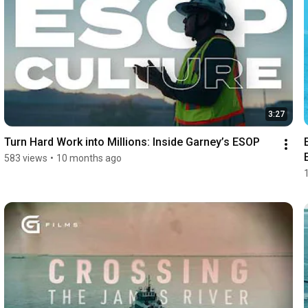
3:27
Turn Hard Work into Millions: Inside Garney’s ESOP
583 views
•
10 months ago