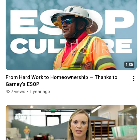
1:35
From Hard Work to Homeownership — Thanks to 
Garney’s ESOP
437 views
•
1 year ago