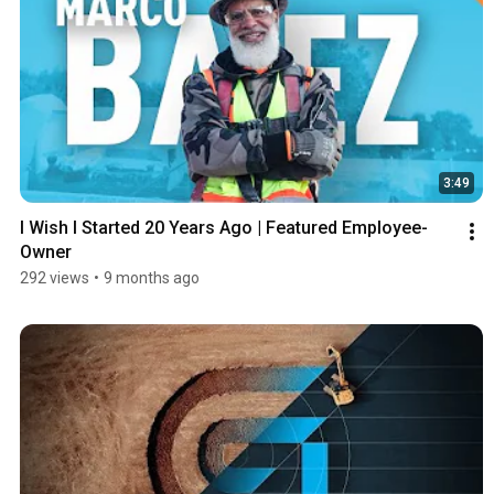
3:49
I Wish I Started 20 Years Ago | Featured Employee-
Owner
292 views
•
9 months ago