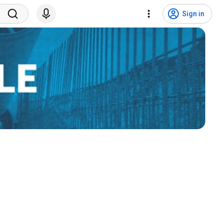
Sign in