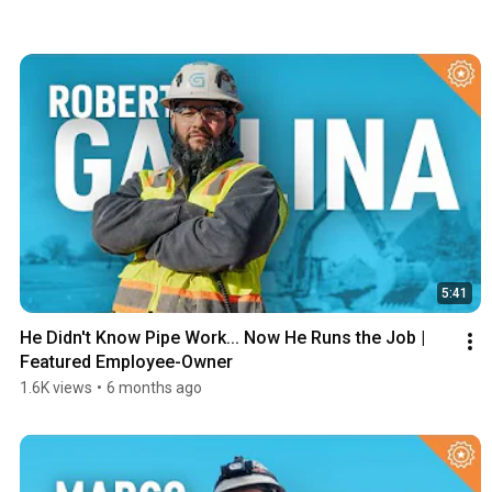
5:41
He Didn't Know Pipe Work... Now He Runs the Job | 
Featured Employee-Owner
1.6K views
•
6 months ago