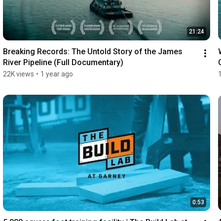
21:24
Breaking Records: The Untold Story of the James 
River Pipeline (Full Documentary)
22K views
•
1 year ago
0:53