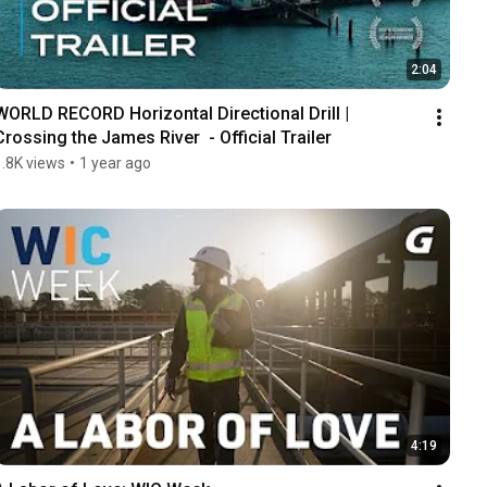
2:04
WORLD RECORD Horizontal Directional Drill | 
Crossing the James River  - Official Trailer
1.8K views
•
1 year ago
4:19