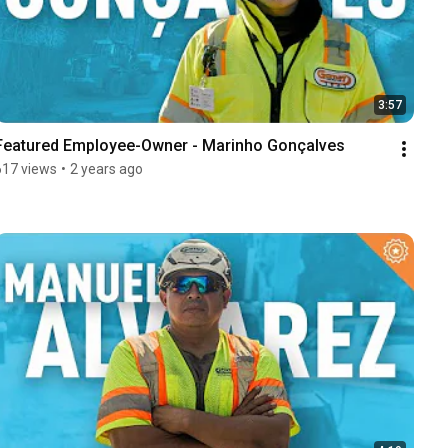
3:57
Featured Employee-Owner - Marinho Gonçalves
617 views
•
2 years ago