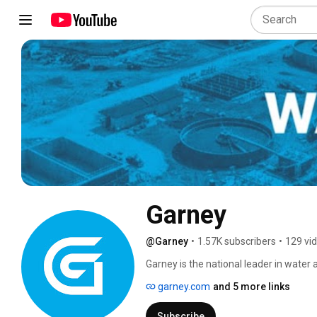
Garney
@Garney
•
1.57K subscribers
•
129 vi
Garney is the national leader in water
clean, safe drinking water and protecti
garney.com
and 5 more links
Subscribe