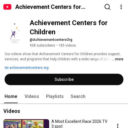
Achievement Centers for
Children
Achievement Centers for 
Children
@AchievementcentersOrg
958 subscribers
•
185 videos
Our videos show that Achievement Centers for Children provides support, 
services, and programs that help children with a wide range of physical, 
...more
emotional, neurological, or developmental disabilities achieve their full 
achievementcenters.org
potential in life. Comprehensive services to children with disabilities and 
their families are provided through education and autism services, therapy, 
Subscribe
family support, recreation, and adult services. 
Home
Videos
Playlists
Search
Videos
A Most Excellent Race 2026 TV
3 spot