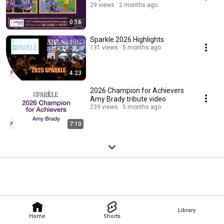
29 views
2 months ago
0:16
Sparkle 2026 Highlights
131 views
5 months ago
4:23
2026 Champion for Achievers
Amy Brady tribute video
239 views
5 months ago
7:10
Library
Home
Shorts