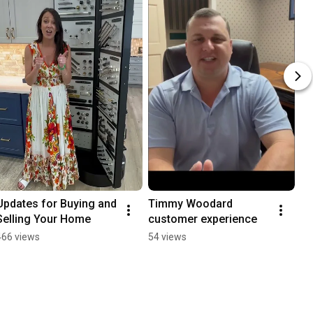
Updates for Buying and 
Timmy Woodard 
Selling Your Home
customer experience
466 views
54 views