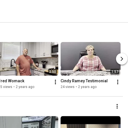
2:50
1:57
Fred Womack
Cindy Ramey Testimonial
25 views
•
2 years ago
24 views
•
2 years ago