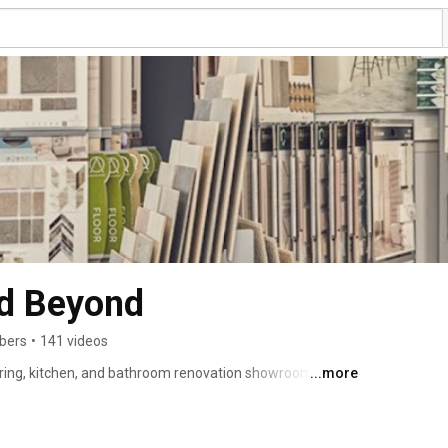
nd Beyond
ibers
•
141 videos
oring, kitchen, and bathroom renovation showroom in 
...more