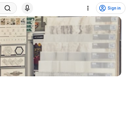
Sign in