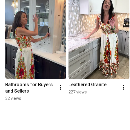
Bathrooms for Buyers 
Leathered Granite
and Sellers
227 views
32 views