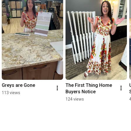
Greys are Gone
The First Thing Home 
Buyers Notice
113 views
124 views