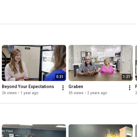
0:31
1:21
Beyond Your Expectations
Graben
26 views
•
1 year ago
35 views
•
2 years ago