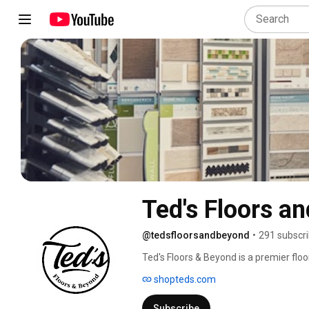
Ted's Floors a
@tedsfloorsandbeyond
•
291 subscr
Ted's Floors & Beyond is a premier flo
Anniston, Alabama. 
shopteds.com
Subscribe