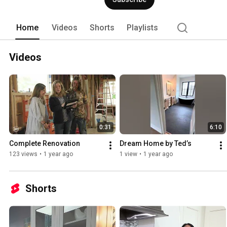
Home
Videos
Shorts
Playlists
Videos
0:31
6:10
Complete Renovation
Dream Home by Ted’s
123 views
•
1 year ago
1 view
•
1 year ago
Shorts