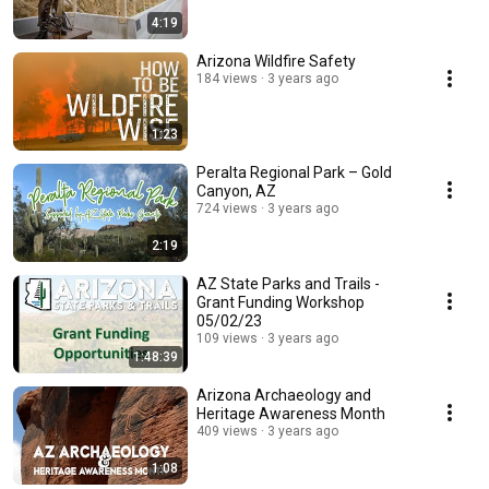
4:19
Arizona Wildfire Safety
184 views
3 years ago
1:23
Peralta Regional Park – Gold
Canyon, AZ
724 views
3 years ago
2:19
AZ State Parks and Trails -
Grant Funding Workshop
05/02/23
109 views
3 years ago
1:48:39
Arizona Archaeology and
Heritage Awareness Month
409 views
3 years ago
1:08