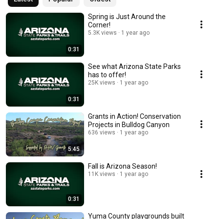
Spring is Just Around the
Corner!
5.3K views
1 year ago
0:31
See what Arizona State Parks
has to offer!
25K views
1 year ago
0:31
Grants in Action! Conservation
Projects in Bulldog Canyon
636 views
1 year ago
5:45
Fall is Arizona Season!
11K views
1 year ago
0:31
Yuma County playgrounds built