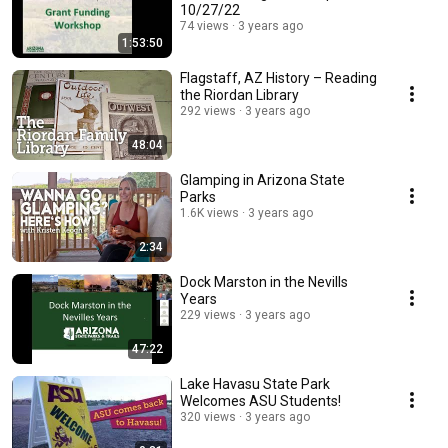
10/27/22
74 views
3 years ago
1:53:50
Flagstaff, AZ History – Reading
the Riordan Library
292 views
3 years ago
48:04
Glamping in Arizona State
Parks
1.6K views
3 years ago
2:34
Dock Marston in the Nevills
Years
229 views
3 years ago
47:22
Lake Havasu State Park
Welcomes ASU Students!
320 views
3 years ago