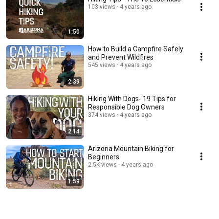
103 views
4 years ago
1:50
How to Build a Campfire Safely
and Prevent Wildfires
545 views
4 years ago
2:39
Hiking With Dogs- 19 Tips for
Responsible Dog Owners
374 views
4 years ago
2:14
Arizona Mountain Biking for
Beginners
2.5K views
4 years ago
1:59