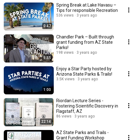
Spring Break at Lake Havasu –
Tips for responsible Recreation
536 views
3 years ago
0:47
Chandler Park – Built through
grant funding from AZ State
Parks!
198 views
3 years ago
1:55
Enjoy a Star Party hosted by
Arizona State Parks & Trails!
3.5K views
3 years ago
1:00
Riordan Lecture Series -
Fostering Scientific Discovery in
Flagstaff, AZ
86 views
3 years ago
22:14
AZ State Parks and Trails -
Grant Funding Workshop