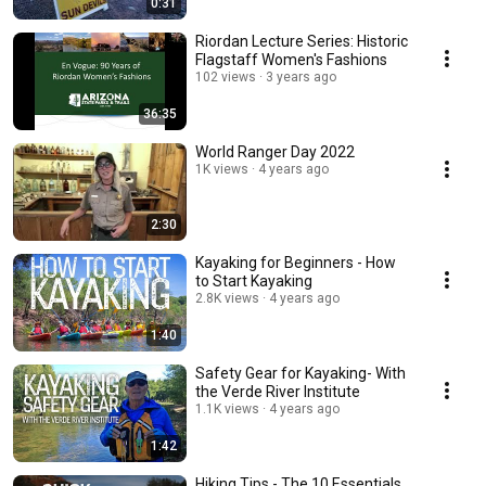
0:31
Riordan Lecture Series: Historic
Flagstaff Women's Fashions
102 views
3 years ago
36:35
World Ranger Day 2022
1K views
4 years ago
2:30
Kayaking for Beginners - How
to Start Kayaking
2.8K views
4 years ago
1:40
Safety Gear for Kayaking- With
the Verde River Institute
1.1K views
4 years ago
1:42
Hiking Tips - The 10 Essentials