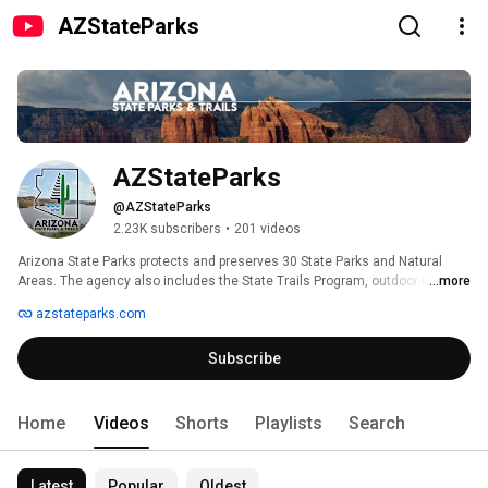
AZStateParks
AZStateParks
@AZStateParks
2.23K subscribers
•
201 videos
Arizona State Parks protects and preserves 30 State Parks and Natural 
Areas. The agency also includes the State Trails Program, outdoor-related 
...more
Grants Program, the State Historic Preservation Office, as well as the Off-
azstateparks.com
Highway Vehicle Program, and more. Arizona State Parks provides over 
1,400 camping and RV sites throughout the parks and manages 8 of the 
Subscribe
top 25 most visited natural attractions in Arizona. 
Home
Videos
Shorts
Playlists
Search
Latest
Popular
Oldest