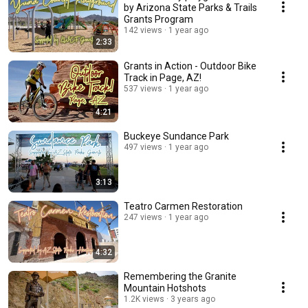
by Arizona State Parks & Trails
Grants Program
142 views
1 year ago
2:33
Grants in Action - Outdoor Bike
Track in Page, AZ!
537 views
1 year ago
4:21
Buckeye Sundance Park
497 views
1 year ago
3:13
Teatro Carmen Restoration
247 views
1 year ago
4:32
Remembering the Granite
Mountain Hotshots
1.2K views
3 years ago