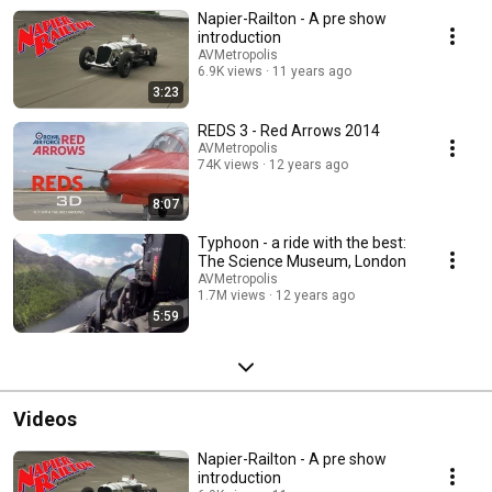
Napier-Railton - A pre show
introduction
AVMetropolis
6.9K views
11 years ago
3:23
REDS 3 - Red Arrows 2014
AVMetropolis
74K views
12 years ago
8:07
Typhoon - a ride with the best:
The Science Museum, London
AVMetropolis
1.7M views
12 years ago
5:59
Videos
Napier-Railton - A pre show
introduction