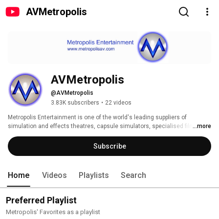
AVMetropolis
AVMetropolis
@AVMetropolis
3.83K subscribers
•
22 videos
Metropolis Entertainment is one of the world's leading suppliers of 
simulation and effects theatres, capsule simulators, specialised film 
...more
content, audio visual systems and special effects. 
Subscribe
Home
Videos
Playlists
Search
Preferred Playlist
Metropolis' Favorites as a playlist