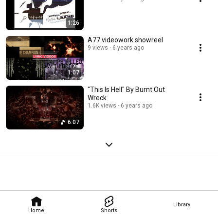
1:26
A77 videowork showreel
9 views
6 years ago
1:07
"This Is Hell" By Burnt Out
Wreck
1.6K views
6 years ago
6:07
Library
Home
Shorts