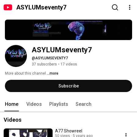
ASYLUMseventy7
ASYLUMseventy7
@ASYLUMSEVENTY7
37 subscribers
•
17 videos
More about this channel
...more
Subscribe
Home
Videos
Playlists
Search
Videos
A77 Showreel
50 views
5 years ago