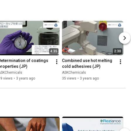
4:35
2:30
Determination of coatings 
Combined use hot melting 
properties (JP)
cold adhesives (JP)
ASKChemicals
ASKChemicals
69 views
•
3 years ago
35 views
•
3 years ago