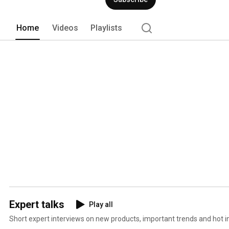
Home
Videos
Playlists
Expert talks
Play all
Short expert interviews on new products, important trends and hot in