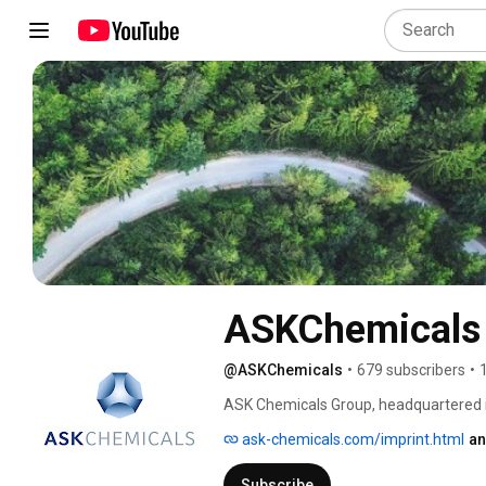
ASKChemicals
@ASKChemicals
•
679 subscribers
•
ASK Chemicals Group, headquartered in 
of high-performance industrial resins
ask-chemicals.com/imprint.html
an
in foundries and in the production of fr
insulation and composite materials. 
Subscribe