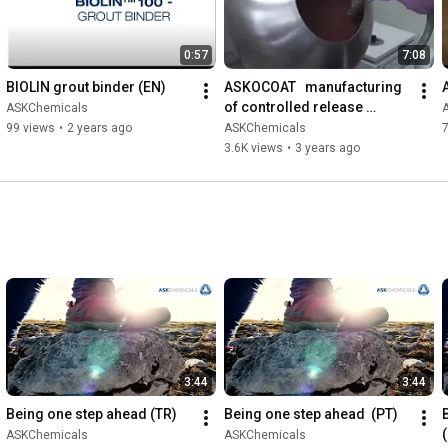
0:57
7:08
BIOLIN grout binder (EN)
ASKOCOAT   manufacturing 
of controlled release 
ASKChemicals
fertilizers (EN)
99 views
•
2 years ago
ASKChemicals
3.6K views
•
3 years ago
3:44
3:44
Being one step ahead (TR)
Being one step ahead  (PT)
ASKChemicals
ASKChemicals