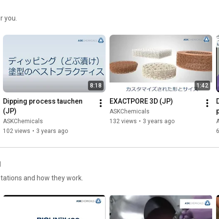
r you.
8:18
1:42
Dipping process tauchen 
EXACTPORE 3D (JP)
(JP)
ASKChemicals
ASKChemicals
132 views
•
3 years ago
102 views
•
3 years ago
l
ntations and how they work.