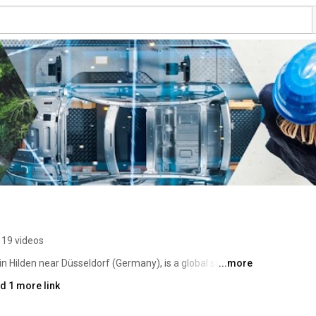
119 videos
Hilden near Düsseldorf (Germany), is a global supplier 
...more
 and materials. The company's products are mainly used 
d 1 more link
iction, abrasives, refractories, impregnation, coatings, 