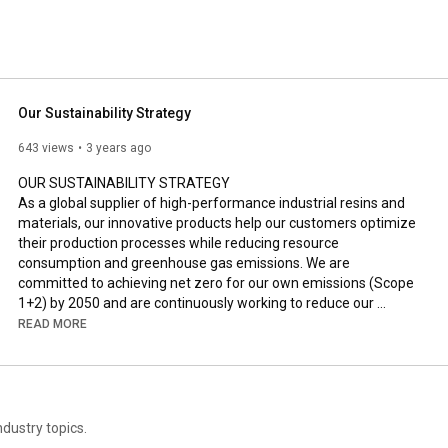
Our Sustainability Strategy
643 views
3 years ago
OUR SUSTAINABILITY STRATEGY

As a global supplier of high-performance industrial resins and 
materials, our innovative products help our customers optimize 
their production processes while reducing resource 
consumption and greenhouse gas emissions. We are 
committed to achieving net zero for our own emissions (Scope 
1+2) by 2050 and are continuously working to reduce our 
environmental footprint, for example by implementing closed 
READ MORE
water loops.

Read more here: 
https://www.ask-chemicals.com/company...
dustry topics.