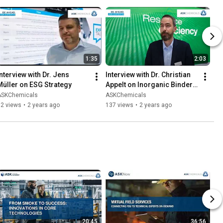
1:35
2:03
Interview with Dr. Jens 
Interview with Dr. Christian 
Müller on ESG Strategy
Appelt on Inorganic Binder 
Technology
ASKChemicals
ASKChemicals
82 views
•
2 years ago
137 views
•
2 years ago
20:45
36:56