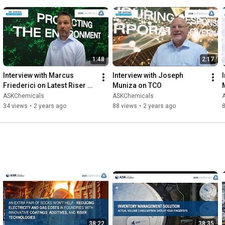
1:48
2:17
Interview with Marcus 
Interview with Joseph 
Friederici on Latest Riser 
Muniza on TCO
Technology
ASKChemicals
ASKChemicals
34 views
•
2 years ago
88 views
•
2 years ago
38:22
38:35