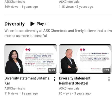
ASKChemicals
ASKChemicals
569 views
•
3 years ago
1.1K views
•
3 years ago
Diversity
Play all
We embrace diversity at ASK Chemicals and firmly believe that a dive
makes us more successful.
0:23
0:21
Diversity statement Sritama 
Diversity statement 
Kar
Reinhard Stoetzel
ASKChemicals
ASKChemicals
110 views
•
3 years ago
80 views
•
3 years ago