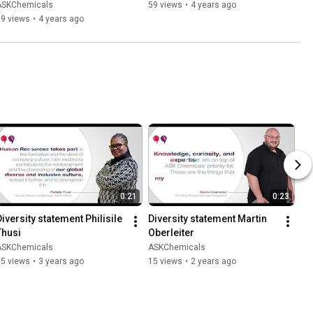
ASKChemicals
59 views
•
4 years ago
89 views
•
4 years ago
0:21
0:23
Diversity statement Philisile 
Diversity statement Martin 
Thusi
Oberleiter
ASKChemicals
ASKChemicals
35 views
•
3 years ago
15 views
•
2 years ago