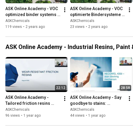
ASK Online Academy - VOC 
ASK Online Academy - VOC 
optimized binder systems 
optimierte Bindersysteme 
(EN)
(DE)
ASKChemicals
ASKChemicals
119 views
•
2 years ago
23 views
•
2 years ago
ASK Online Academy - Industrial Resins, Paint
22:12
28:58
ASK Online Academy - 
ASK Online Academy - Say 
Tailored friction resins 
goodbye to stains: 
improve wear resistance by 
Introducing NECOWEL 4350 
ASKChemicals
ASKChemicals
65 %
- a versatile alkyd emulsion!
96 views
•
1 year ago
44 views
•
1 year ago