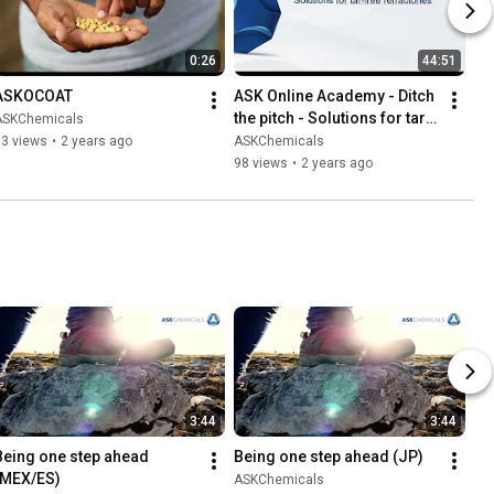
0:26
44:51
ASKOCOAT
ASK Online Academy - Ditch 
the pitch - Solutions for tar 
ASKChemicals
free refractories
73 views
•
2 years ago
ASKChemicals
98 views
•
2 years ago
3:44
3:44
Being one step ahead 
Being one step ahead (JP)
(MEX/ES)
ASKChemicals