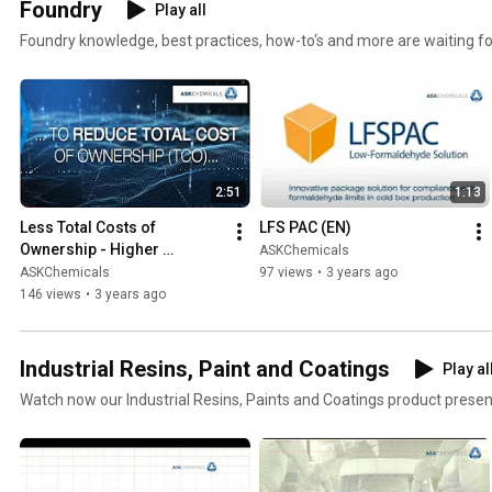
Foundry
Play all
Foundry knowledge, best practices, how-to‘s and more are waiting fo
2:51
1:13
Less Total Costs of 
LFS PAC (EN)
Ownership - Higher 
ASKChemicals
Profitability with Leading 
ASKChemicals
97 views
•
3 years ago
Foundry Chemicals & 
146 views
•
3 years ago
Materials (EN)
Industrial Resins, Paint and Coatings
Play al
Watch now our Industrial Resins, Paints and Coatings product prese