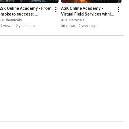
ASK Online Academy - From 
ASK Online Academy - 
smoke to success: 
Virtual Field Services within 
innovations in core and 
traditional manufacturing 
ASKChemicals
ASKChemicals
mold technologies (EN)
(EN)
49 views
•
2 years ago
36 views
•
2 years ago