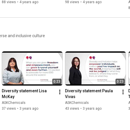
88 views
•
4 years ago
98 views
•
4 years ago
rse and inclusive culture
0:23
0:23
Diversity statement Lisa 
Diversity statement Paula 
McKay
Vivas
ASKChemicals
ASKChemicals
37 views
•
3 years ago
43 views
•
3 years ago