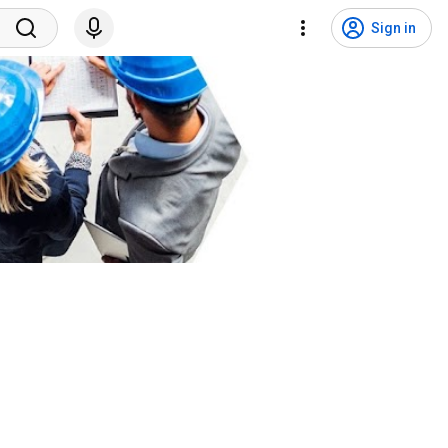
Sign in