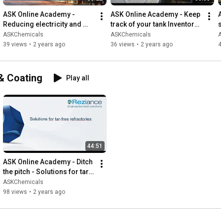
ASK Online Academy - 
ASK Online Academy - Keep 
Reducing electricity and 
track of your tank Inventory 
gas costs in foundries with 
Management via Container 
ASKChemicals
ASKChemicals
coatings and risers
Volume Tracking (EN)
39 views
•
2 years ago
36 views
•
2 years ago
 & Coating
Play all
44:51
ASK Online Academy - Ditch 
the pitch - Solutions for tar 
free refractories
ASKChemicals
98 views
•
2 years ago