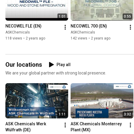
1:01
0:55
NECOWEL FLE (EN)
NECOWEL 700 (EN)
ASKChemicals
ASKChemicals
118 views
•
2 years ago
142 views
•
2 years ago
Our locations
Play all
We are your global partner with strong local presence.
1:11
3:32
ASK Chemicals Werk 
ASK Chemicals Monterrey 
Wülfrath (DE)
Plant (MX)