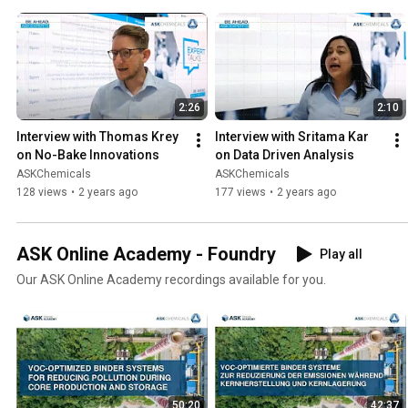
2:26
2:10
Interview with Thomas Krey 
Interview with Sritama Kar 
on No-Bake Innovations
on Data Driven Analysis
ASKChemicals
ASKChemicals
128 views
•
2 years ago
177 views
•
2 years ago
ASK Online Academy - Foundry
Play all
Our ASK Online Academy recordings available for you.
50:20
42:37