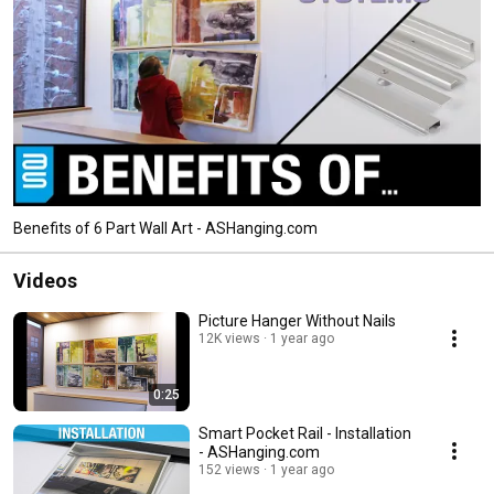
Benefits of 6 Part Wall Art - ASHanging.com
Videos
Picture Hanger Without Nails
12K views
1 year ago
0:25
Smart Pocket Rail - Installation
- ASHanging.com
152 views
1 year ago