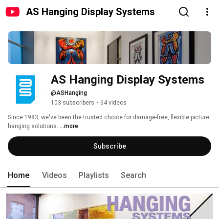
AS Hanging Display Systems
AS Hanging Display Systems
@ASHanging
103 subscribers
•
64 videos
Since 1983, we've been the trusted choice for damage-free, flexible picture 
hanging solutions. 
...more
Subscribe
Home
Videos
Playlists
Search