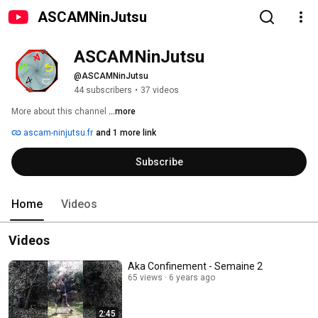
ASCAMNinJutsu
ASCAMNinJutsu
@ASCAMNinJutsu
44 subscribers
•
37 videos
More about this channel
...more
ascam-ninjutsu.fr
and 1 more link
Subscribe
Home
Videos
Videos
Aka Confinement - Semaine 2
65 views
6 years ago
2:45