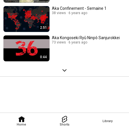
Aka Confinement - Semaine 1
38 views
6 years ago
2:51
Aka Kongoseki Ryû Ninpô Sanjurokkei
73 views
6 years ago
0:44
Library
Home
Shorts