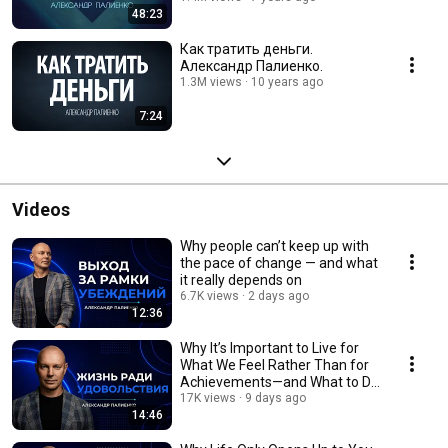
48:23
Как тратить деньги.
Александр Палиенко.
1.3M views
10 years ago
7:24
Videos
Why people can’t keep up with
the pace of change — and what
it really depends on
6.7K views
2 days ago
12:36
Why It’s Important to Live for
What We Feel Rather Than for
Achievements—and What to Do
If You Don’t
17K views
9 days ago
14:46