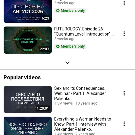
2 weeks ago
Members only
6:23
FUTUROLOGY. Episode 26
"Quantum Level. Introduction".
Part 3.
2 weeks ago
Members only
22:07
Popular videos
Sex and Its Consequences.
Webinar - Part 1. Alexander
Palienko.
1.5M views
10 years ago
1:20:01
Everything a Woman Needs to
Know. Part 1. Interview with
Alexander Palienko.
1.4M views
7 years ago