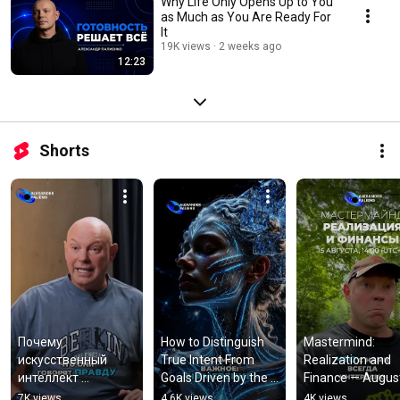
Why Life Only Opens Up to You
as Much as You Are Ready For
It
19K views
2 weeks ago
12:23
Shorts
Почему 
How to Distinguish 
Mastermind: 
искусственный 
True Intent From 
Realization and 
интеллект 
Goals Driven by the 
Finance — Augus
ошибается и 
Mind
7K views
4.6K views
4K views