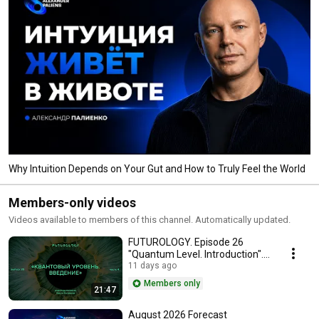
Why Intuition Depends on Your Gut and How to Truly Feel the World
Members-only videos
Videos available to members of this channel. Automatically updated.
FUTUROLOGY. Episode 26
"Quantum Level. Introduction".
Part 4.
11 days ago
Members only
21:47
August 2026 Forecast