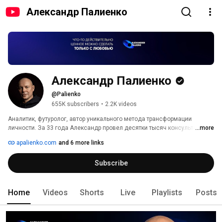
Александр Палиенко
Александр Палиенко
@Palienko
655K subscribers
•
2.2K videos
Аналитик, футуролог, автор уникального метода трансформации 
личности. За 33 года Александр провел десятки тысяч консультаций и 
...more
более 300 мероприятий в 12 странах мира. 
apalienko.com
and 6 more links
Subscribe
Home
Videos
Shorts
Live
Playlists
Posts