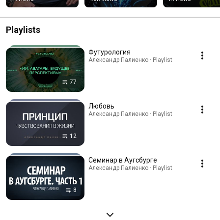
«галлюцинирует»
Playlists
Футурология
Александр Палиенко · Playlist
77
Любовь
Александр Палиенко · Playlist
12
Семинар в Аугсбурге
Александр Палиенко · Playlist
8