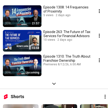
Episode 1308: 14 Frequencies
of Proximity
5 views
2 days ago
21:57
Episode 263: The Future of Tax
Services for Financial Advisors
10 views
2 days ago
15:58
Episode 1310: The Truth About
Franchise Ownership
Premieres 8/12/26, 6:00 AM
Upcoming
Shorts