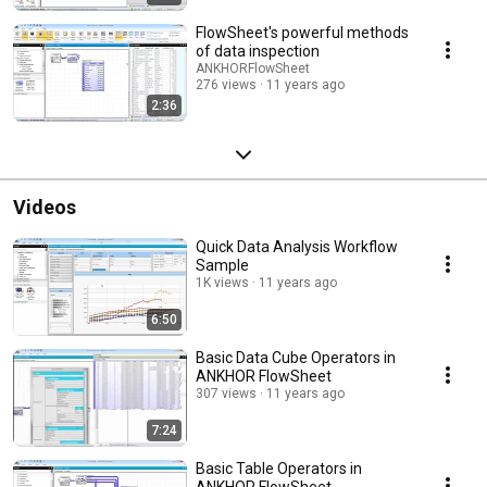
FlowSheet's powerful methods
of data inspection
ANKHORFlowSheet
276 views
11 years ago
2:36
Videos
Quick Data Analysis Workflow
Sample
1K views
11 years ago
6:50
Basic Data Cube Operators in
ANKHOR FlowSheet
307 views
11 years ago
7:24
Basic Table Operators in
ANKHOR FlowSheet