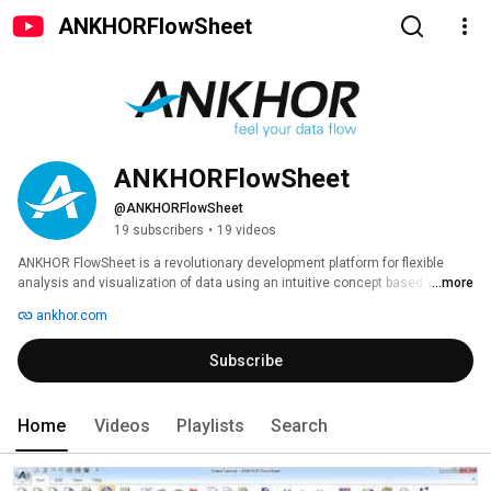
ANKHORFlowSheet
ANKHORFlowSheet
@ANKHORFlowSheet
19 subscribers
•
19 videos
ANKHOR FlowSheet is a revolutionary development platform for flexible 
analysis and visualization of data using an intuitive concept based on 
...more
graphical dataflow programming. 
ankhor.com
Subscribe
Home
Videos
Playlists
Search