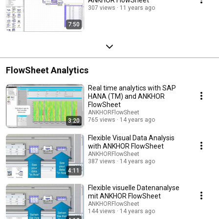
307 views
11 years ago
7:50
FlowSheet Analytics
Real time analytics with SAP
HANA (TM) and ANKHOR
FlowSheet
ANKHORFlowSheet
765 views
14 years ago
3:20
Flexible Visual Data Analysis
with ANKHOR FlowSheet
ANKHORFlowSheet
387 views
14 years ago
4:11
Flexible visuelle Datenanalyse
mit ANKHOR FlowSheet
ANKHORFlowSheet
144 views
14 years ago