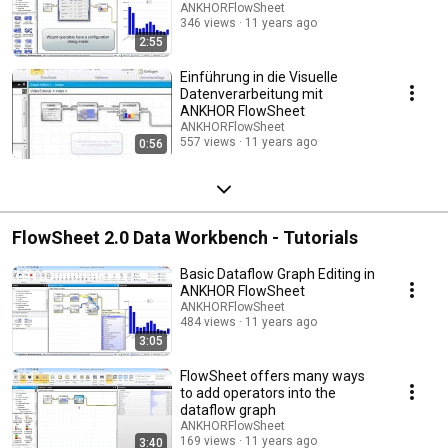
ANKHORFlowSheet
346 views
11 years ago
2:55
Einführung in die Visuelle
Datenverarbeitung mit
ANKHOR FlowSheet
ANKHORFlowSheet
557 views
11 years ago
0:56
FlowSheet 2.0 Data Workbench - Tutorials
Basic Dataflow Graph Editing in
ANKHOR FlowSheet
ANKHORFlowSheet
484 views
11 years ago
3:05
FlowSheet offers many ways
to add operators into the
dataflow graph
ANKHORFlowSheet
169 views
11 years ago
3:40