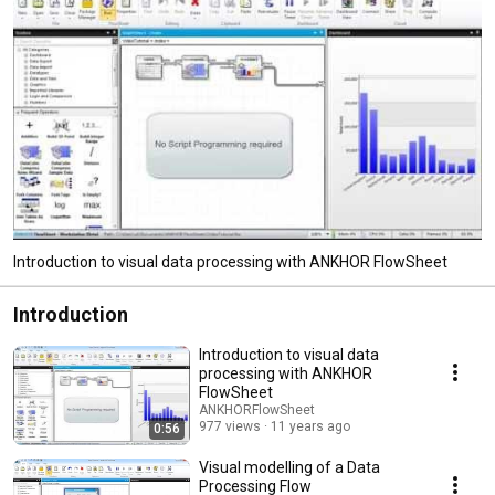
Introduction to visual data processing with ANKHOR FlowSheet
Introduction
Introduction to visual data
processing with ANKHOR
FlowSheet
ANKHORFlowSheet
977 views
11 years ago
0:56
Visual modelling of a Data
Processing Flow