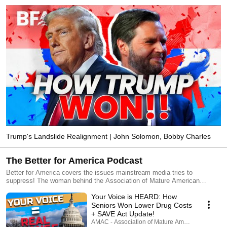
Trump's Landslide Realignment | John Solomon, Bobby Charles
The Better for America Podcast
Better for America covers the issues mainstream media tries to
suppress! The woman behind the Association of Mature American
Citizens (AMAC), CEO Rebecca Weber dives into the top issues of the
Your Voice is HEARD: How
week with insight and candor. Subscribe, listen, and visit us at
www.amac.us.
Seniors Won Lower Drug Costs
+ SAVE Act Update!
AMAC - Association of Mature American Citizens