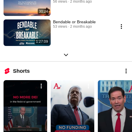
56 views
2 months ago
30:24
Bendable or Breakable
53 views
2 months ago
1:27:09
Shorts