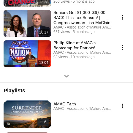
206 views
5 months ago
13:38
Seniors Get $1,300–$6,000
BACK This Tax Season! |
Congresswoman Lisa McClain
AMAC - Association of Mature American Citizens
687 views
5 months ago
10:17
Phillip Kline at AMAC's
Bootcamp for Patriots!
AMAC - Association of Mature American Citizens
98 views
10 months ago
18:04
Playlists
AMAC Faith
AMAC - Association of Mature American Citizens ·
6