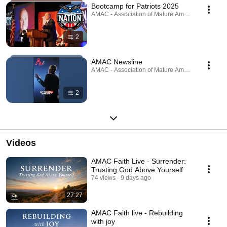
Bootcamp for Patriots 2025
AMAC - Association of Mature American Citizens ·
2
AMAC Newsline
AMAC - Association of Mature American Citizens ·
2
Videos
AMAC Faith Live - Surrender:
Trusting God Above Yourself
74 views
9 days ago
27:27
AMAC Faith live - Rebuilding
with joy