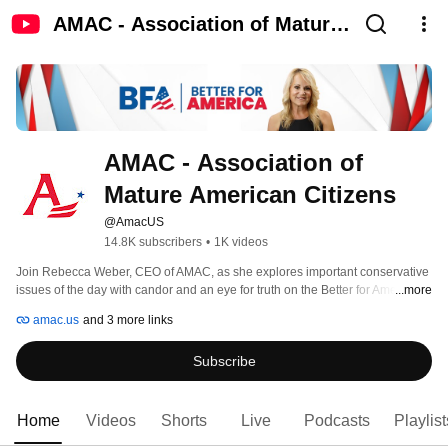
AMAC - Association of Mature
American Citizens
AMAC - Association of 
Mature American Citizens
@AmacUS
14.8K subscribers
•
1K videos
Join Rebecca Weber, CEO of AMAC, as she explores important conservative 
issues of the day with candor and an eye for truth on the Better for America 
...more
podcast.  She believes we can win back our country back by exercising our 
amac.us
and 3 more links
1st Amendment protected right to free speech and  fighting for family, faith 
and freedom!  This is a conservative podcast you don’t want to miss.  
Subscribe
Subscribe to watch new episodes posted every Wednesday and Friday! 
Home
Videos
Shorts
Live
Podcasts
Playlist